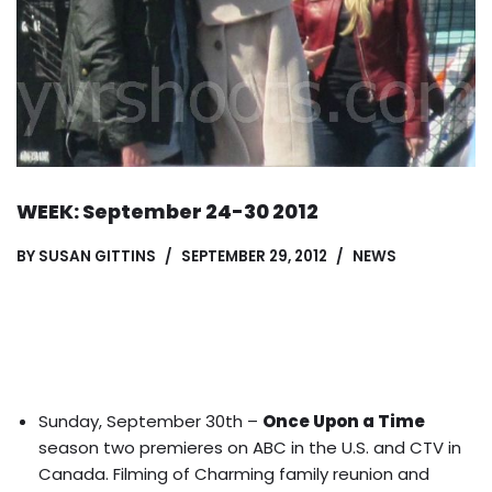
WEEK: September 24-30 2012
BY
SUSAN GITTINS
SEPTEMBER 29, 2012
NEWS
Sunday, September 30th –
Once Upon a Time
season two premieres on ABC in the U.S. and CTV in
Canada. Filming of
Charming family reunion
and