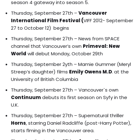
season 4 gateway into season 5.
Thursday, September 27th –
Vancouver
International Film Festival
(
VIFF 2012- September
27 to October 12)
begins
Thursday, September 27th – News from SPACE
channel that Vancouver’s own
Primeval: New
World
will debut Monday, October 29th
Thursday, September 2yth –
Mamie Gummer (Meryl
Streep’s daughter) films
Emily Owens M.D
.
at the
University of British Columbia
Thursday, September 27th – Vancouver`s own
Continuum
debuts its first season on Syfy in the
U.K.
Thursday, September 27th – Supernatural thriller
Horns
, starring Daniel Radcliffe (post-Harry Potter),
starts flming in the Vancouver area.