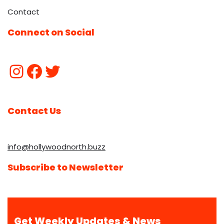
Contact
Connect on Social
Contact Us
info@hollywoodnorth.buzz
Subscribe to Newsletter
Get Weekly Updates & News