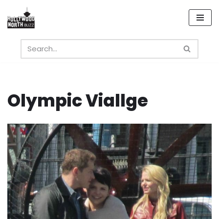
Skip
to
content
Olympic Viallge