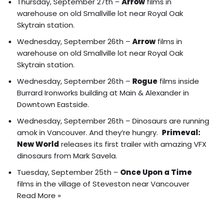
Thursday, September 27th –
Arrow
films in
warehouse on old Smallville lot near Royal Oak
Skytrain station.
Wednesday, September 26th –
Arrow
films in
warehouse on old Smallville lot near Royal Oak
Skytrain station.
Wednesday, September 26th –
Rogue
films inside
Burrard Ironworks building at Main & Alexander in
Downtown Eastside.
Wednesday, September 26th – Dinosaurs are running
amok in Vancouver. And they’re hungry.
Primeval:
New World
releases its
first trailer
with amazing VFX
dinosaurs from Mark Savela.
Tuesday, September 25th –
Once Upon a Time
films in the village of Steveston near Vancouver
Read More »