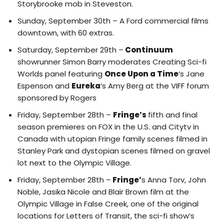
Storybrooke mob
in Steveston.
Sunday, September 30th – A Ford commercial films
downtown, with 60 extras.
Saturday, September 29th –
Continuum
showrunner Simon Barry moderates Creating Sci-fi
Worlds panel featuring
Once Upon a Time
‘s Jane
Espenson and
Eureka
‘s Amy Berg at the VIFF forum
sponsored by Rogers
Friday, September 28th –
Fringe’s
fifth and final
season premieres on FOX in the U.S. and Citytv in
Canada with
utopian Fringe family scenes filmed in
Stanley Park
and
dystopian scenes filmed on gravel
lot next to the Olympic Village
.
Friday, September 28th –
Fringe’
s Anna Torv, John
Noble, Jasika Nicole and Blair Brown film at the
Olympic Village
in False Creek, one of the original
locations for Letters of Transit, the sci-fi show’s