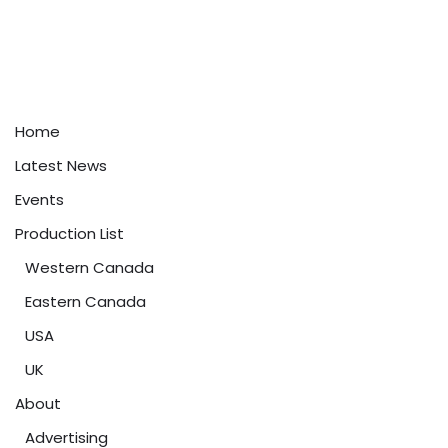
Home
Latest News
Events
Production List
Western Canada
Eastern Canada
USA
UK
About
Advertising