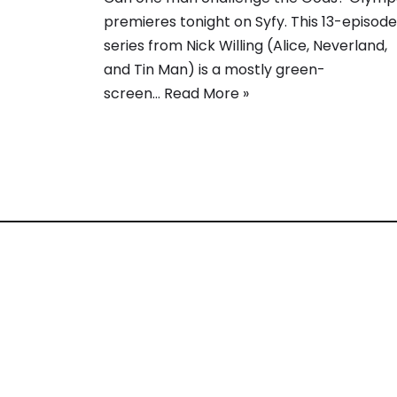
premieres tonight on Syfy. This 13-episode
series from Nick Willing (Alice, Neverland,
and Tin Man) is a mostly green-
screen…
Read More »