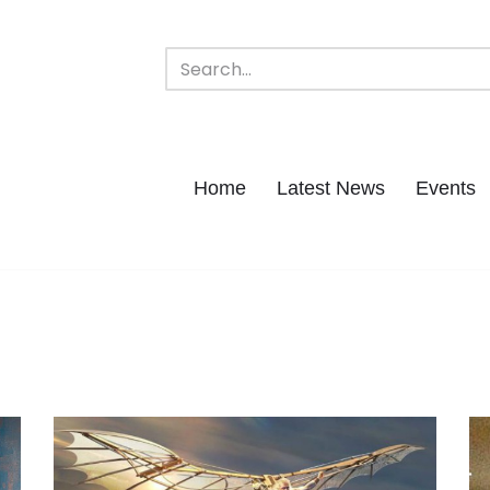
Home
Latest News
Events