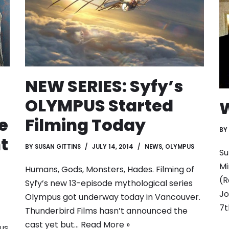
NEW SERIES: Syfy’s
OLYMPUS Started
W
e
Filming Today
BY
t
BY
SUSAN GITTINS
JULY 14, 2014
NEWS
,
OLYMPUS
Su
Mi
Humans, Gods, Monsters, Hades. Filming of
(R
Syfy’s new 13-episode mythological series
Jo
Olympus got underway today in Vancouver.
7
Thunderbird Films hasn’t announced the
cast yet but…
Read More »
us