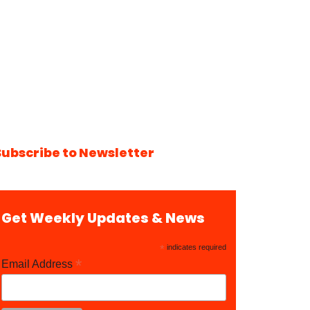
Subscribe to Newsletter
Get Weekly Updates & News
*
indicates required
*
Email Address