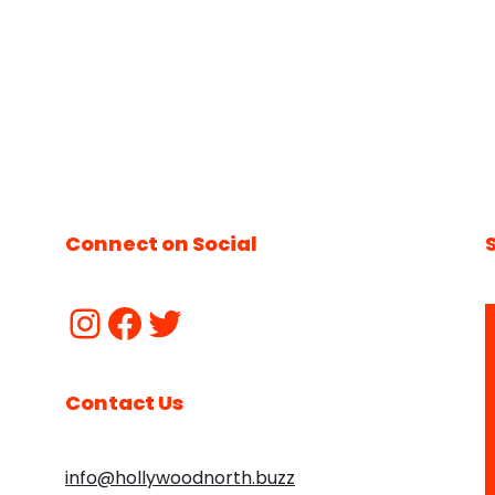
Connect on Social
Contact Us
info@hollywoodnorth.buzz