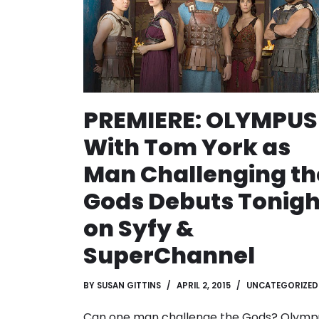
PREMIERE: OLYMPUS
With Tom York as
Man Challenging th
Gods Debuts Tonigh
on Syfy &
SuperChannel
BY
SUSAN GITTINS
APRIL 2, 2015
UNCATEGORIZED
Can one man challenge the Gods? Olymp