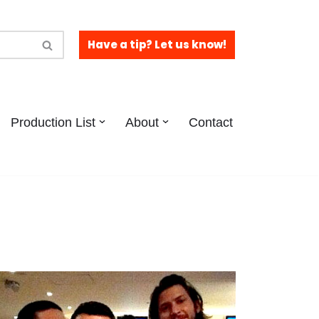
Have a tip? Let us know!
Production List
About
Contact