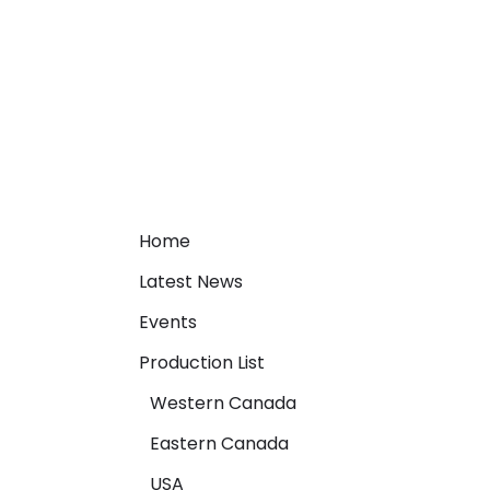
Home
Latest News
Events
Production List
Western Canada
Eastern Canada
USA