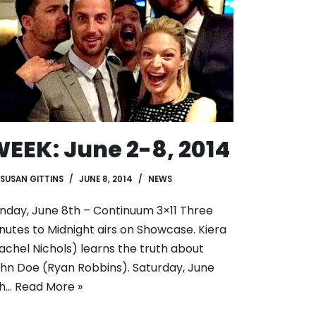
EEK: June 2-8, 2014
SUSAN GITTINS
JUNE 8, 2014
NEWS
nday, June 8th – Continuum 3×11 Three
nutes to Midnight airs on Showcase. Kiera
achel Nichols) learns the truth about
hn Doe (Ryan Robbins). Saturday, June
th…
Read More »