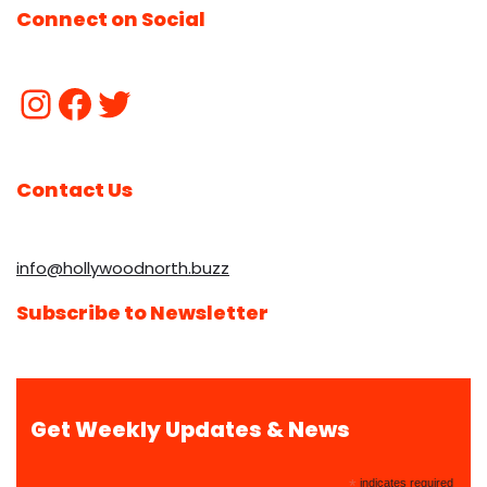
Connect on Social
Contact Us
info@hollywoodnorth.buzz
Subscribe to Newsletter
Get Weekly Updates & News
*
indicates required