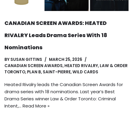
CANADIAN SCREEN AWARDS: HEATED
RIVALRY Leads Drama Series With 18
Nominations
BY
SUSAN GITTINS
MARCH 25, 2026
CANADIAN SCREEN AWARDS
,
HEATED RIVALRY
,
LAW & ORDER
TORONTO
,
PLAN B
,
SAINT-PIERRE
,
WILD CARDS
Heated Rivalry leads the Canadian Screen Awards for
drama series with 18 nominations. Last year’s Best
Drama Series winner Law & Order Toronto: Criminal
Intent,…
Read More »