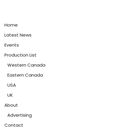
Home
Latest News
Events
Production List
Western Canada
Eastern Canada
USA
UK
About
Advertising
Contact