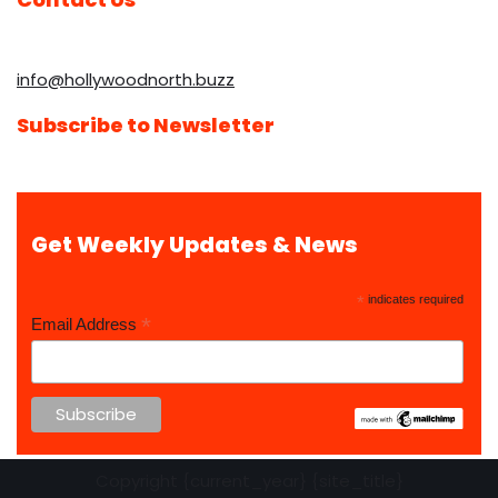
info@hollywoodnorth.buzz
Subscribe to Newsletter
Get Weekly Updates & News
*
indicates required
*
Email Address
Copyright {current_year} {site_title}