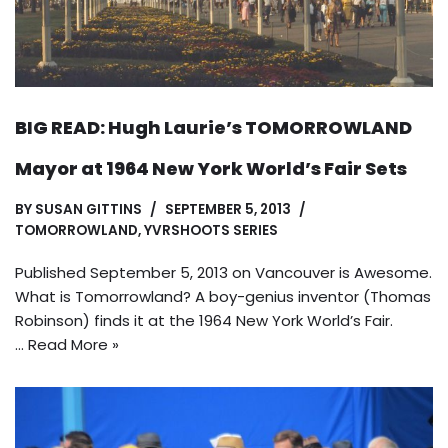
BIG READ: Hugh Laurie’s TOMORROWLAND
Mayor at 1964 New York World’s Fair Sets
BY
SUSAN GITTINS
SEPTEMBER 5, 2013
TOMORROWLAND
,
YVRSHOOTS SERIES
Published September 5, 2013 on Vancouver is Awesome.
What is Tomorrowland? A boy-genius inventor (Thomas
Robinson) finds it at the 1964 New York World’s Fair.
…
Read More »