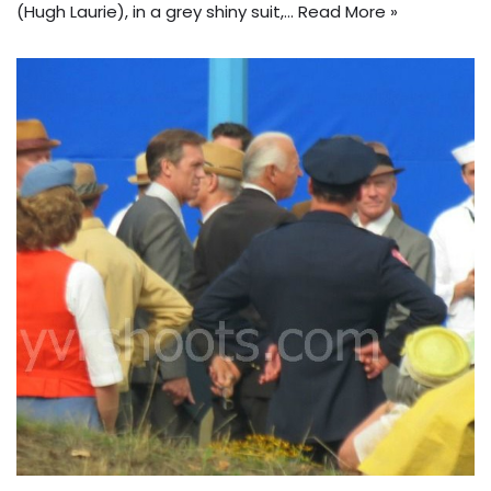
(Hugh Laurie), in a grey shiny suit,…
Read More »