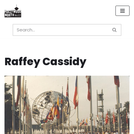
Skip
to
content
Raffey Cassidy