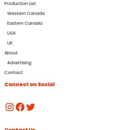
Production List
Western Canada
Eastern Canada
USA
UK
About
Advertising
Contact
Connect on Social
Contact Us