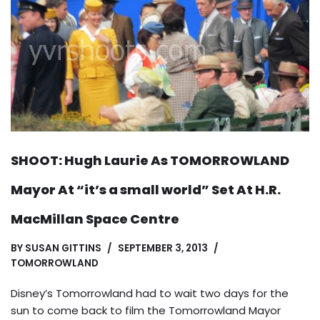
SHOOT: Hugh Laurie As TOMORROWLAND
Mayor At “it’s a small world” Set At H.R.
MacMillan Space Centre
BY
SUSAN GITTINS
SEPTEMBER 3, 2013
TOMORROWLAND
Disney’s Tomorrowland had to wait two days for the
sun to come back to film the Tomorrowland Mayor