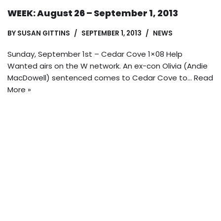
WEEK: August 26 – September 1, 2013
BY
SUSAN GITTINS
SEPTEMBER 1, 2013
NEWS
Sunday, September 1st – Cedar Cove 1×08 Help
Wanted airs on the W network. An ex-con Olivia (Andie
MacDowell) sentenced comes to Cedar Cove to…
Read
More »