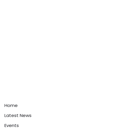
Home
Latest News
Events