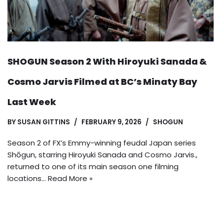
SHOGUN Season 2 With Hiroyuki Sanada &
Cosmo Jarvis Filmed at BC’s Minaty Bay
Last Week
BY
SUSAN GITTINS
FEBRUARY 9, 2026
SHOGUN
Season 2 of FX’s Emmy-winning feudal Japan series
Shōgun, starring Hiroyuki Sanada and Cosmo Jarvis.,
returned to one of its main season one filming
locations…
Read More »