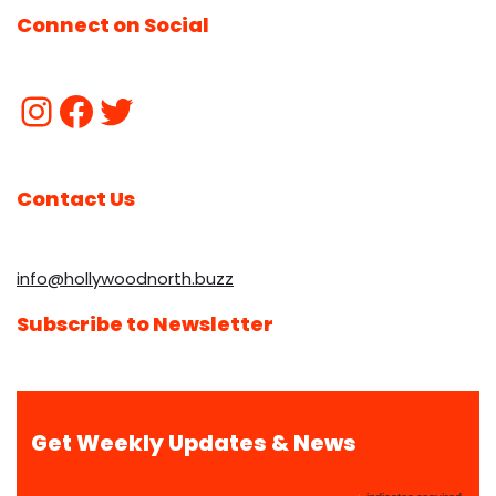
Connect on Social
Contact Us
info@hollywoodnorth.buzz
Subscribe to Newsletter
Get Weekly Updates & News