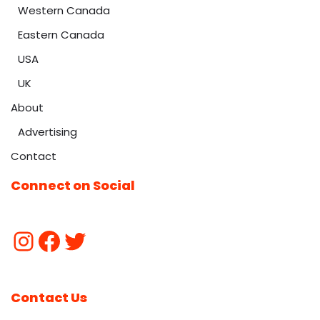
Western Canada
Eastern Canada
USA
UK
About
Advertising
Contact
Connect on Social
Contact Us