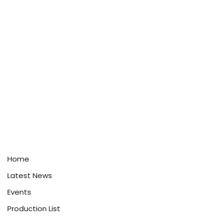
Home
Latest News
Events
Production List