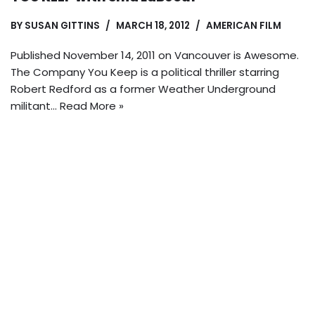
BY
SUSAN GITTINS
MARCH 18, 2012
AMERICAN FILM
Published November 14, 2011 on Vancouver is Awesome.
The Company You Keep is a political thriller starring
Robert Redford as a former Weather Underground
militant…
Read More »