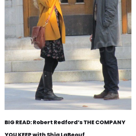
BIG READ: Robert Redford’s THE COMPANY
YOU KEEP with Shia LaBeouf