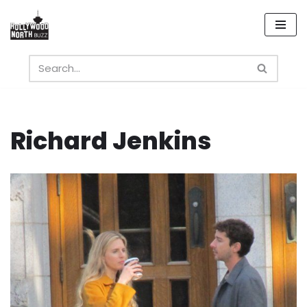
Skip
to
content
Richard Jenkins