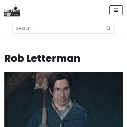
Skip
to
content
Rob Letterman