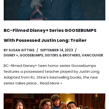
BC-Filmed Disney+ Series GOOSEBUMPS
With Possessed Justin Long: Trailer
BY
SUSAN GITTINS
SEPTEMBER 14, 2023
DISNEY +
,
GOOSEBUMPS
,
SISTERS & BROTHERS
,
VANCOUVER
BC-filmed Disney+ teen horror series Goosebumps
features a possessed teacher played by Justin Long.
Adapted from R.L. Stine’s bestselling books, the new
series takes place…
Read More »