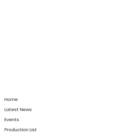
Home
Latest News
Events
Production List