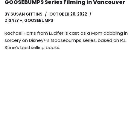
GOOSEBUMPS Series Filming in Vancouver
BY
SUSAN GITTINS
OCTOBER 20, 2022
DISNEY +
,
GOOSEBUMPS
Rachael Harris from Lucifer is cast as a Mom dabbling in
sorcery on Disney+’s Goosebumps series, based on R.L.
Stine’s bestselling books.