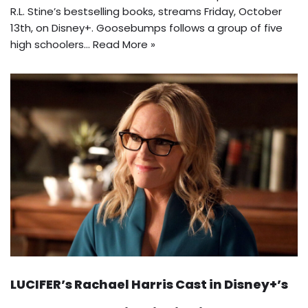
R.L. Stine’s bestselling books, streams Friday, October
13th, on Disney+. Goosebumps follows a group of five
high schoolers…
Read More »
LUCIFER’s Rachael Harris Cast in Disney+’s