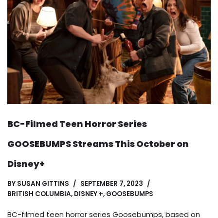
BC-Filmed Teen Horror Series
GOOSEBUMPS Streams This October on
Disney+
BY
SUSAN GITTINS
SEPTEMBER 7, 2023
BRITISH COLUMBIA
,
DISNEY +
,
GOOSEBUMPS
BC-filmed teen horror series Goosebumps, based on