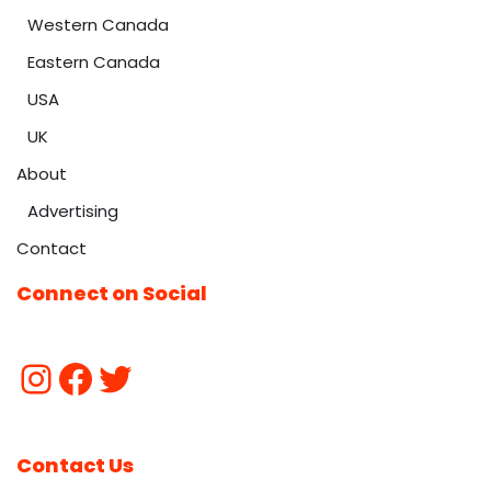
Western Canada
Eastern Canada
USA
UK
About
Advertising
Contact
Connect on Social
Contact Us