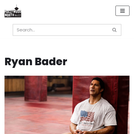
Skip
to
content
Ryan Bader