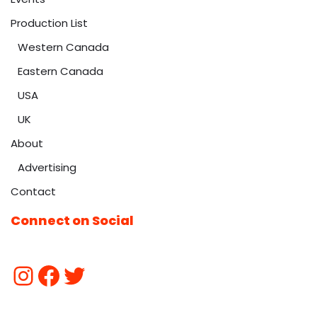
Production List
Western Canada
Eastern Canada
USA
UK
About
Advertising
Contact
Connect on Social