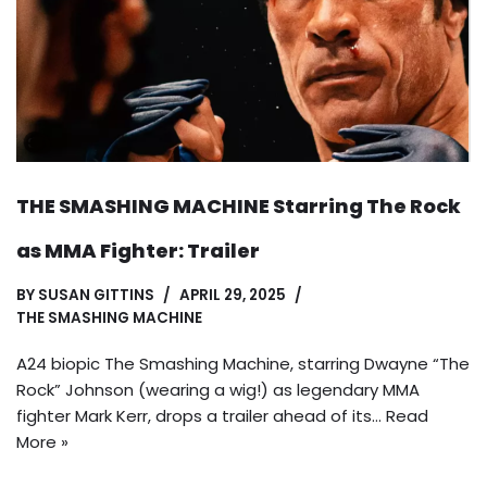
THE SMASHING MACHINE Starring The Rock
as MMA Fighter: Trailer
BY
SUSAN GITTINS
APRIL 29, 2025
THE SMASHING MACHINE
A24 biopic The Smashing Machine, starring Dwayne “The
Rock” Johnson (wearing a wig!) as legendary MMA
fighter Mark Kerr, drops a trailer ahead of its…
Read
More »