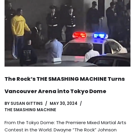
The Rock’s THE SMASHING MACHINE Turns
Vancouver Arena into Tokyo Dome
BY
SUSAN GITTINS
MAY 30, 2024
THE SMASHING MACHINE
From the Tokyo Dome: The Premiere Mixed Martial Arts
Contest in the World. Dwayne “The Rock” Johnson