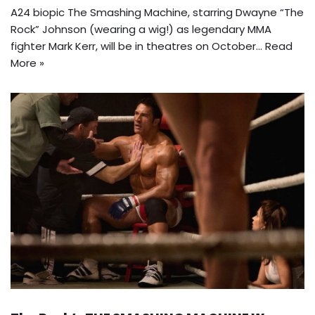
A24 biopic The Smashing Machine, starring Dwayne “The
Rock” Johnson (wearing a wig!) as legendary MMA
fighter Mark Kerr, will be in theatres on October…
Read
More »