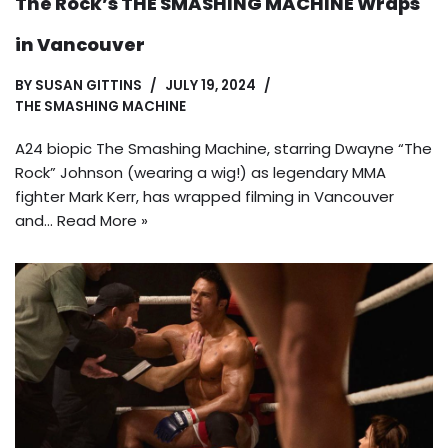
The Rock’s THE SMASHING MACHINE Wraps
in Vancouver
BY
SUSAN GITTINS
JULY 19, 2024
THE SMASHING MACHINE
A24 biopic The Smashing Machine, starring Dwayne “The
Rock” Johnson (wearing a wig!) as legendary MMA
fighter Mark Kerr, has wrapped filming in Vancouver
and…
Read More »