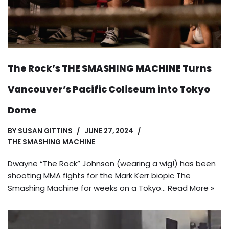
The Rock’s THE SMASHING MACHINE Turns
Vancouver’s Pacific Coliseum into Tokyo
Dome
BY
SUSAN GITTINS
JUNE 27, 2024
THE SMASHING MACHINE
Dwayne “The Rock” Johnson (wearing a wig!) has been
shooting MMA fights for the Mark Kerr biopic The
Smashing Machine for weeks on a Tokyo…
Read More »