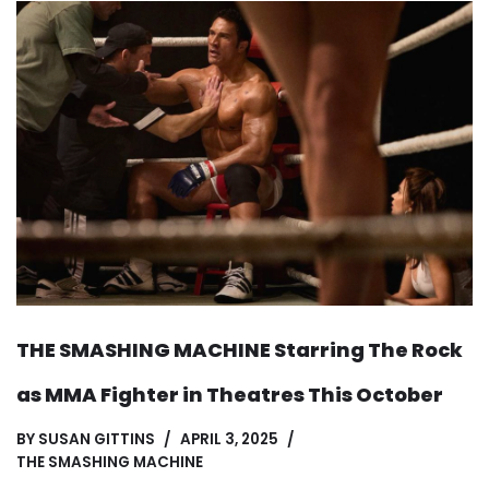
THE SMASHING MACHINE Starring The Rock
as MMA Fighter in Theatres This October
BY
SUSAN GITTINS
APRIL 3, 2025
THE SMASHING MACHINE