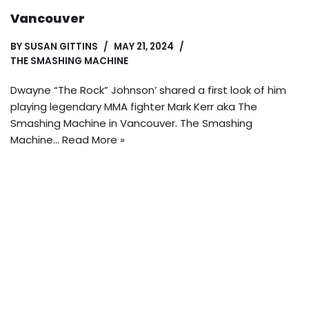
Vancouver
BY
SUSAN GITTINS
MAY 21, 2024
THE SMASHING MACHINE
Dwayne “The Rock” Johnson’ shared a first look of him
playing legendary MMA fighter Mark Kerr aka The
Smashing Machine in Vancouver. The Smashing
Machine…
Read More »