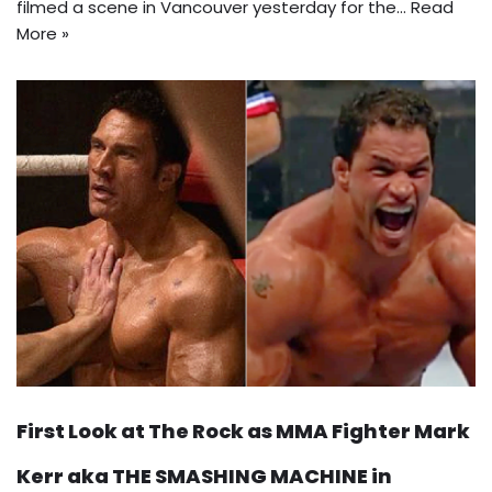
filmed a scene in Vancouver yesterday for the…
Read
More »
First Look at The Rock as MMA Fighter Mark
Kerr aka THE SMASHING MACHINE in