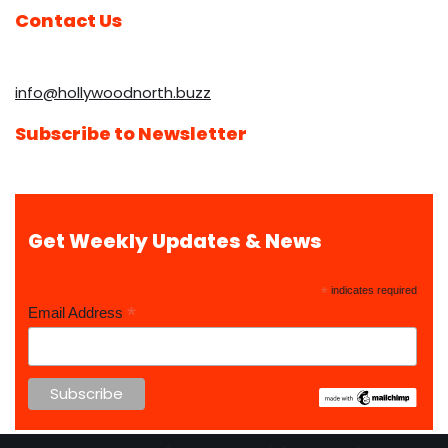
Contact Us
info@hollywoodnorth.buzz
Subscribe to Newsletter
Get Weekly Updates & News
*
indicates required
*
Email Address