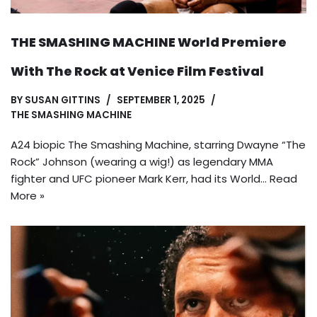
THE SMASHING MACHINE World Premiere
With The Rock at Venice Film Festival
BY
SUSAN GITTINS
SEPTEMBER 1, 2025
THE SMASHING MACHINE
A24 biopic The Smashing Machine, starring Dwayne “The
Rock” Johnson (wearing a wig!) as legendary MMA
fighter and UFC pioneer Mark Kerr, had its World…
Read
More »