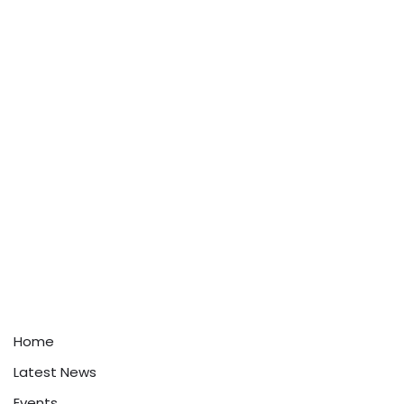
Home
Latest News
Events