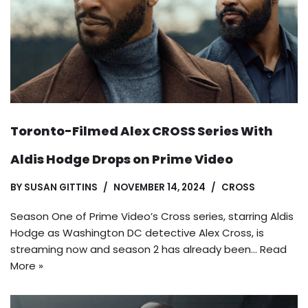
Toronto-Filmed Alex CROSS Series With
Aldis Hodge Drops on Prime Video
BY
SUSAN GITTINS
NOVEMBER 14, 2024
CROSS
Season One of Prime Video’s Cross series, starring Aldis
Hodge as Washington DC detective Alex Cross, is
streaming now and season 2 has already been…
Read
More »