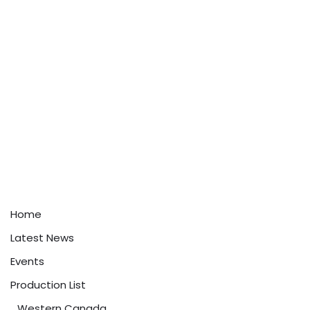
Home
Latest News
Events
Production List
Western Canada