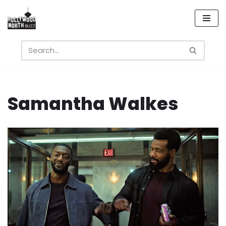
Skip
to
content
Samantha Walkes