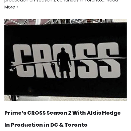
More »
Prime’s CROSS Season 2 With Aldis Hodge
In Production in DC & Toronto