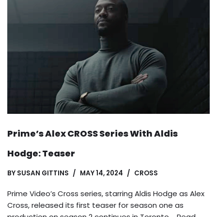
Prime’s Alex CROSS Series With Aldis
Hodge: Teaser
BY
SUSAN GITTINS
MAY 14, 2024
CROSS
Prime Video’s Cross series, starring Aldis Hodge as Alex
Cross, released its first teaser for season one as
production on season 2 continues in Toronto.…
Read