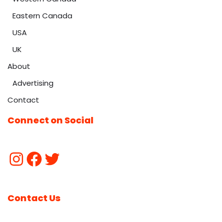
Eastern Canada
USA
UK
About
Advertising
Contact
Connect on Social
Contact Us