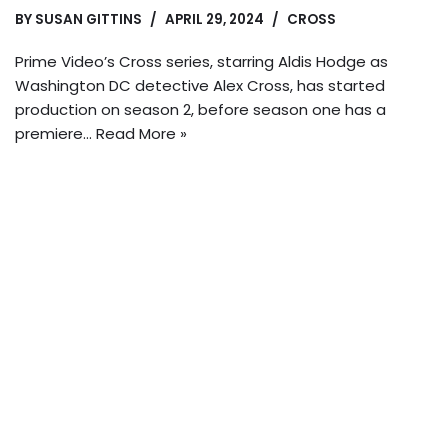
BY
SUSAN GITTINS
APRIL 29, 2024
CROSS
Prime Video’s Cross series, starring Aldis Hodge as
Washington DC detective Alex Cross, has started
production on season 2, before season one has a
premiere…
Read More »