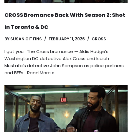
CROSS Bromance Back With Season 2: Shot
in Toronto & DC
BY
SUSAN GITTINS
FEBRUARY 11, 2026
CROSS
I got you. The Cross bromance — Aldis Hodge’s
Washington DC detective Alex Cross and Isaiah
Mustafa’s detective John Sampson as police partners
and BFFs…
Read More »