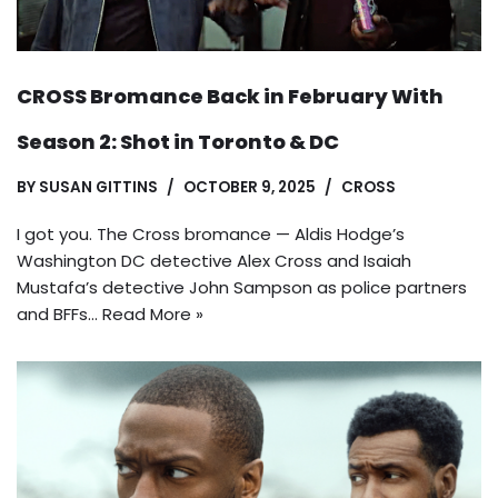
CROSS Bromance Back in February With
Season 2: Shot in Toronto & DC
BY
SUSAN GITTINS
OCTOBER 9, 2025
CROSS
I got you. The Cross bromance — Aldis Hodge’s
Washington DC detective Alex Cross and Isaiah
Mustafa’s detective John Sampson as police partners
and BFFs…
Read More »