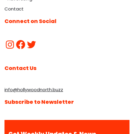
Contact
Connect on Social
Contact Us
info@hollywoodnorth.buzz
Subscribe to Newsletter
Get Weekly Updates & News