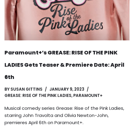
Paramount+’s GREASE: RISE OF THE PINK
LADIES Gets Teaser & Premiere Date: April
6th
BY
SUSAN GITTINS
JANUARY 9, 2023
GREASE: RISE OF THE PINK LADIES
,
PARAMOUNT+
Musical comedy series Grease: Rise of the Pink Ladies,
starring John Travolta and Olivia Newton-John,
premieres April 6th on Paramount+.