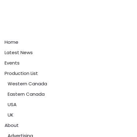
Home
Latest News
Events
Production List
Western Canada
Eastern Canada
USA
UK
About
Advertising