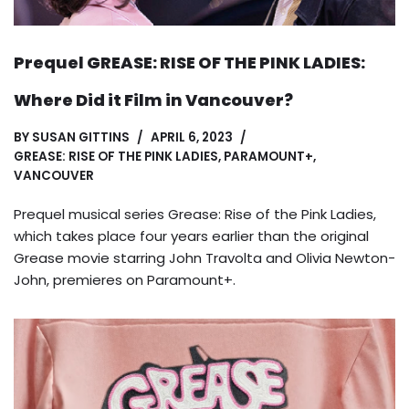
Prequel GREASE: RISE OF THE PINK LADIES:
Where Did it Film in Vancouver?
BY
SUSAN GITTINS
APRIL 6, 2023
GREASE: RISE OF THE PINK LADIES
,
PARAMOUNT+
,
VANCOUVER
Prequel musical series Grease: Rise of the Pink Ladies,
which takes place four years earlier than the original
Grease movie starring John Travolta and Olivia Newton-
John, premieres on Paramount+.