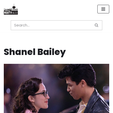
Skip
to
content
Shanel Bailey