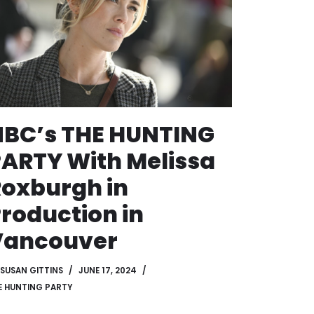
NBC’s THE HUNTING
ARTY With Melissa
oxburgh in
roduction in
Vancouver
SUSAN GITTINS
JUNE 17, 2024
E HUNTING PARTY