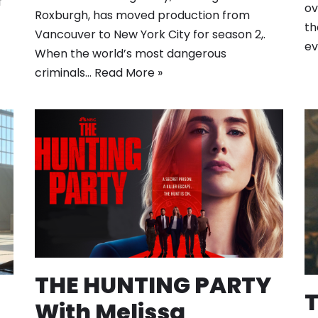
f
ov
Roxburgh, has moved production from
th
Vancouver to New York City for season 2,.
ev
When the world’s most dangerous
criminals…
Read More »
THE HUNTING PARTY
With Melissa