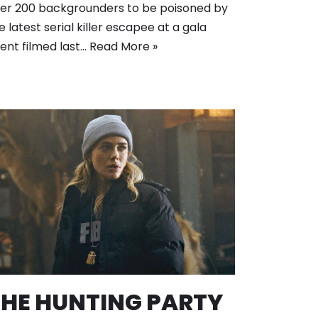
er 200 backgrounders to be poisoned by
e latest serial killer escapee at a gala
ent filmed last…
Read More »
THE HUNTING PARTY