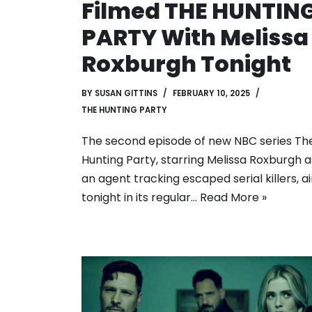
Filmed THE HUNTIN
PARTY With Melissa
Roxburgh Tonight
BY
SUSAN GITTINS
FEBRUARY 10, 2025
THE HUNTING PARTY
The second episode of new NBC series Th
Hunting Party, starring Melissa Roxburgh a
an agent tracking escaped serial killers, ai
tonight in its regular…
Read More »