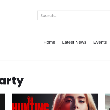
Home
Latest News
Events
arty