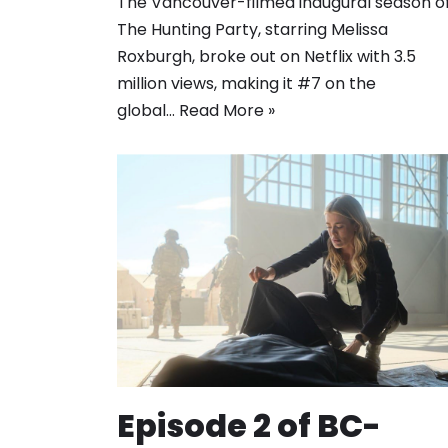
The Vancouver-filmed inaugural season o
The Hunting Party, starring Melissa
Roxburgh, broke out on Netflix with 3.5
million views, making it #7 on the
global…
Read More »
Episode 2 of BC-