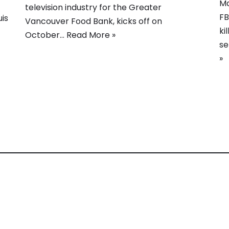
Ma
television industry for the Greater
FB
is
Vancouver Food Bank, kicks off on
ki
October…
Read More »
se
»