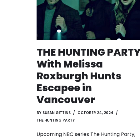
THE HUNTING PART
With Melissa
Roxburgh Hunts
Escapee in
Vancouver
BY
SUSAN GITTINS
OCTOBER 24, 2024
THE HUNTING PARTY
Upcoming NBC series The Hunting Party,