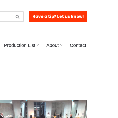
Have a tip? Let us know!
Production List
About
Contact