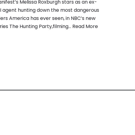
nifest’s Melissa Roxburgh stars as an ex-
I agent hunting down the most dangerous
llers America has ever seen, in NBC’s new
ries The Hunting Party,filming…
Read More