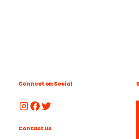
Connect on Social
Contact Us