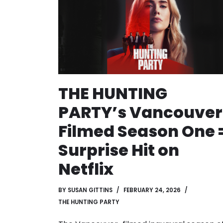
THE HUNTING
PARTY’s Vancouver
Filmed Season One 
Surprise Hit on
Netflix
BY
SUSAN GITTINS
FEBRUARY 24, 2026
THE HUNTING PARTY