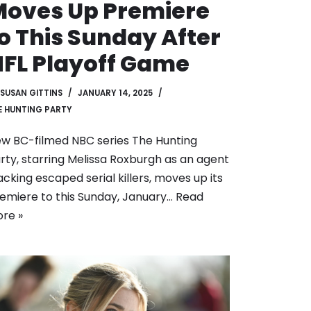
oves Up Premiere
o This Sunday After
FL Playoff Game
SUSAN GITTINS
JANUARY 14, 2025
E HUNTING PARTY
w BC-filmed NBC series The Hunting
rty, starring Melissa Roxburgh as an agent
acking escaped serial killers, moves up its
emiere to this Sunday, January…
Read
re »