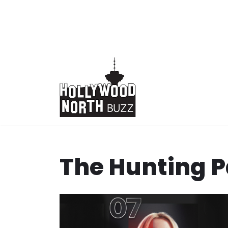
Skip
to
content
The Hunting P