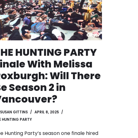
THE HUNTING PARTY
inale With Melissa
oxburgh: Will There
e Season 2 in
Vancouver?
SUSAN GITTINS
APRIL 8, 2025
E HUNTING PARTY
e Hunting Party’s season one finale hired