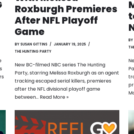
G
M
Roxburgh Premieres
t
After NFL Playoff
N
Game
BY
BY
SUSAN GITTINS
JANUARY 19, 2025
TH
THE HUNTING PARTY
e
Ne
New BC-filmed NBC series The Hunting
s
Pa
Party, starring Melissa Roxburgh as an agent
rs
tr
tracking escaped serial killers, premieres
pr
after the NFL divisional playoff game
Mo
between…
Read More »