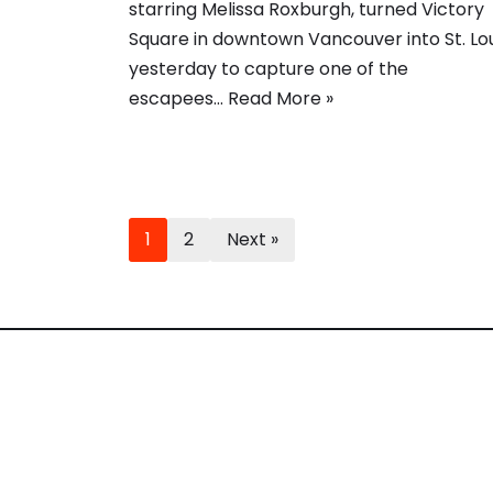
starring Melissa Roxburgh, turned Victory
Square in downtown Vancouver into St. Lou
yesterday to capture one of the
escapees…
Read More »
1
2
Next »