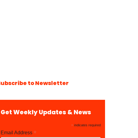
Subscribe to Newsletter
Get Weekly Updates & News
*
indicates required
*
Email Address