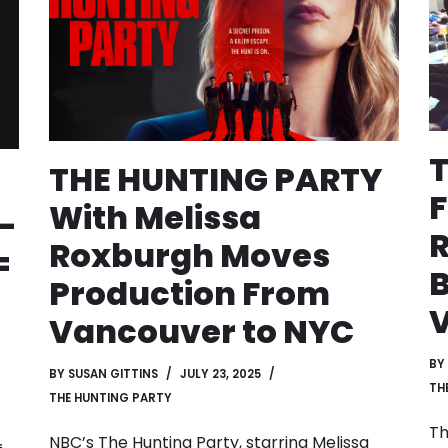
THE HUNTING PARTY
F
With Melissa
-
R
Roxburgh Moves
=
B
Production From
Vancouver to NYC
BY
BY
SUSAN GITTINS
JULY 23, 2025
TH
THE HUNTING PARTY
Th
NBC’s The Hunting Party, starring Melissa