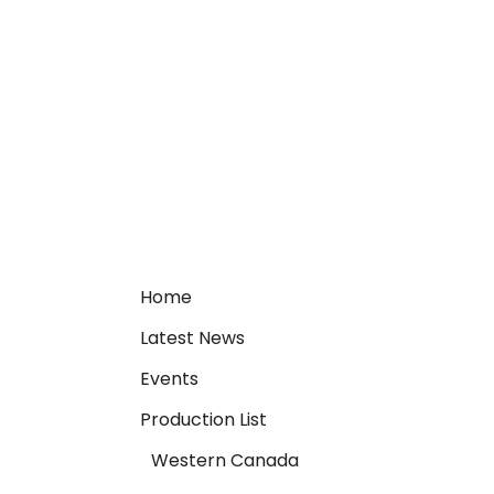
Home
Latest News
Events
Production List
Western Canada