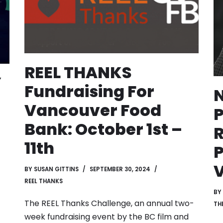
REEL THANKS
Y
Fundraising For
Vancouver Food
P
Bank: October 1st –
R
11th
P
BY
SUSAN GITTINS
SEPTEMBER 30, 2024
REEL THANKS
BY
The REEL Thanks Challenge, an annual two-
TH
week fundraising event by the BC film and