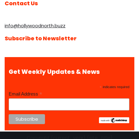
Contact Us
info@hollywoodnorth.buzz
Subscribe to Newsletter
Get Weekly Updates & News
*
indicates required
*
Email Address
Copyright {current_year} {site_title}