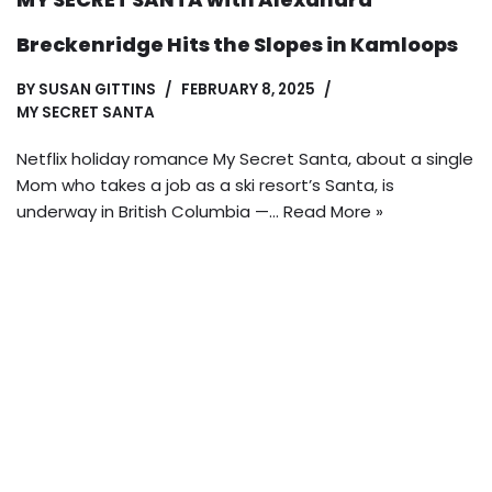
Breckenridge Hits the Slopes in Kamloops
BY
SUSAN GITTINS
FEBRUARY 8, 2025
MY SECRET SANTA
Netflix holiday romance My Secret Santa, about a single
Mom who takes a job as a ski resort’s Santa, is
underway in British Columbia —…
Read More »