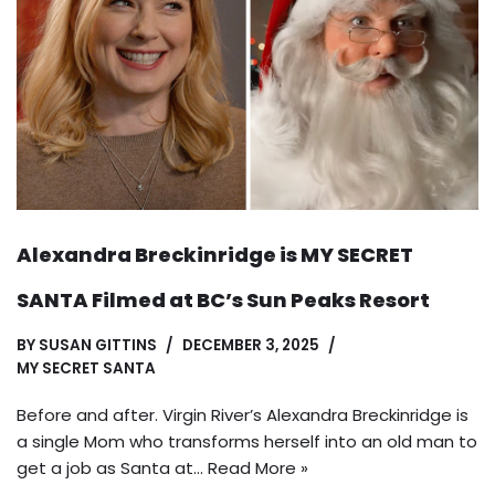
Alexandra Breckinridge is MY SECRET
SANTA Filmed at BC’s Sun Peaks Resort
BY
SUSAN GITTINS
DECEMBER 3, 2025
MY SECRET SANTA
Before and after. Virgin River’s Alexandra Breckinridge is
a single Mom who transforms herself into an old man to
get a job as Santa at…
Read More »