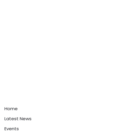
Home
Latest News
Events