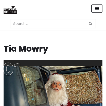
Skip
to
content
Tia Mowry