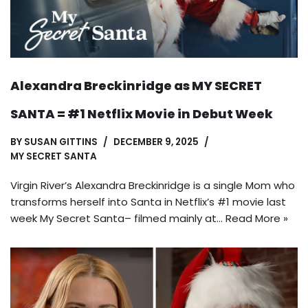
Alexandra Breckinridge as MY SECRET
SANTA = #1 Netflix Movie in Debut Week
BY
SUSAN GITTINS
DECEMBER 9, 2025
MY SECRET SANTA
Virgin River’s Alexandra Breckinridge is a single Mom who
transforms herself into Santa in Netflix’s #1 movie last
week My Secret Santa– filmed mainly at…
Read More »