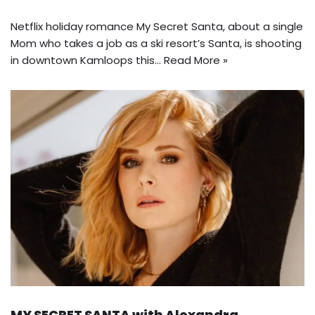
Netflix holiday romance My Secret Santa, about a single
Mom who takes a job as a ski resort’s Santa, is shooting
in downtown Kamloops this…
Read More »
MY SECRET SANTA with Alexandra