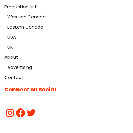
Production List
Western Canada
Eastern Canada
USA
UK
About
Advertising
Contact
Connect on Social