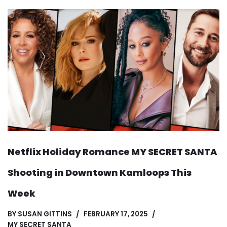
Netflix Holiday Romance MY SECRET SANTA
Shooting in Downtown Kamloops This
Week
BY
SUSAN GITTINS
FEBRUARY 17, 2025
MY SECRET SANTA