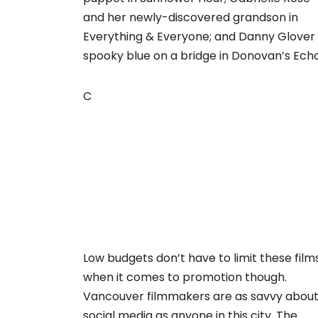
and her newly-discovered grandson in
Everything & Everyone; and Danny Glover 
spooky blue on a bridge in Donovan’s Echo
C
Low budgets don’t have to limit these film
when it comes to promotion though.
Vancouver filmmakers are as savvy abou
social media as anyone in this city. The