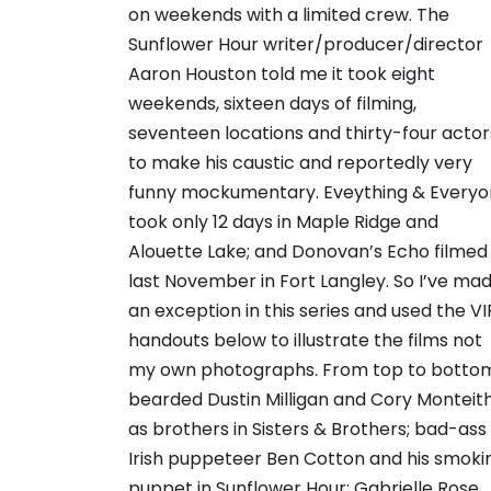
on weekends with a limited crew. The
Sunflower Hour writer/producer/director
Aaron Houston told me it took eight
weekends, sixteen days of filming,
seventeen locations and thirty-four actor
to make his caustic and reportedly very
funny mockumentary. Eveything & Every
took only 12 days in Maple Ridge and
Alouette Lake; and Donovan’s Echo filmed
last November in Fort Langley. So I’ve ma
an exception in this series and used the VI
handouts below to illustrate the films not
my own photographs. From top to botto
bearded Dustin Milligan and Cory Monteit
as brothers in Sisters & Brothers; bad-ass
Irish puppeteer Ben Cotton and his smoki
puppet in Sunflower Hour; Gabrielle Rose