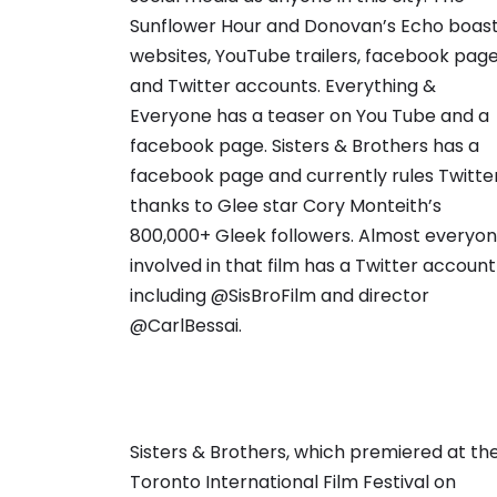
Sunflower Hour and Donovan’s Echo boas
websites, YouTube trailers, facebook pag
and Twitter accounts. Everything &
Everyone has a teaser on You Tube and a
facebook page. Sisters & Brothers has a
facebook page and currently rules Twitte
thanks to Glee star Cory Monteith’s
800,000+ Gleek followers. Almost everyo
involved in that film has a Twitter account
including @SisBroFilm and director
@CarlBessai.
Sisters & Brothers, which premiered at th
Toronto International Film Festival on