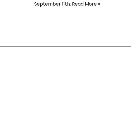
September 11th,
Read More »