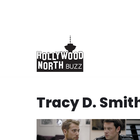
Skip
to
content
Tracy D. Smit