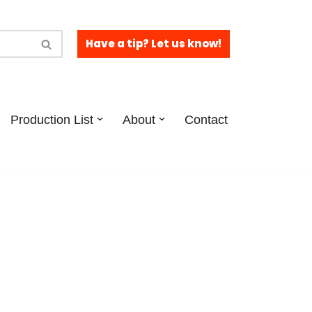
Have a tip? Let us know!
Production List
About
Contact