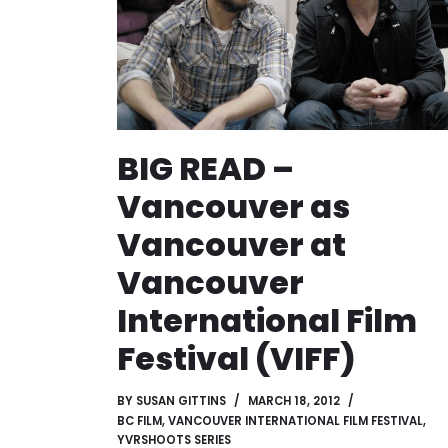
BIG READ –
Vancouver as
Vancouver at
Vancouver
International Film
Festival (VIFF)
BY
SUSAN GITTINS
MARCH 18, 2012
BC FILM
,
VANCOUVER INTERNATIONAL FILM FESTIVAL
,
YVRSHOOTS SERIES