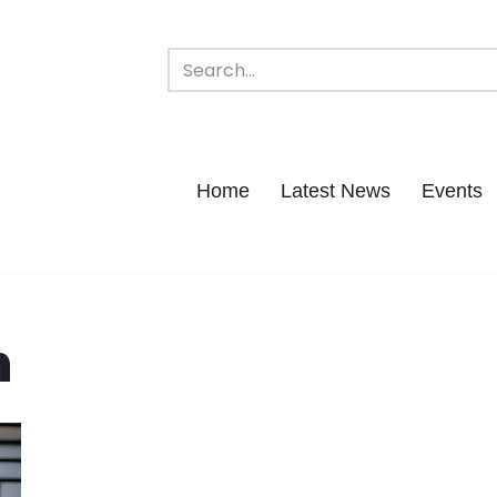
Home
Latest News
Events
h