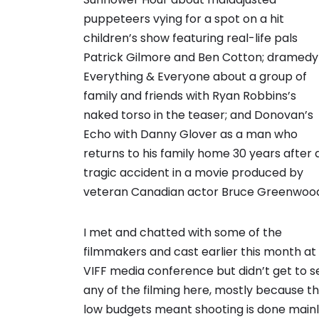
puppeteers vying for a spot on a hit
children’s show featuring real-life pals
Patrick Gilmore and Ben Cotton; dramedy
Everything & Everyone about a group of
family and friends with Ryan Robbins’s
naked torso in the teaser; and Donovan’s
Echo with Danny Glover as a man who
returns to his family home 30 years after 
tragic accident in a movie produced by
veteran Canadian actor Bruce Greenwoo
I met and chatted with some of the
filmmakers and cast earlier this month at
VIFF media conference but didn’t get to s
any of the filming here, mostly because t
low budgets meant shooting is done main