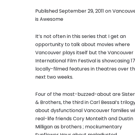
Published September 29, 2011 on
Vancouv
is Awesome
It’s not often in this series that I get an
opportunity to talk about movies where
Vancouver plays itself but the Vancouver
International Film Festival is showcasing 1
locally-filmed features in theatres over t
next two weeks.
Four of the most-buzzed-about are Sister
& Brothers, the third in Carl Bessai’s trilog
about dysfunctional Vancouver families w
real-life friends Cory Monteith and Dustin
Milligan as brothers ; mockumentary
Sunflower Hour about maladjusted