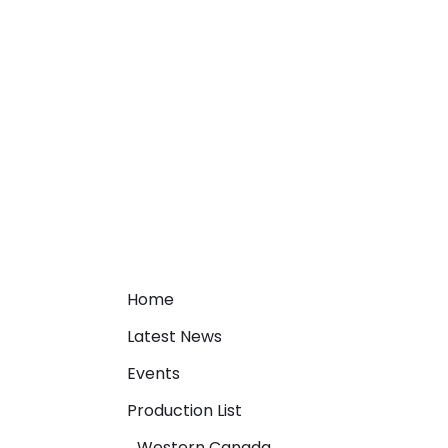
Home
Latest News
Events
Production List
Western Canada