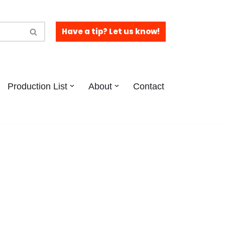
Have a tip? Let us know!
Production List
About
Contact