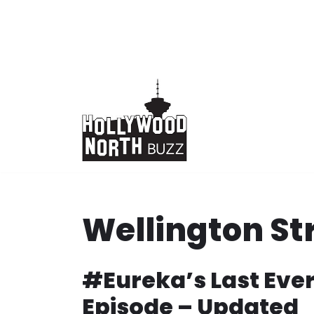
Skip
to
content
Wellington St
#Eureka’s Last Eve
Episode – Updated