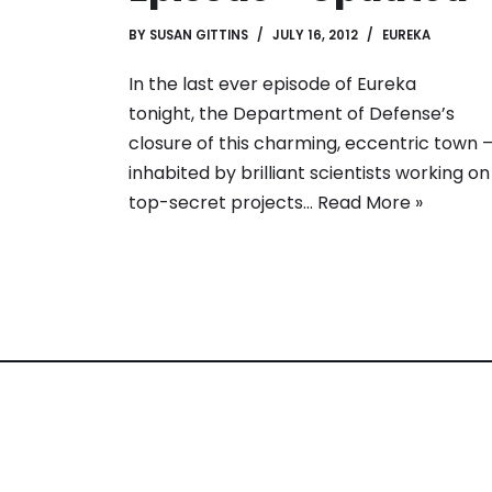
BY
SUSAN GITTINS
JULY 16, 2012
EUREKA
In the last ever episode of Eureka
tonight, the Department of Defense’s
closure of this charming, eccentric town 
inhabited by brilliant scientists working on
top-secret projects…
Read More »