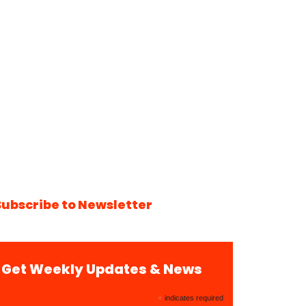
Subscribe to Newsletter
Get Weekly Updates & News
*
indicates required