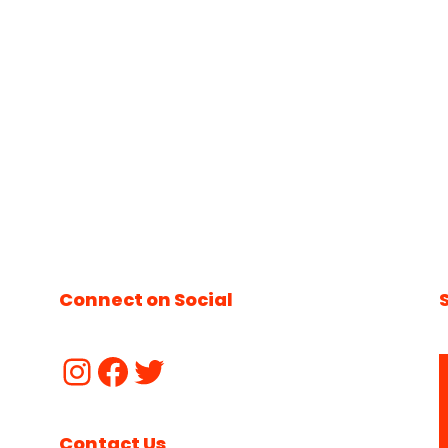
Connect on Social
Contact Us