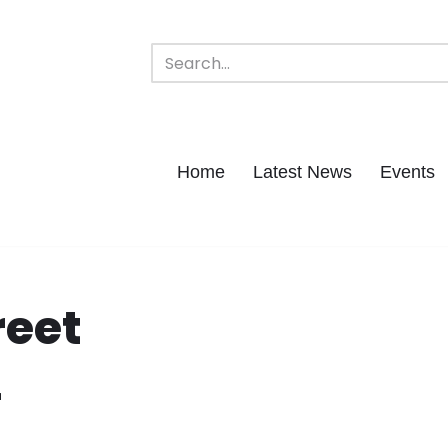
Home
Latest News
Events
reet
r