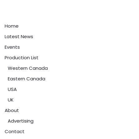
Home
Latest News
Events
Production List
Western Canada
Eastern Canada
USA
UK
About
Advertising
Contact