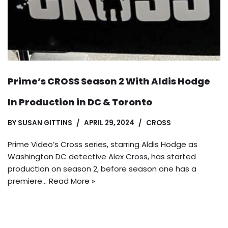
Prime’s CROSS Season 2 With Aldis Hodge
In Production in DC & Toronto
BY
SUSAN GITTINS
APRIL 29, 2024
CROSS
Prime Video’s Cross series, starring Aldis Hodge as
Washington DC detective Alex Cross, has started
production on season 2, before season one has a
premiere…
Read More »