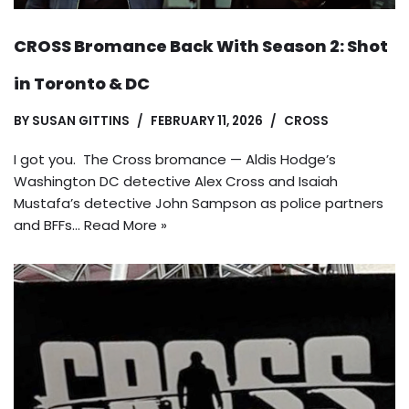
CROSS Bromance Back With Season 2: Shot
in Toronto & DC
BY
SUSAN GITTINS
FEBRUARY 11, 2026
CROSS
I got you. The Cross bromance — Aldis Hodge’s
Washington DC detective Alex Cross and Isaiah
Mustafa’s detective John Sampson as police partners
and BFFs…
Read More »