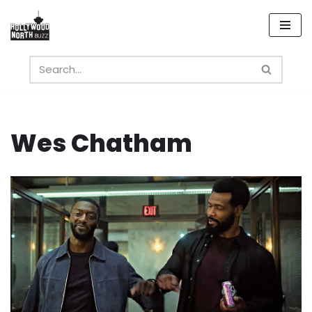
Skip
to
content
Wes Chatham