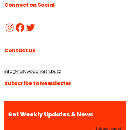
Connect on Social
Contact Us
info@hollywoodnorth.buzz
Subscribe to Newsletter
Get Weekly Updates & News
*
indicates required