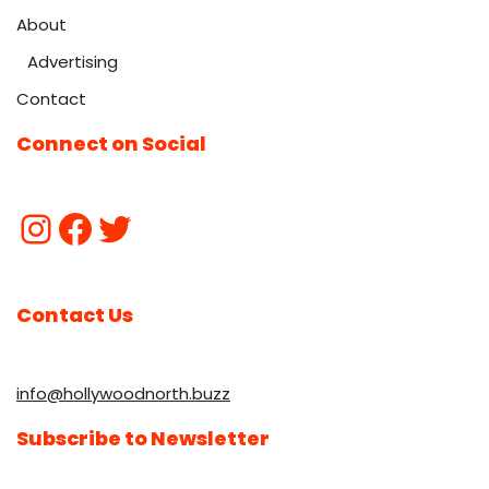
About
Advertising
Contact
Connect on Social
Contact Us
info@hollywoodnorth.buzz
Subscribe to Newsletter