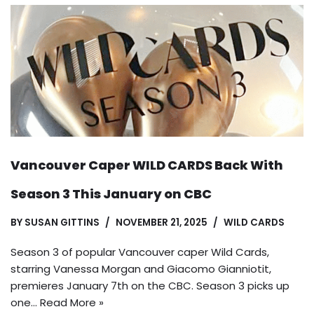
Vancouver Caper WILD CARDS Back With
Season 3 This January on CBC
BY
SUSAN GITTINS
NOVEMBER 21, 2025
WILD CARDS
Season 3 of popular Vancouver caper Wild Cards,
starring Vanessa Morgan and Giacomo Gianniotit,
premieres January 7th on the CBC. Season 3 picks up
one…
Read More »