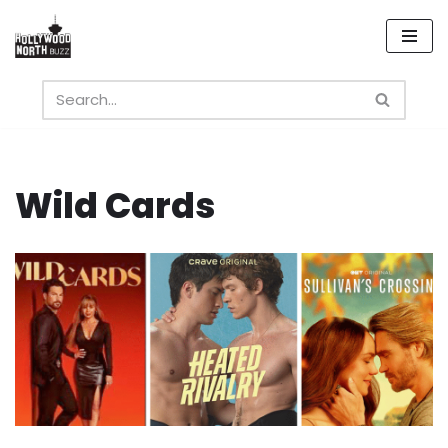
Skip
to
content
Wild Cards