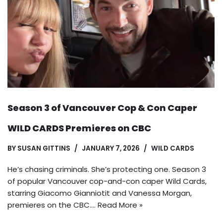
Season 3 of Vancouver Cop & Con Caper
WILD CARDS Premieres on CBC
BY
SUSAN GITTINS
JANUARY 7, 2026
WILD CARDS
He’s chasing criminals. She’s protecting one. Season 3
of popular Vancouver cop-and-con caper Wild Cards,
starring Giacomo Gianniotit and Vanessa Morgan,
premieres on the CBC.…
Read More »