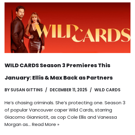
WILD CARDS Season 3 Premieres This
January: Ellis & Max Back as Partners
BY
SUSAN GITTINS
DECEMBER 11, 2025
WILD CARDS
He’s chasing criminals. She’s protecting one. Season 3
of popular Vancouver caper Wild Cards, starring
Giacomo Gianniotit, as cop Cole Ellis and Vanessa
Morgan as…
Read More »