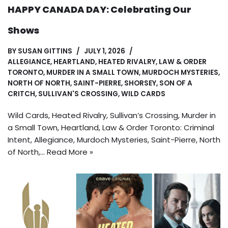
HAPPY CANADA DAY: Celebrating Our
Shows
BY
SUSAN GITTINS
JULY 1, 2026
ALLEGIANCE
,
HEARTLAND
,
HEATED RIVALRY
,
LAW & ORDER
TORONTO
,
MURDER IN A SMALL TOWN
,
MURDOCH MYSTERIES
,
NORTH OF NORTH
,
SAINT-PIERRE
,
SHORSEY
,
SON OF A
CRITCH
,
SULLIVAN'S CROSSING
,
WILD CARDS
Wild Cards, Heated Rivalry, Sullivan’s Crossing, Murder in
a Small Town, Heartland, Law & Order Toronto: Criminal
Intent, Allegiance, Murdoch Mysteries, Saint-Pierre, North
of North,…
Read More »