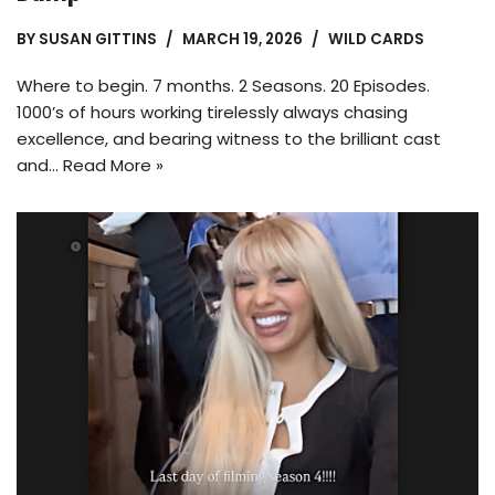
BY
SUSAN GITTINS
MARCH 19, 2026
WILD CARDS
Where to begin. 7 months. 2 Seasons. 20 Episodes.
1000’s of hours working tirelessly always chasing
excellence, and bearing witness to the brilliant cast
and…
Read More »