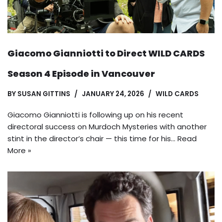
Giacomo Gianniotti to Direct WILD CARDS
Season 4 Episode in Vancouver
BY
SUSAN GITTINS
JANUARY 24, 2026
WILD CARDS
Giacomo Gianniotti is following up on his recent
directoral success on Murdoch Mysteries with another
stint in the director’s chair — this time for his…
Read
More »