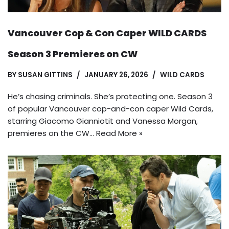
Vancouver Cop & Con Caper WILD CARDS
Season 3 Premieres on CW
BY
SUSAN GITTINS
JANUARY 26, 2026
WILD CARDS
He’s chasing criminals. She’s protecting one. Season 3
of popular Vancouver cop-and-con caper Wild Cards,
starring Giacomo Gianniotit and Vanessa Morgan,
premieres on the CW…
Read More »