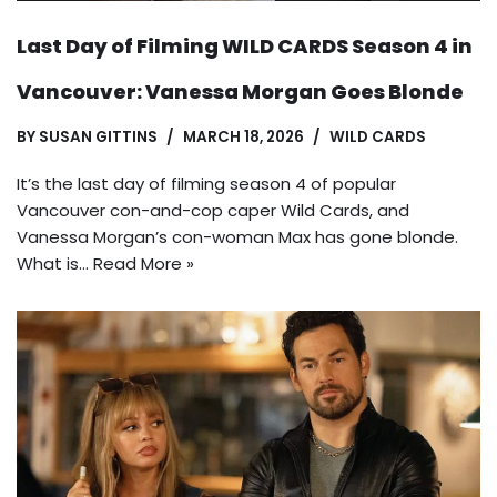
Last Day of Filming WILD CARDS Season 4 in
Vancouver: Vanessa Morgan Goes Blonde
BY
SUSAN GITTINS
MARCH 18, 2026
WILD CARDS
It’s the last day of filming season 4 of popular
Vancouver con-and-cop caper Wild Cards, and
Vanessa Morgan’s con-woman Max has gone blonde.
What is…
Read More »