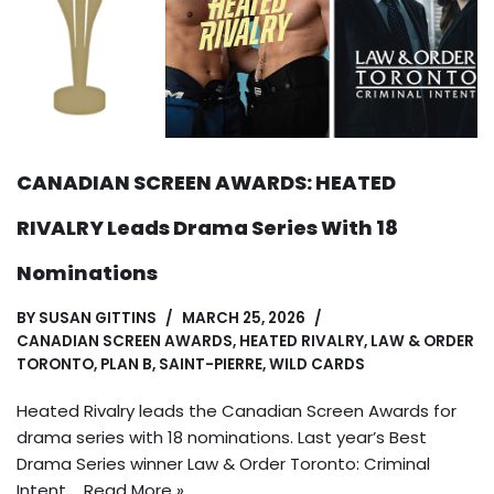
CANADIAN SCREEN AWARDS: HEATED
RIVALRY Leads Drama Series With 18
Nominations
BY
SUSAN GITTINS
MARCH 25, 2026
CANADIAN SCREEN AWARDS
,
HEATED RIVALRY
,
LAW & ORDER
TORONTO
,
PLAN B
,
SAINT-PIERRE
,
WILD CARDS
Heated Rivalry leads the Canadian Screen Awards for
drama series with 18 nominations. Last year’s Best
Drama Series winner Law & Order Toronto: Criminal
Intent,…
Read More »