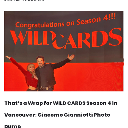
That’s a Wrap for WILD CARDS Season 4 in
Vancouver: Giacomo Gianniotti Photo
Dump