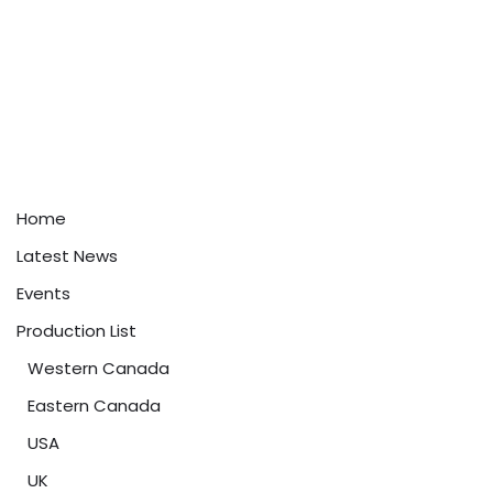
Home
Latest News
Events
Production List
Western Canada
Eastern Canada
USA
UK