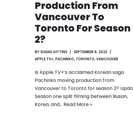
Production From
Vancouver To
Toronto For Season
2?
BY
SUSAN GITTINS
SEPTEMBER 8, 2022
APPLE TV+
,
PACHINKO
,
TORONTO
,
VANCOUVER
Is Apple TV+’s acclaimed Korean saga
Pachinko moving production from
Vancouver to Toronto for season 2? Upda
Season one split filming between Busan,
Korea, and…
Read More »