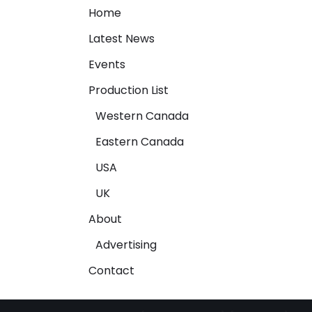
Home
Latest News
Events
Production List
Western Canada
Eastern Canada
USA
UK
About
Advertising
Contact