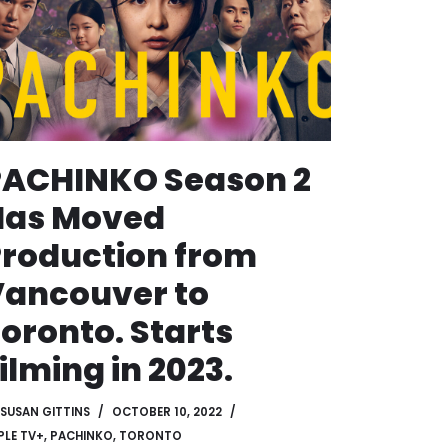
PACHINKO Season 2
Has Moved
roduction from
ancouver to
oronto. Starts
ilming in 2023.
SUSAN GITTINS
OCTOBER 10, 2022
PLE TV+
,
PACHINKO
,
TORONTO