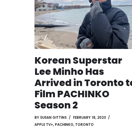
Korean Superstar
Lee Minho Has
Arrived in Toronto t
Film PACHINKO
Season 2
BY
SUSAN GITTINS
FEBRUARY 18, 2023
APPLE TV+
,
PACHINKO
,
TORONTO