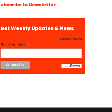
Subscribe to Newsletter
Get Weekly Updates & News
*
indicates required
*
Email Address