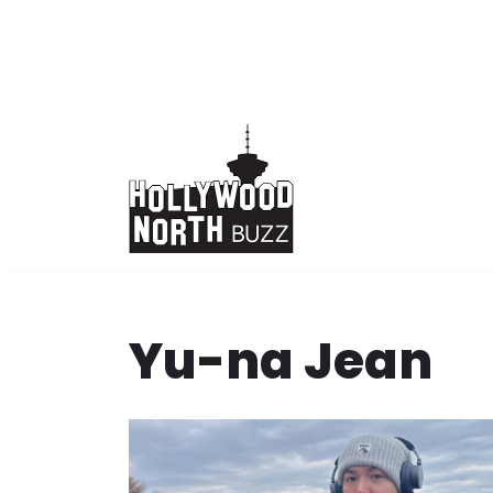
Skip
to
content
Yu-na Jean