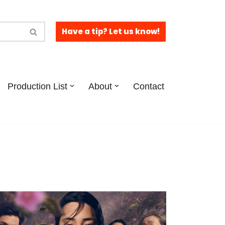
Have a tip? Let us know!
Production List
About
Contact