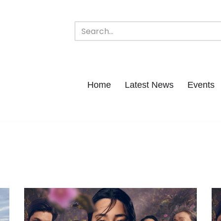
Home
Latest News
Events