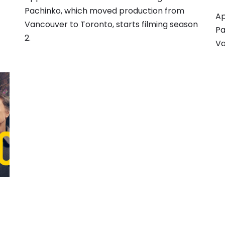
Pachinko, which moved production from
Ap
Vancouver to Toronto, starts filming season
Pa
2.
Va