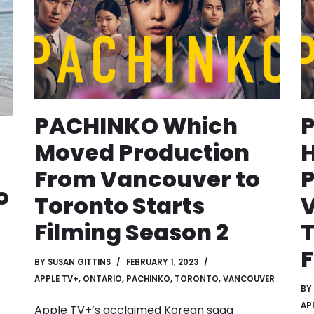
PACHINKO Which
Moved Production
From Vancouver to
P
o
Toronto Starts
V
Filming Season 2
T
F
BY
SUSAN GITTINS
FEBRUARY 1, 2023
APPLE TV+
,
ONTARIO
,
PACHINKO
,
TORONTO
,
VANCOUVER
BY
AP
Apple TV+’s acclaimed Korean saga