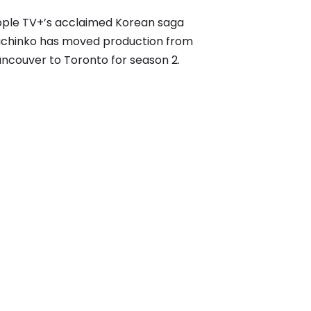
ple TV+’s acclaimed Korean saga
chinko has moved production from
ncouver to Toronto for season 2.