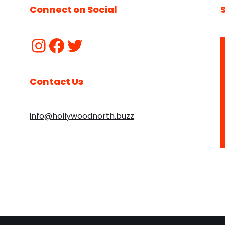
Connect on Social
Contact Us
info@hollywoodnorth.buzz