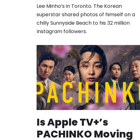
Lee Minho’s in Toronto. The Korean
superstar shared photos of himself on a
chilly Sunnyside Beach to his 32 million
Instagram followers.
Is Apple TV+’s
PACHINKO Moving