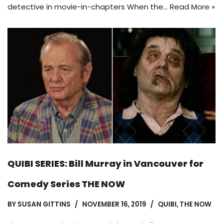
detective in movie-in-chapters When the…
Read More »
QUIBI SERIES: Bill Murray in Vancouver for
Comedy Series THE NOW
BY
SUSAN GITTINS
NOVEMBER 16, 2019
QUIBI
,
THE NOW