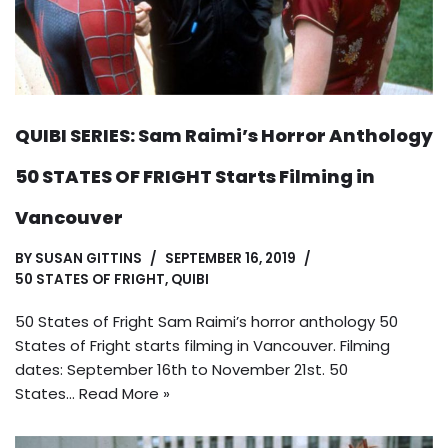
QUIBI SERIES: Sam Raimi’s Horror Anthology
50 STATES OF FRIGHT Starts Filming in
Vancouver
BY
SUSAN GITTINS
SEPTEMBER 16, 2019
50 STATES OF FRIGHT
,
QUIBI
50 States of Fright Sam Raimi’s horror anthology 50
States of Fright starts filming in Vancouver. Filming
dates: September 16th to November 21st. 50
States…
Read More »