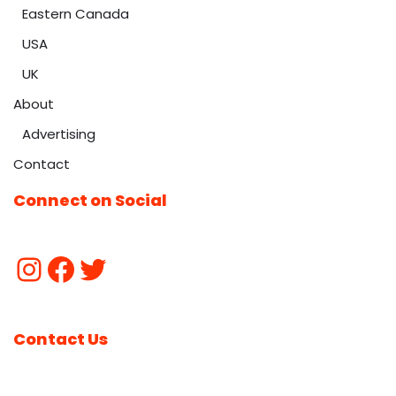
Eastern Canada
USA
UK
About
Advertising
Contact
Connect on Social
Contact Us