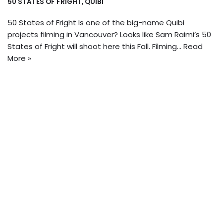
50 STATES OF FRIGHT
,
QUIBI
50 States of Fright Is one of the big-name Quibi
projects filming in Vancouver? Looks like Sam Raimi’s 50
States of Fright will shoot here this Fall. Filming…
Read
More »