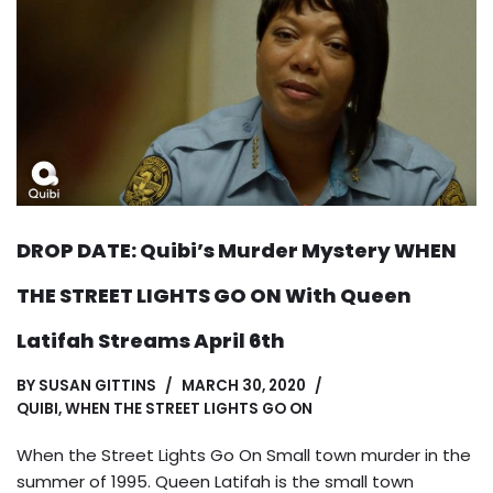
DROP DATE: Quibi’s Murder Mystery WHEN
THE STREET LIGHTS GO ON With Queen
Latifah Streams April 6th
BY
SUSAN GITTINS
MARCH 30, 2020
QUIBI
,
WHEN THE STREET LIGHTS GO ON
When the Street Lights Go On Small town murder in the
summer of 1995. Queen Latifah is the small town