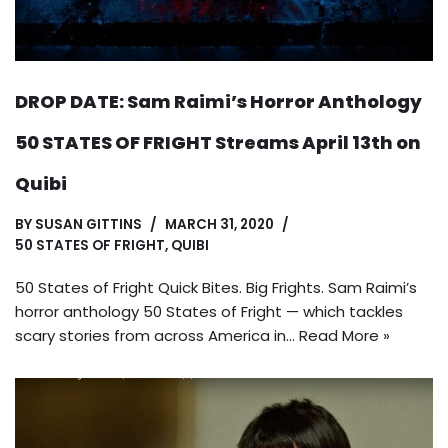
DROP DATE: Sam Raimi’s Horror Anthology
50 STATES OF FRIGHT Streams April 13th on
Quibi
BY
SUSAN GITTINS
MARCH 31, 2020
50 STATES OF FRIGHT
,
QUIBI
50 States of Fright Quick Bites. Big Frights. Sam Raimi’s
horror anthology 50 States of Fright — which tackles
scary stories from across America in…
Read More »