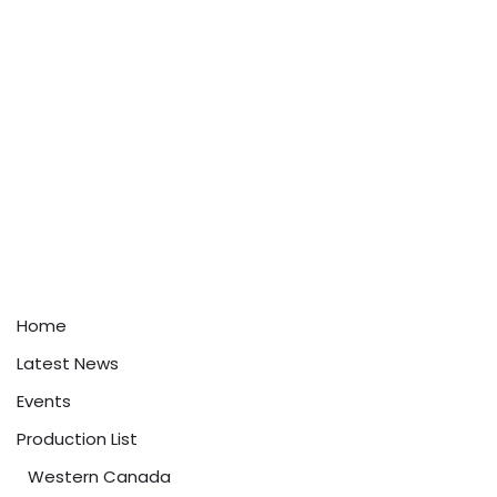
Home
Latest News
Events
Production List
Western Canada