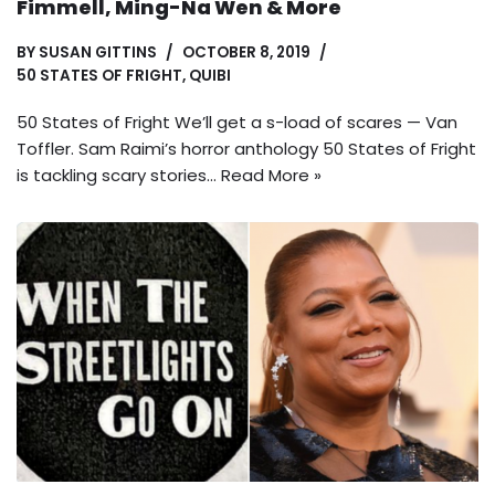
Fimmell, Ming-Na Wen & More
BY
SUSAN GITTINS
OCTOBER 8, 2019
50 STATES OF FRIGHT
,
QUIBI
50 States of Fright We’ll get a s-load of scares — Van
Toffler. Sam Raimi’s horror anthology 50 States of Fright
is tackling scary stories…
Read More »