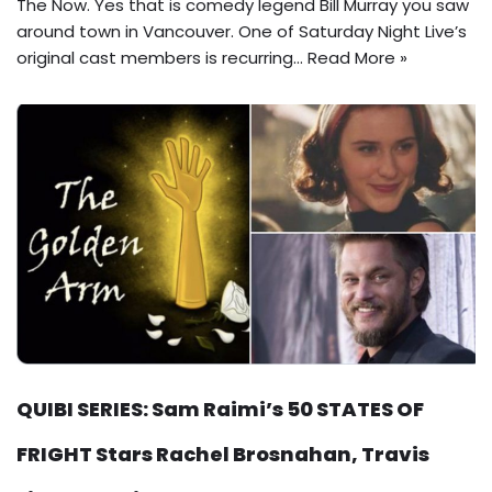
The Now. Yes that is comedy legend Bill Murray you saw
around town in Vancouver. One of Saturday Night Live’s
original cast members is recurring…
Read More »
QUIBI SERIES: Sam Raimi’s 50 STATES OF
FRIGHT Stars Rachel Brosnahan, Travis