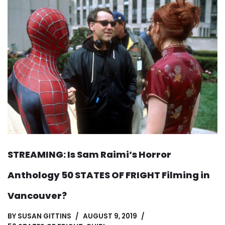
STREAMING: Is Sam Raimi’s Horror
Anthology 50 STATES OF FRIGHT Filming in
Vancouver?
BY
SUSAN GITTINS
AUGUST 9, 2019