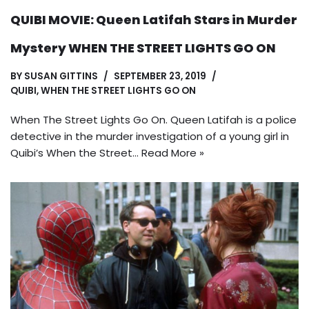
QUIBI MOVIE: Queen Latifah Stars in Murder
Mystery WHEN THE STREET LIGHTS GO ON
BY
SUSAN GITTINS
SEPTEMBER 23, 2019
QUIBI
,
WHEN THE STREET LIGHTS GO ON
When The Street Lights Go On. Queen Latifah is a police
detective in the murder investigation of a young girl in
Quibi’s When the Street…
Read More »