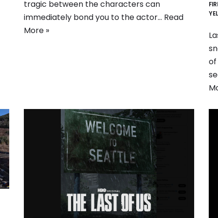
tragic between the characters can
FI
YE
immediately bond you to the actor…
Read
More »
La
sn
of
se
Mo