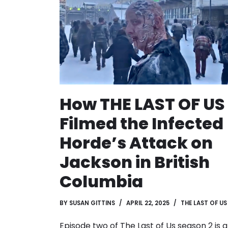
How THE LAST OF US
Filmed the Infected
Horde’s Attack on
Jackson in British
Columbia
BY
SUSAN GITTINS
APRIL 22, 2025
THE LAST OF US
Episode two of The Last of Us season 2 is a