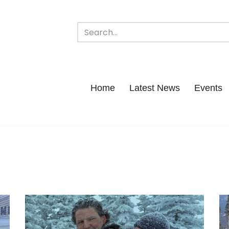
Home
Latest News
Events