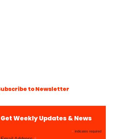
Subscribe to Newsletter
Get Weekly Updates & News
*
indicates required
Email Address