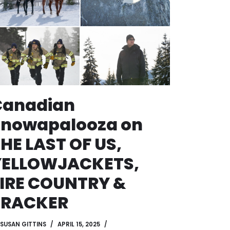
Canadian
Snowapalooza on
HE LAST OF US,
YELLOWJACKETS,
IRE COUNTRY &
TRACKER
SUSAN GITTINS
APRIL 15, 2025