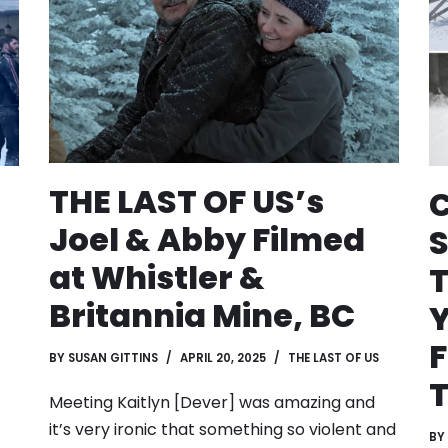
THE LAST OF US’s
Joel & Abby Filmed
at Whistler &
T
Britannia Mine, BC
F
BY
SUSAN GITTINS
APRIL 20, 2025
THE LAST OF US
Meeting Kaitlyn [Dever] was amazing and
it’s very ironic that something so violent and
BY