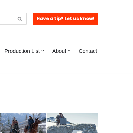
Have a tip? Let us know!
Production List
About
Contact