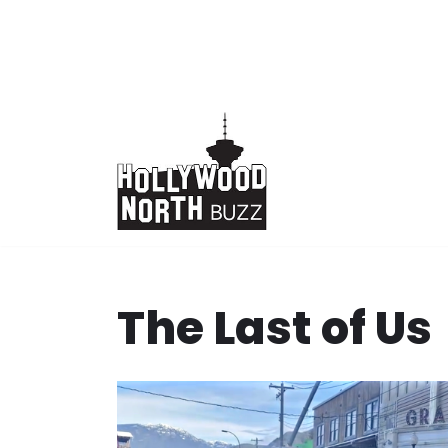
Skip
to
content
The Last of Us