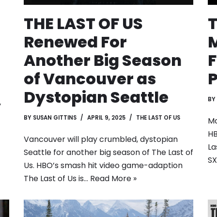
THE LAST OF US
T
Renewed For
M
Another Big Season
F
of Vancouver as
Dystopian Seattle
BY
y
BY
SUSAN GITTINS
APRIL 9, 2025
THE LAST OF US
Mo
HB
Vancouver will play crumbled, dystopian
La
Seattle for another big season of The Last of
S
Us. HBO’s smash hit video game-adaption
The Last of Us is…
Read More »