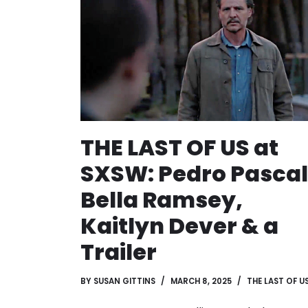
THE LAST OF US at
SXSW: Pedro Pascal
Bella Ramsey,
Kaitlyn Dever & a
Trailer
BY
SUSAN GITTINS
MARCH 8, 2025
THE LAST OF U