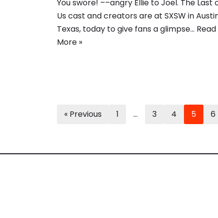
You swore! ––angry Ellie to Joel. The Last 
Us cast and creators are at SXSW in Austin
Texas, today to give fans a glimpse…
Read
More »
« Previous
1
…
3
4
5
6