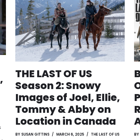
THE LAST OF US
B
,
Season 2: Snowy
O
Images of Joel, Ellie,
P
Tommy & Abby on
Location in Canada
A
S
BY
SUSAN GITTINS
MARCH 6, 2025
THE LAST OF US
BY