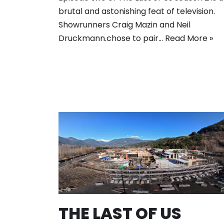
brutal and astonishing feat of television.
Showrunners Craig Mazin and Neil
Druckmann.chose to pair…
Read More »
THE LAST OF US