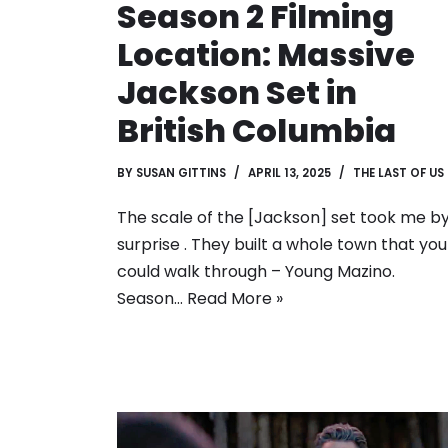
Season 2 Filming
Location: Massive
Jackson Set in
British Columbia
BY
SUSAN GITTINS
APRIL 13, 2025
THE LAST OF US
The scale of the [Jackson] set took me b
surprise . They built a whole town that you
could walk through – Young Mazino.
Season…
Read More »