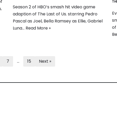
of
TH
Season 2 of HBO’s smash hit video game
,
Ev
adaption of The Last of Us. starring Pedro
sm
Pascal as Joel, Bella Ramsey as Ellie, Gabriel
of
Luna…
Read More »
Be
7
…
15
Next »