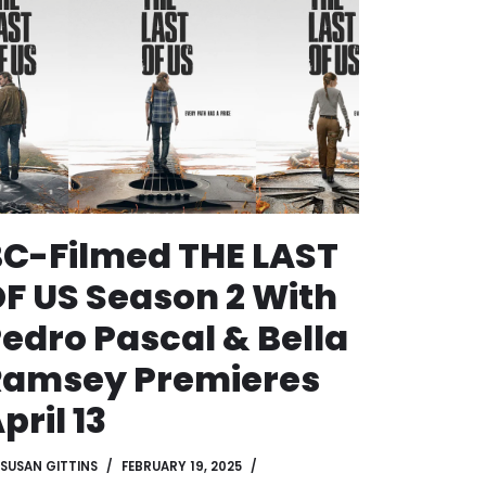
C-Filmed THE LAST
F US Season 2 With
edro Pascal & Bella
Ramsey Premieres
pril 13
SUSAN GITTINS
FEBRUARY 19, 2025