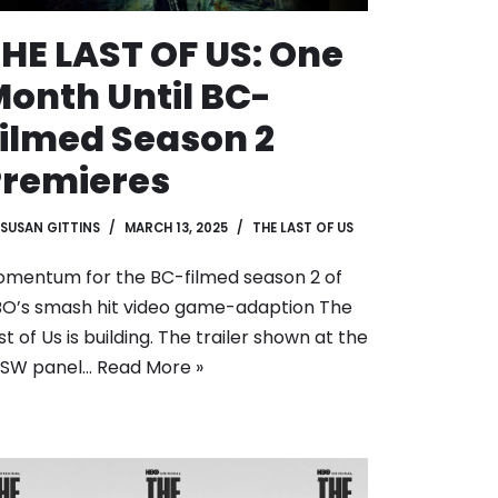
HE LAST OF US: One
onth Until BC-
ilmed Season 2
Premieres
SUSAN GITTINS
MARCH 13, 2025
THE LAST OF US
mentum for the BC-filmed season 2 of
O’s smash hit video game-adaption The
st of Us is building. The trailer shown at the
XSW panel…
Read More »