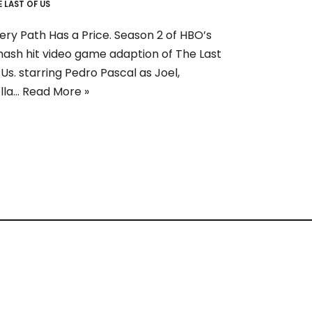
E LAST OF US
ery Path Has a Price. Season 2 of HBO’s
ash hit video game adaption of The Last
 Us. starring Pedro Pascal as Joel,
lla…
Read More »