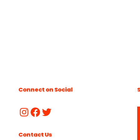
Connect on Social
Contact Us