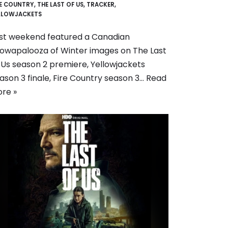
RE COUNTRY
,
THE LAST OF US
,
TRACKER
,
LLOWJACKETS
st weekend featured a Canadian
owapalooza of Winter images on The Last
 Us season 2 premiere, Yellowjackets
ason 3 finale, Fire Country season 3…
Read
re »