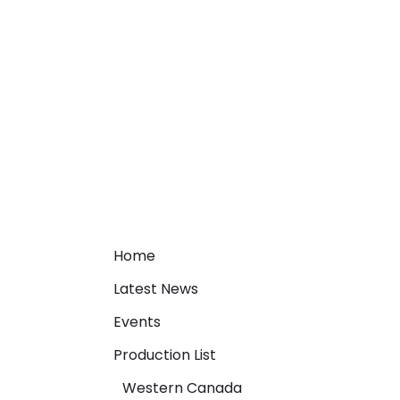
Home
Latest News
Events
Production List
Western Canada