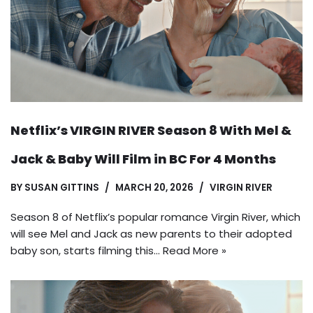
Netflix’s VIRGIN RIVER Season 8 With Mel &
Jack & Baby Will Film in BC For 4 Months
BY
SUSAN GITTINS
MARCH 20, 2026
VIRGIN RIVER
Season 8 of Netflix’s popular romance Virgin River, which
will see Mel and Jack as new parents to their adopted
baby son, starts filming this…
Read More »