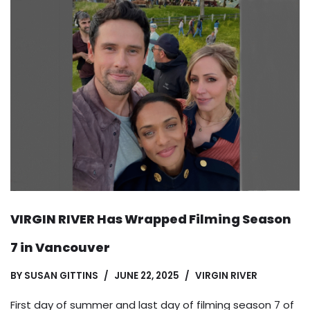
VIRGIN RIVER Has Wrapped Filming Season
7 in Vancouver
BY
SUSAN GITTINS
JUNE 22, 2025
VIRGIN RIVER
First day of summer and last day of filming season 7 of