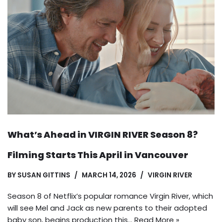
What’s Ahead in VIRGIN RIVER Season 8?
Filming Starts This April in Vancouver
BY
SUSAN GITTINS
MARCH 14, 2026
VIRGIN RIVER
Season 8 of Netflix’s popular romance Virgin River, which
will see Mel and Jack as new parents to their adopted
baby son, begins production this…
Read More »