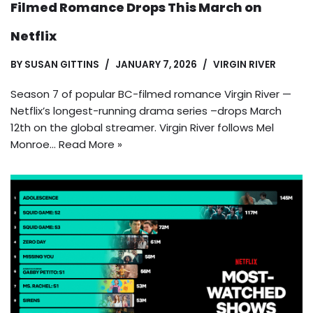
Filmed Romance Drops This March on
Netflix
BY
SUSAN GITTINS
JANUARY 7, 2026
VIRGIN RIVER
Season 7 of popular BC-filmed romance Virgin River —
Netflix’s longest-running drama series –drops March
12th on the global streamer. Virgin River follows Mel
Monroe…
Read More »