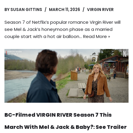
BY
SUSAN GITTINS
MARCH 11, 2026
VIRGIN RIVER
Season 7 of Netflix’s popular romance Virgin River will
see Mel & Jack’s honeymoon phase as a married
couple start with a hot air balloon…
Read More »
BC-Filmed VIRGIN RIVER Season 7 This
March With Mel & Jack & Baby?: See Trailer