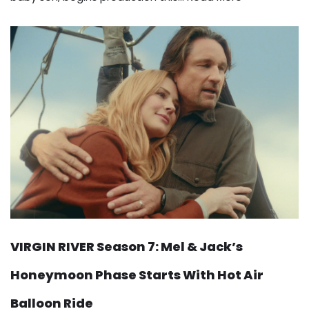
VIRGIN RIVER Season 7: Mel & Jack’s
Honeymoon Phase Starts With Hot Air
Balloon Ride