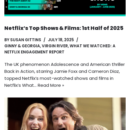
Netflix’s Top Shows & Films: 1st Half of 2025
BY
SUSAN GITTINS
JULY 18, 2025
GINNY & GEORGIA
,
VIRGIN RIVER
,
WHAT WE WATCHED: A
NETFLIX ENGAGEMENT REPORT
The UK phenomenon Adolescence and American thriller
Back in Action, starring Jamie Foxx and Cameron Diaz,
topped Netflix’s most-watched shows and films in
Netflix’s What…
Read More »