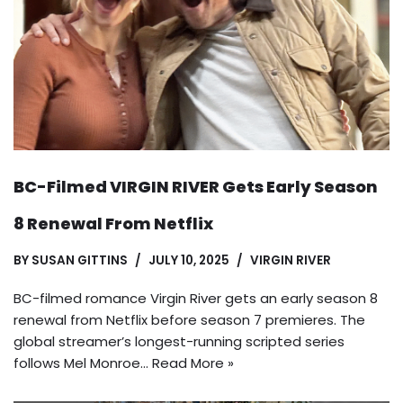
BC-Filmed VIRGIN RIVER Gets Early Season
8 Renewal From Netflix
BY
SUSAN GITTINS
JULY 10, 2025
VIRGIN RIVER
BC-filmed romance Virgin River gets an early season 8
renewal from Netflix before season 7 premieres. The
global streamer’s longest-running scripted series
follows Mel Monroe…
Read More »