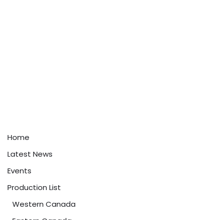
Home
Latest News
Events
Production List
Western Canada