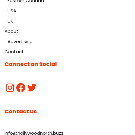
Eastern Canada
USA
UK
About
Advertising
Contact
Connect on Social
Contact Us
info@hollywoodnorth.buzz