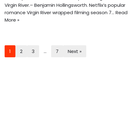
Virgin River.– Benjamin Hollingsworth. Netflix’s popular
romance Virgin River wrapped filming season 7…
Read
More »
1
2
3
…
7
Next »