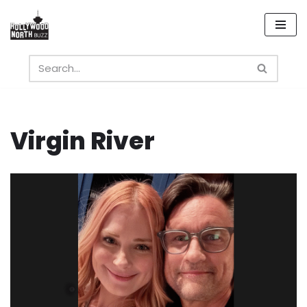
Skip
to
content
Virgin River