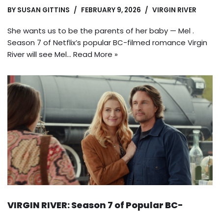
BY
SUSAN GITTINS
FEBRUARY 9, 2026
VIRGIN RIVER
She wants us to be the parents of her baby — Mel .
Season 7 of Netflix’s popular BC-filmed romance Virgin
River will see Mel…
Read More »
VIRGIN RIVER: Season 7 of Popular BC-