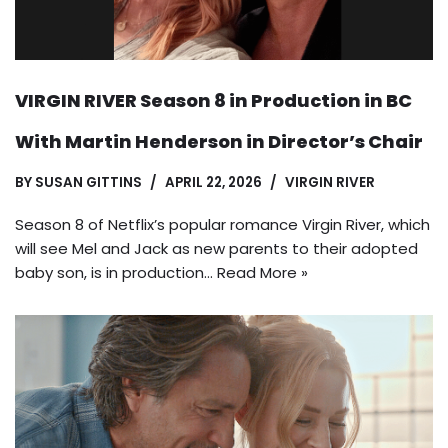
VIRGIN RIVER Season 8 in Production in BC
With Martin Henderson in Director’s Chair
BY
SUSAN GITTINS
APRIL 22, 2026
VIRGIN RIVER
Season 8 of Netflix’s popular romance Virgin River, which
will see Mel and Jack as new parents to their adopted
baby son, is in production…
Read More »