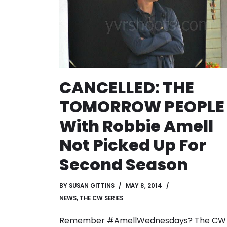
CANCELLED: THE
TOMORROW PEOPLE
With Robbie Amell
Not Picked Up For
Second Season
BY
SUSAN GITTINS
MAY 8, 2014
NEWS
,
THE CW SERIES
Remember #AmellWednesdays? The CW