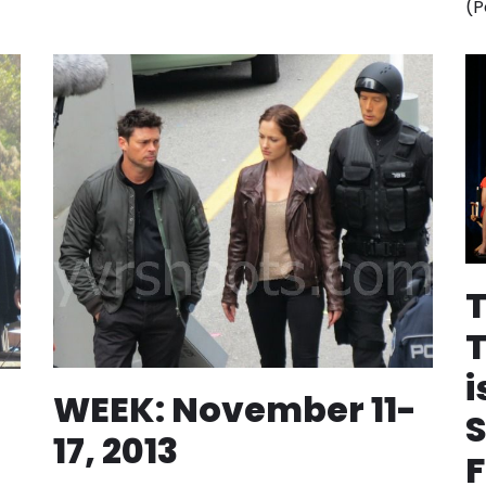
(P
i
WEEK: November 11-
S
17, 2013
F