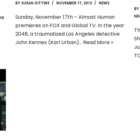
BY
SUSAN GITTINS
NOVEMBER 17, 2013
NEWS
BY
Sunday, November 17th – Almost Human
NE
me
premieres on FOX and Global TV. In the year
Th
2048, a traumatized Los Angeles detective
Sh
John Kennex (Karl Urban)…
Read More »
Ju
TC