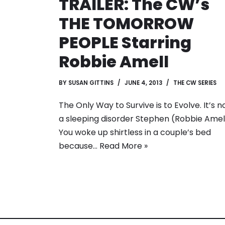
TRAILER: The CW’s
THE TOMORROW
PEOPLE Starring
Robbie Amell
BY
SUSAN GITTINS
JUNE 4, 2013
THE CW SERIES
The Only Way to Survive is to Evolve. It’s n
a sleeping disorder Stephen (Robbie Amell
You woke up shirtless in a couple’s bed
because…
Read More »