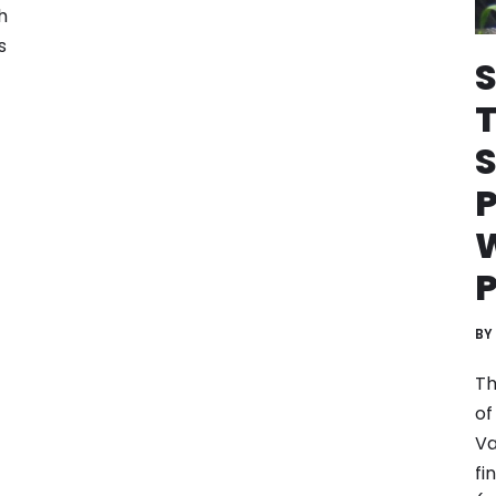
h
s
S
P
W
P
BY
Th
of
Va
fi