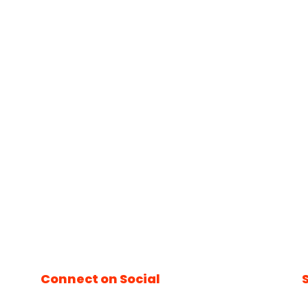
Connect on Social