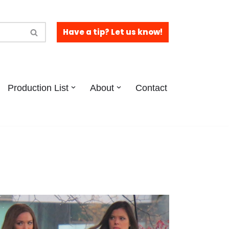
Have a tip? Let us know!
Production List
About
Contact