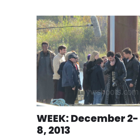
WEEK: December 2-
8, 2013