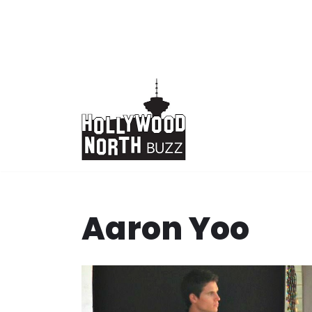
Skip
to
content
Aaron Yoo