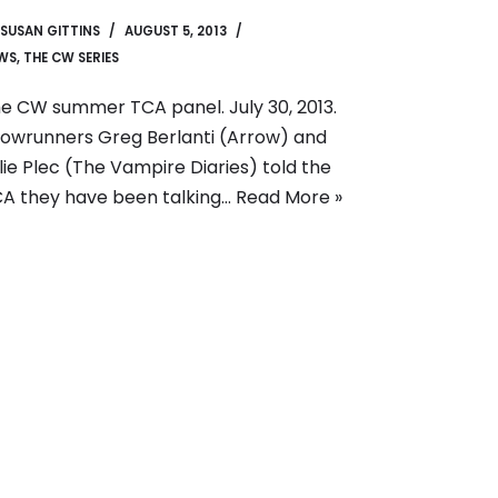
SUSAN GITTINS
AUGUST 5, 2013
WS
,
THE CW SERIES
e CW summer TCA panel. July 30, 2013.
owrunners Greg Berlanti (Arrow) and
lie Plec (The Vampire Diaries) told the
A they have been talking…
Read More »