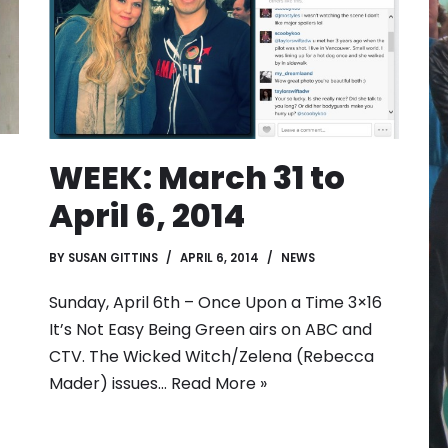
WEEK: March 31 to
April 6, 2014
BY
SUSAN GITTINS
APRIL 6, 2014
NEWS
Sunday, April 6th – Once Upon a Time 3×16
It’s Not Easy Being Green airs on ABC and
CTV. The Wicked Witch/Zelena (Rebecca
Mader) issues…
Read More »