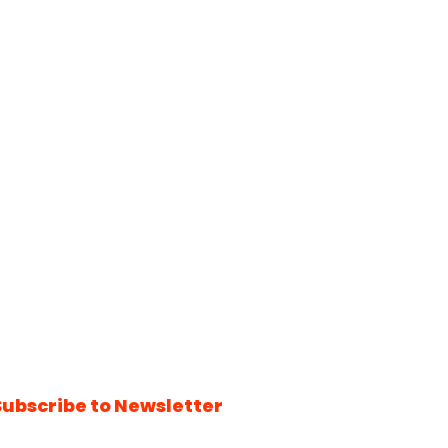
Subscribe to Newsletter