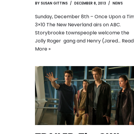
BY
SUSAN GITTINS
DECEMBER 8, 2013
NEWS
Sunday, December 8th – Once Upon a Ti
3×10 The New Neverland airs on ABC.
Storybrooke townspeople welcome the
Jolly Roger gang and Henry (Jared…
Read
More »