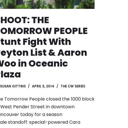
SHOOT: THE
TOMORROW PEOPLE
tunt Fight With
eyton List & Aaron
oo in Oceanic
laza
SUSAN GITTINS
APRIL 5, 2014
THE CW SERIES
e Tomorrow People closed the 1000 block
 West Pender Street in downtown
ncouver today for a season
nale standoff: special-powered Cara