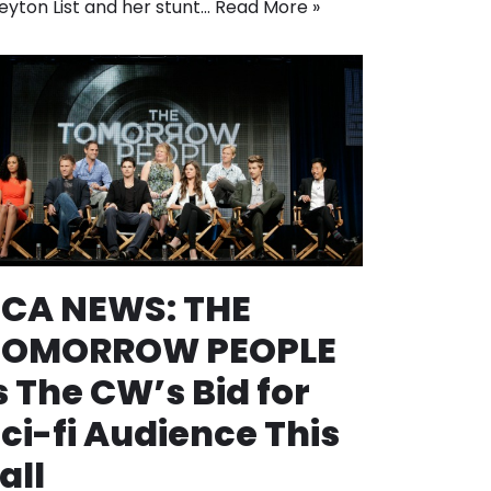
eyton List and her stunt…
Read More »
TCA NEWS: THE
TOMORROW PEOPLE
s The CW’s Bid for
ci-fi Audience This
all