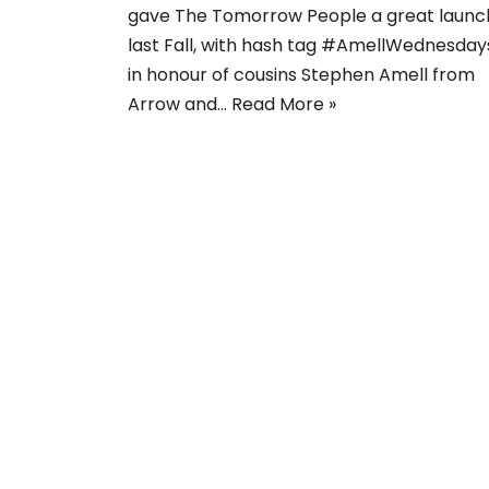
gave The Tomorrow People a great launc
last Fall, with hash tag #AmellWednesday
in honour of cousins Stephen Amell from
Arrow and…
Read More »