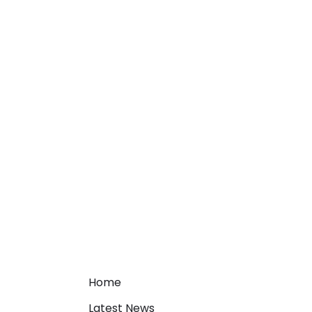
Home
Latest News