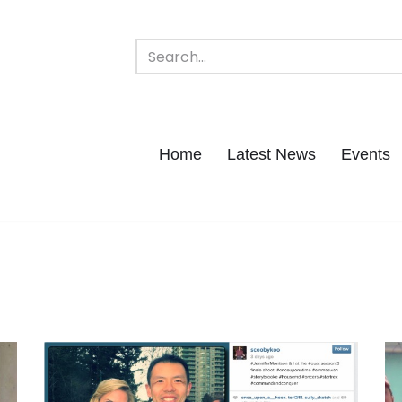
Home
Latest News
Events