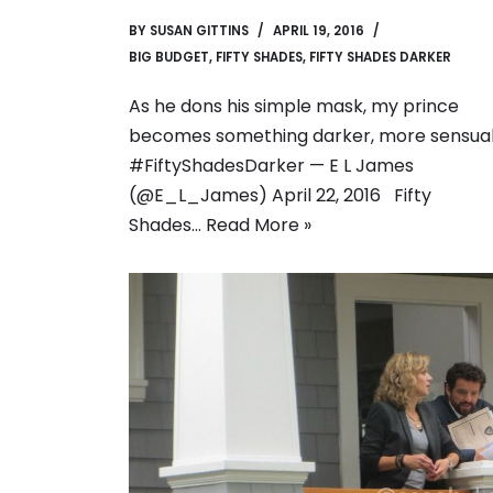
BY
SUSAN GITTINS
APRIL 19, 2016
BIG BUDGET
,
FIFTY SHADES
,
FIFTY SHADES DARKER
As he dons his simple mask, my prince
becomes something darker, more sensual
#FiftyShadesDarker — E L James
(@E_L_James) April 22, 2016 Fifty
Shades…
Read More »