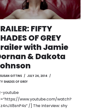
RAILER: FIFTY
SHADES OF GREY
railer with Jamie
Dornan & Dakota
Johnson
SUSAN GITTINS
JULY 24, 2014
FTY SHADES OF GREY
z-youtube
l=”https://www.youtube.com/watch?
z4nJX8snP4s” /] The Interview: shy