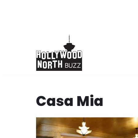
Skip
to
content
Casa Mia