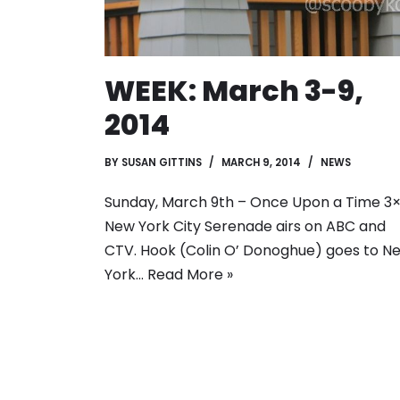
WEEK: March 3-9,
2014
BY
SUSAN GITTINS
MARCH 9, 2014
NEWS
Sunday, March 9th – Once Upon a Time 3×
New York City Serenade airs on ABC and
CTV. Hook (Colin O’ Donoghue) goes to N
York…
Read More »