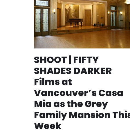
SHOOT | FIFTY
SHADES DARKER
Films at
Vancouver’s Casa
Mia as the Grey
Family Mansion Thi
Week