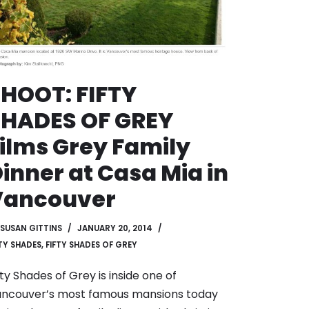
HOOT: FIFTY
SHADES OF GREY
ilms Grey Family
inner at Casa Mia in
Vancouver
SUSAN GITTINS
JANUARY 20, 2014
FTY SHADES
,
FIFTY SHADES OF GREY
fty Shades of Grey is inside one of
ncouver’s most famous mansions today