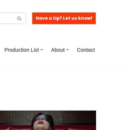
Have a tip? Let us know!
Production List
About
Contact