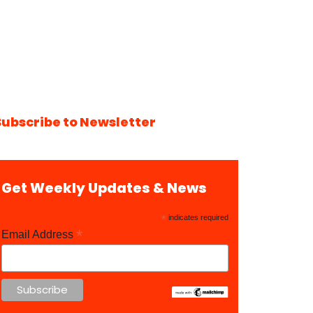
Subscribe to Newsletter
Get Weekly Updates & News
*
indicates required
*
Email Address