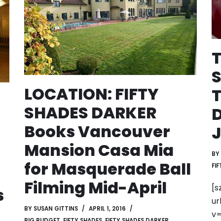
T
LOCATION: FIFTY
T
SHADES DARKER
Books Vancouver
Mansion Casa Mia
BY
for Masquerade Ball
FI
Filming Mid-April
[s
s
ur
BY
SUSAN GITTINS
APRIL 1, 2016
v=
BIG BUDGET
,
FIFTY SHADES
,
FIFTY SHADES DARKER