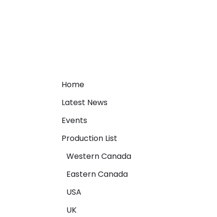
Home
Latest News
Events
Production List
Western Canada
Eastern Canada
USA
UK