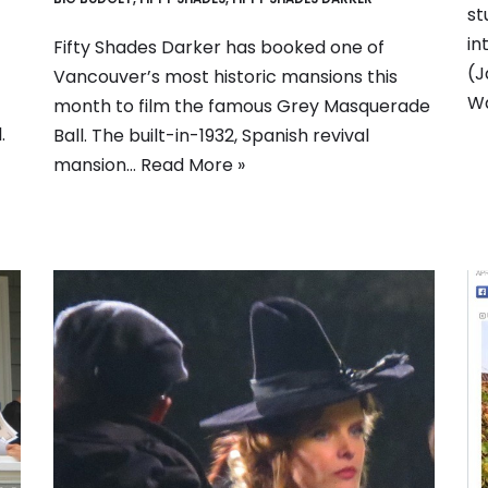
st
in
Fifty Shades Darker has booked one of
(J
Vancouver’s most historic mansions this
Wa
month to film the famous Grey Masquerade
.
Ball. The built-in-1932, Spanish revival
mansion…
Read More »