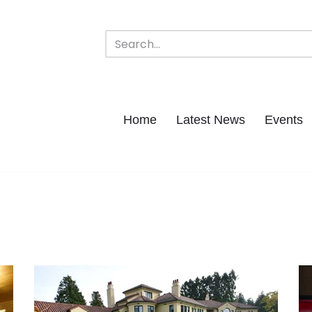
Home
Latest News
Events