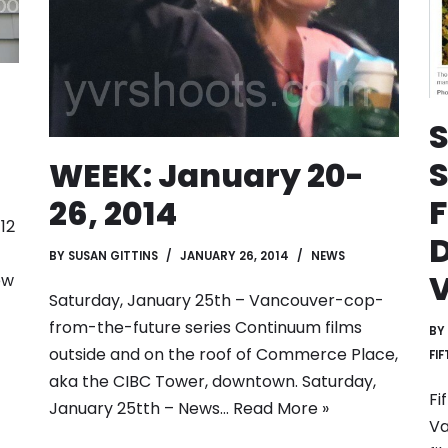
S
WEEK: January 20-
F
26, 2014
12
D
BY
SUSAN GITTINS
JANUARY 26, 2014
NEWS
ew
Saturday, January 25th – Vancouver-cop-
from-the-future series Continuum films
BY
outside and on the roof of Commerce Place,
FI
aka the CIBC Tower, downtown. Saturday,
Fi
January 25tth – News…
Read More »
Va