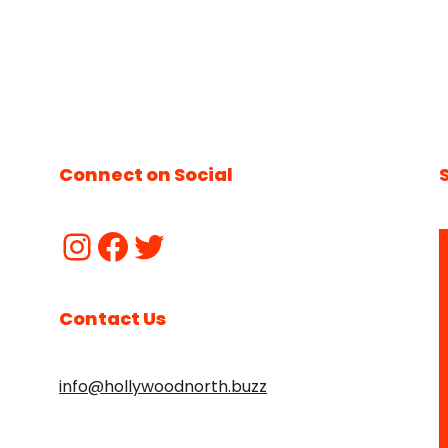
Connect on Social
Contact Us
info@hollywoodnorth.buzz