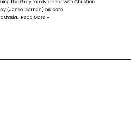
lming the Grey family dinner with Christian
ey (Jamie Dornan) his date
astasia…
Read More »