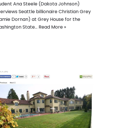
udent Ana Steele (Dakota Johnson)
terviews Seattle billionaire Christian Grey
amie Dornan) at Grey House for the
shington State…
Read More »