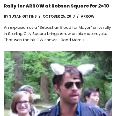
Rally for ARROW at Robson Square for 2×10
BY
SUSAN GITTINS
OCTOBER 25, 2013
ARROW
An explosion at a “Sebastian Blood for Mayor” unity rally
in Starling City Square brings Arrow on his motorcycle.
That was the hit CW show’s…
Read More »