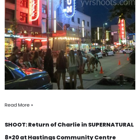
Read More »
SHOOT: Return of Charlie in SUPERNATURAL
8×20 at Hastings Community Centre