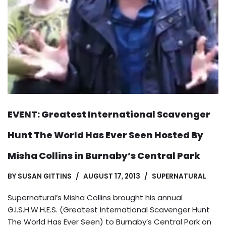
EVENT: Greatest International Scavenger
Hunt The World Has Ever Seen Hosted By
Misha Collins in Burnaby’s Central Park
BY
SUSAN GITTINS
AUGUST 17, 2013
SUPERNATURAL
Supernatural’s Misha Collins brought his annual
G.I.S.H.W.H.E.S. (Greatest International Scavenger Hunt
The World Has Ever Seen) to Burnaby’s Central Park on