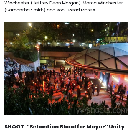
Winchester (Jeffrey Dean Morgan), Mama Winchester
(Samantha Smith) and son…
Read More »
SHOOT: “Sebastian Blood for Mayor” Unity