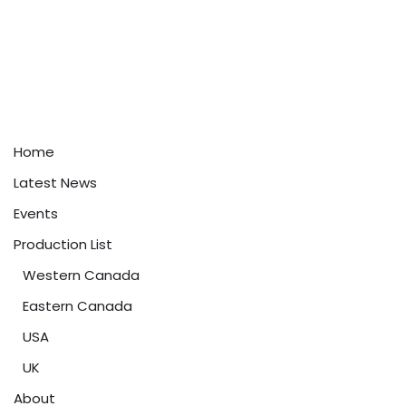
Home
Latest News
Events
Production List
Western Canada
Eastern Canada
USA
UK
About