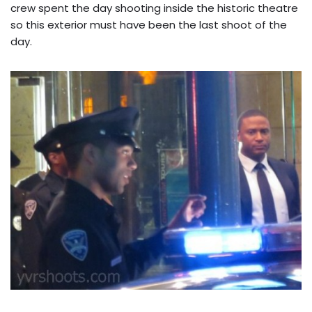
crew spent the day shooting inside the historic theatre
so this exterior must have been the last shoot of the
day.