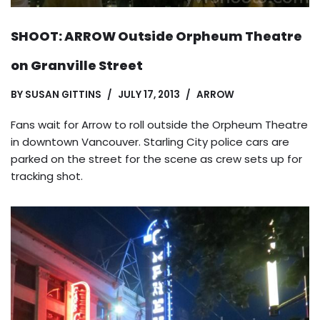
SHOOT: ARROW Outside Orpheum Theatre
on Granville Street
BY
SUSAN GITTINS
JULY 17, 2013
ARROW
Fans wait for Arrow to roll outside the Orpheum Theatre
in downtown Vancouver. Starling City police cars are
parked on the street for the scene as crew sets up for
tracking shot.