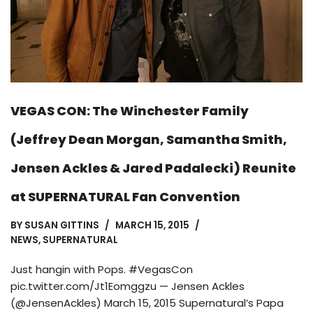
VEGAS CON: The Winchester Family
(Jeffrey Dean Morgan, Samantha Smith,
Jensen Ackles & Jared Padalecki) Reunite
at SUPERNATURAL Fan Convention
BY
SUSAN GITTINS
MARCH 15, 2015
NEWS
,
SUPERNATURAL
Just hangin with Pops. #VegasCon
pic.twitter.com/Jt1Eomggzu — Jensen Ackles
(@JensenAckles) March 15, 2015 Supernatural’s Papa