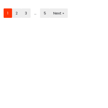
1
2
3
…
5
Next »