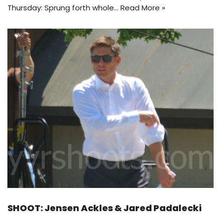
Thursday: Sprung forth whole…
Read More »
SHOOT: Jensen Ackles & Jared Padalecki