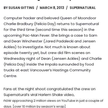
BY
SUSAN GITTINS
MARCH 8, 2013
SUPERNATURAL
Computer hacker and beloved Queen of Moondoor
Charlie Bradbury (Felicia Day) returns to Supernatural
for the third time (second time this season) in the
upcoming Pac-Man Fever. She brings a case to Sam
and Dean Winchester (Jared Padalecki and Jensen
Ackles) to investigate. Not much is known about
episode twenty yet, but crew did film scenes on
Wednesday night of Dean (Jensen Ackles) and Charlie
(Felicia Day) inside the Impala surrounded by food
trucks at east Vancouver’s Hastings Community
Centre.
Fans at the night shoot congratulated the crew on
Supernatural’s viral Harlem Shake video,
now
approaching 2 million views on YouTube in just a couple of
days. [over 10 million by season’s wrap]