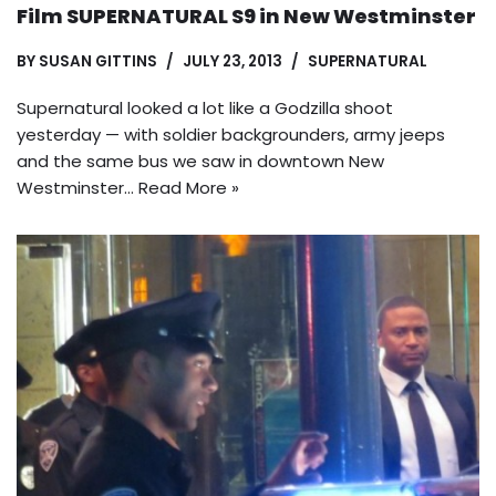
Film SUPERNATURAL S9 in New Westminster
BY
SUSAN GITTINS
JULY 23, 2013
SUPERNATURAL
Supernatural looked a lot like a Godzilla shoot
yesterday — with soldier backgrounders, army jeeps
and the same bus we saw in downtown New
Westminster…
Read More »