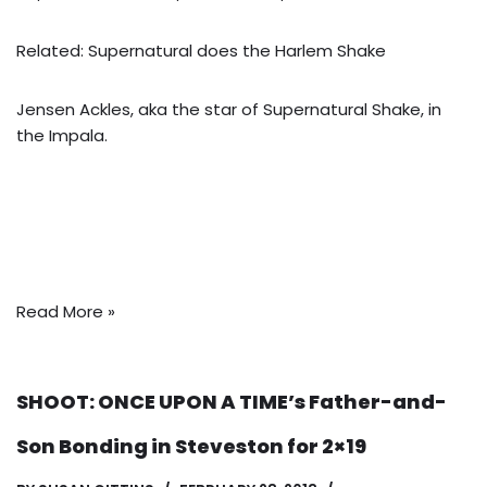
Related: Supernatural does the Harlem Shake
Jensen Ackles, aka the star of Supernatural Shake, in
the Impala.
Read More »
SHOOT: ONCE UPON A TIME’s Father-and-
Son Bonding in Steveston for 2×19