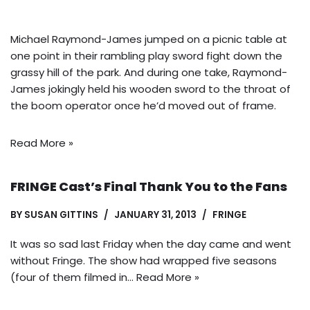
Michael Raymond-James jumped on a picnic table at
one point in their rambling play sword fight down the
grassy hill of the park. And during one take, Raymond-
James jokingly held his wooden sword to the throat of
the boom operator once he’d moved out of frame.
Read More »
FRINGE Cast’s Final Thank You to the Fans
BY
SUSAN GITTINS
JANUARY 31, 2013
FRINGE
It was so sad last Friday when the day came and went
without Fringe. The show had wrapped five seasons
(four of them filmed in…
Read More »