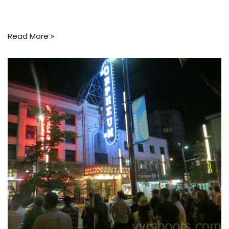
Read More »