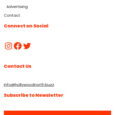
Advertising
Contact
Connect on Social
Contact Us
info@hollywoodnorth.buzz
Subscribe to Newsletter