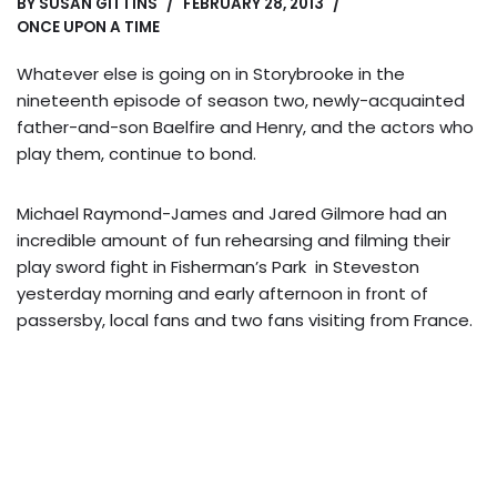
BY
SUSAN GITTINS
FEBRUARY 28, 2013
ONCE UPON A TIME
Whatever else is going on in Storybrooke in the
nineteenth episode of season two, newly-acquainted
father-and-son Baelfire and Henry, and the actors who
play them, continue to bond.
Michael Raymond-James and Jared Gilmore had an
incredible amount of fun rehearsing and filming their
play sword fight in Fisherman’s Park in Steveston
yesterday morning and early afternoon in front of
passersby, local fans and two fans visiting from France.