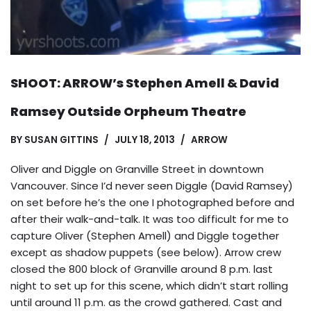
SHOOT: ARROW’s Stephen Amell & David
Ramsey Outside Orpheum Theatre
BY
SUSAN GITTINS
JULY 18, 2013
ARROW
Oliver and Diggle on Granville Street in downtown
Vancouver. Since I’d never seen Diggle (David Ramsey)
on set before he’s the one I photographed before and
after their walk-and-talk. It was too difficult for me to
capture Oliver (Stephen Amell) and Diggle together
except as shadow puppets (see below). Arrow crew
closed the 800 block of Granville around 8 p.m. last
night to set up for this scene, which didn’t start rolling
until around 11 p.m. as the crowd gathered. Cast and