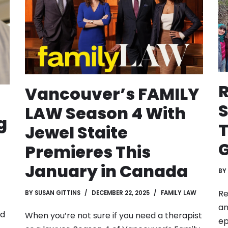
R
Vancouver’s FAMILY
S
LAW Season 4 With
g
T
Jewel Staite
Premieres This
January in Canada
BY
Re
BY
SUSAN GITTINS
DECEMBER 22, 2025
FAMILY LAW
an
ed
When you’re not sure if you need a therapist
ep