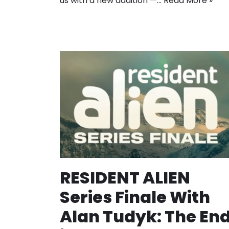
us with a new addition —…
Read More »
RESIDENT ALIEN
Series Finale With
Alan Tudyk: The En