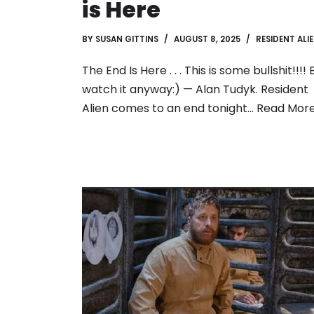
is Here
BY
SUSAN GITTINS
AUGUST 8, 2025
RESIDENT ALI
The End Is Here . . . This is some bullshit!!!! 
watch it anyway:) — Alan Tudyk. Resident
Alien comes to an end tonight…
Read More