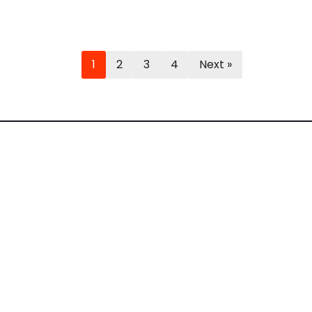
1
2
3
4
Next »