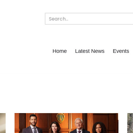
Home
Latest News
Events