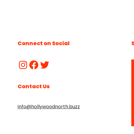
Connect on Social
Contact Us
info@hollywoodnorth.buzz