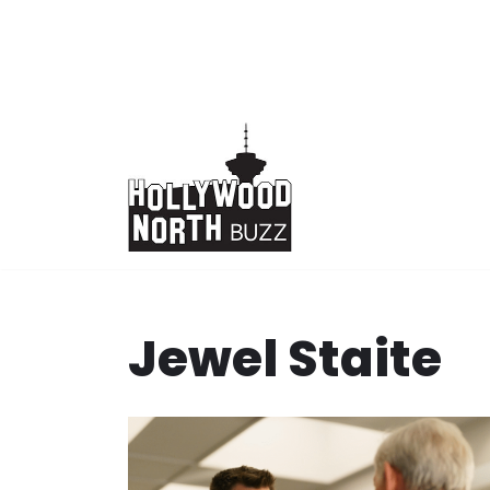
Skip
to
content
Jewel Staite