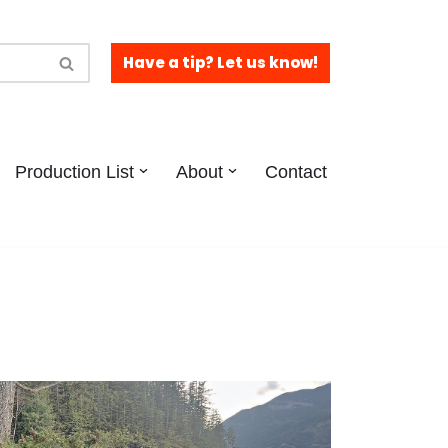
Have a tip? Let us know!
Production List
About
Contact