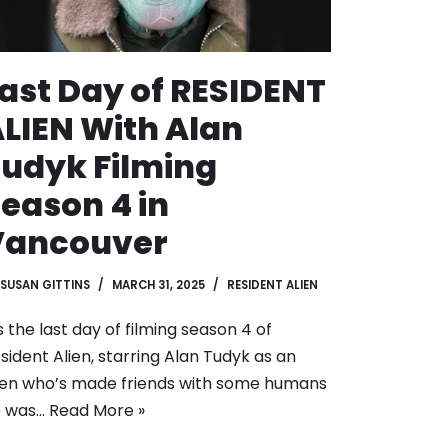
ast Day of RESIDENT
LIEN With Alan
udyk Filming
eason 4 in
Vancouver
SUSAN GITTINS
MARCH 31, 2025
RESIDENT ALIEN
’s the last day of filming season 4 of
sident Alien, starring Alan Tudyk as an
ien who’s made friends with some humans
e was…
Read More »