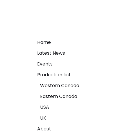
Home
Latest News
Events
Production List
Western Canada
Eastern Canada
USA
UK
About