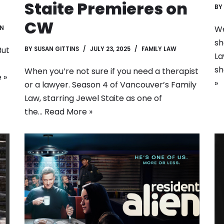
Staite Premieres on
BY
CW
We
EN
sh
But
BY
SUSAN GITTINS
JULY 23, 2025
FAMILY LAW
La
sh
When you’re not sure if you need a therapist
 »
»
or a lawyer. Season 4 of Vancouver’s Family
Law, starring Jewel Staite as one of
the…
Read More »