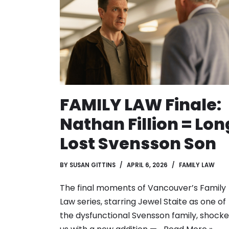
FAMILY LAW Finale:
Nathan Fillion = Lon
Lost Svensson Son
BY
SUSAN GITTINS
APRIL 6, 2026
FAMILY LAW
The final moments of Vancouver’s Family
Law series, starring Jewel Staite as one of
the dysfunctional Svensson family, shock