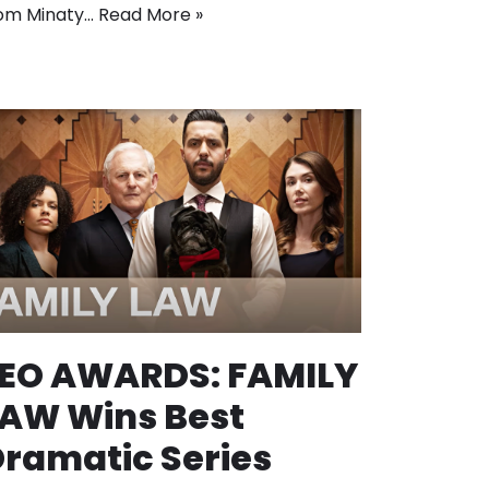
om Minaty…
Read More »
LEO AWARDS: FAMILY
AW Wins Best
ramatic Series