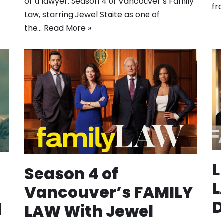
or a lawyer. Season 4 of Vancouver’s Family
fr
Law, starring Jewel Staite as one of
the…
Read More »
Season 4 of
L
Vancouver’s FAMILY
D
d
LAW With Jewel