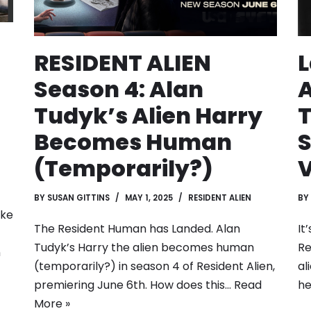
RESIDENT ALIEN
L
Season 4: Alan
A
Tudyk’s Alien Harry
T
Becomes Human
S
(Temporarily?)
BY
SUSAN GITTINS
MAY 1, 2025
RESIDENT ALIEN
BY
ike
The Resident Human has Landed. Alan
It
Tudyk’s Harry the alien becomes human
Re
n
(temporarily?) in season 4 of Resident Alien,
al
premiering June 6th. How does this…
Read
h
More »