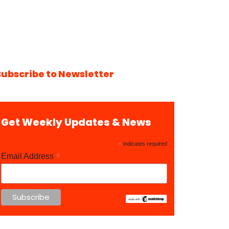
Subscribe to Newsletter
Get Weekly Updates & News
*
indicates required
*
Email Address