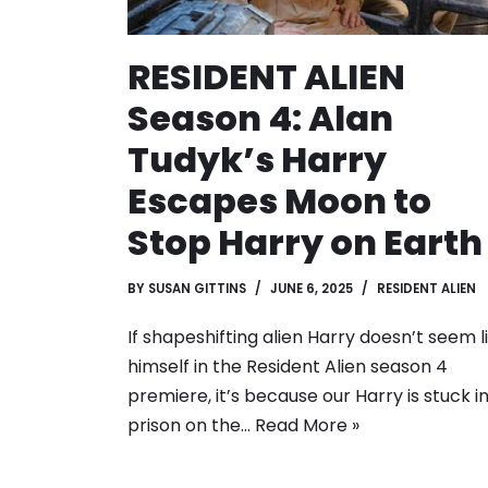
RESIDENT ALIEN
Season 4: Alan
Tudyk’s Harry
Escapes Moon to
Stop Harry on Earth
BY
SUSAN GITTINS
JUNE 6, 2025
RESIDENT ALIEN
If shapeshifting alien Harry doesn’t seem l
himself in the Resident Alien season 4
premiere, it’s because our Harry is stuck i
prison on the…
Read More »