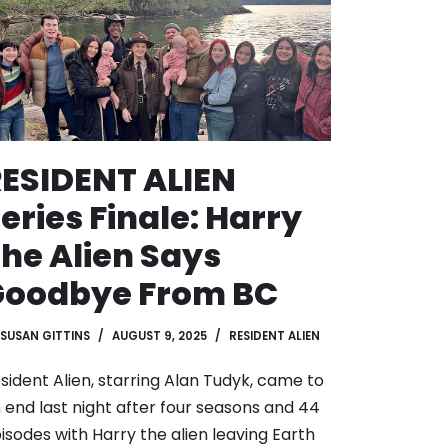
ESIDENT ALIEN
eries Finale: Harry
he Alien Says
Goodbye From BC
SUSAN GITTINS
AUGUST 9, 2025
RESIDENT ALIEN
sident Alien, starring Alan Tudyk, came to
 end last night after four seasons and 44
isodes with Harry the alien leaving Earth