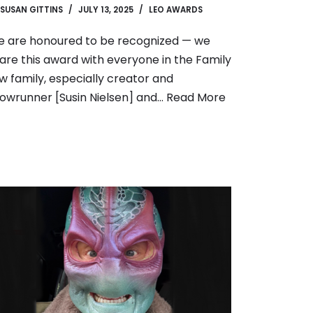
SUSAN GITTINS
JULY 13, 2025
LEO AWARDS
 are honoured to be recognized — we
are this award with everyone in the Family
w family, especially creator and
owrunner [Susin Nielsen] and…
Read More