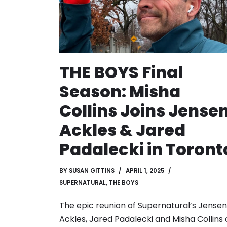
THE BOYS Final
Season: Misha
Collins Joins Jense
Ackles & Jared
Padalecki in Toront
BY
SUSAN GITTINS
APRIL 1, 2025
SUPERNATURAL
,
THE BOYS
The epic reunion of Supernatural’s Jensen
Ackles, Jared Padalecki and Misha Collins