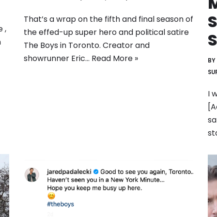
M
That’s a wrap on the fifth and final season of
 ,
the effed-up super hero and political satire
n
The Boys in Toronto. Creator and
showrunner Eric…
Read More »
BY
SU
I 
[A
sa
st