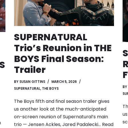
SUPERNATURAL
Trio’s Reunion in THE
BOYS Final Season:
R
S
Trailer
F
BY
SUSAN GITTINS
MARCH 5, 2026
BY
SUPERNATURAL
,
THE BOYS
SU
The Boys fifth and final season trailer gives
Th
us another look at the much-anticipated
us
on-screen reunion of Supernatural’s main
sc
n
trio — Jensen Ackles, Jared Padalecki…
Read