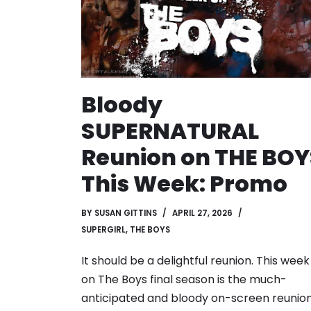
Bloody
SUPERNATURAL
Reunion on THE BOY
This Week: Promo
BY
SUSAN GITTINS
APRIL 27, 2026
SUPERGIRL
,
THE BOYS
It should be a delightful reunion. This week
on The Boys final season is the much-
anticipated and bloody on-screen reunio