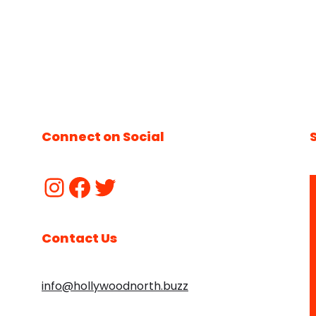
Connect on Social
Contact Us
info@hollywoodnorth.buzz