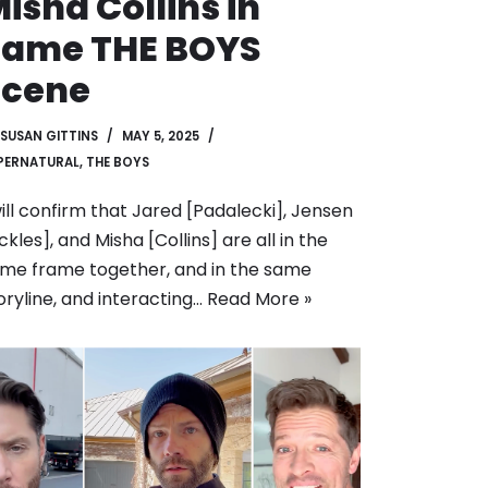
isha Collins in
Same THE BOYS
Scene
SUSAN GITTINS
MAY 5, 2025
PERNATURAL
,
THE BOYS
will confirm that Jared [Padalecki], Jensen
ckles], and Misha [Collins] are all in the
me frame together, and in the same
oryline, and interacting…
Read More »