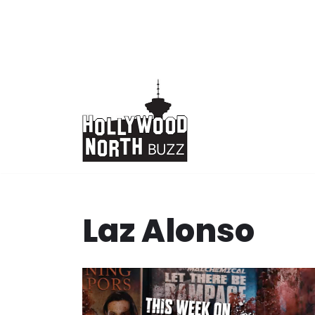
Skip
to
content
Laz Alonso