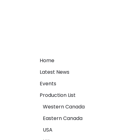
Home
Latest News
Events
Production List
Western Canada
Eastern Canada
USA