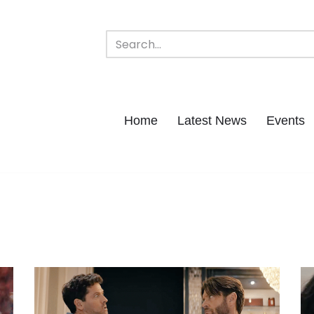
Home
Latest News
Events