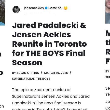
Jared Padalecki &
M
Jensen Ackles
Reunite in Toronto
R
for THE BOYS Final
n
F
Season
o
BY
BY
SUSAN GITTINS
MARCH 30, 2025
SU
SUPERNATURAL
,
THE BOYS
Se
The epic on-screen reunion of
Th
Supernatural’s Jensen Ackles and Jared
Je
Padalecki in The Boys final season is
 on
Co
underway in Toronto. I don’t know what