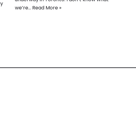
ay
we’re…
Read More »