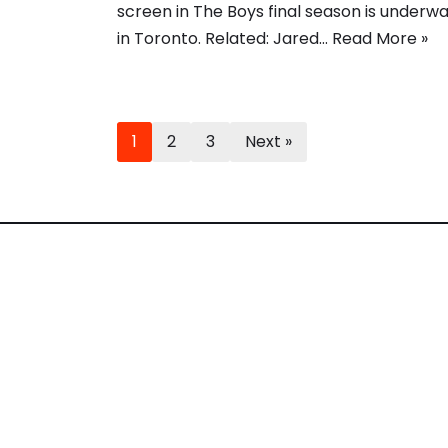
screen in The Boys final season is underw
in Toronto. Related: Jared…
Read More »
1
2
3
Next »