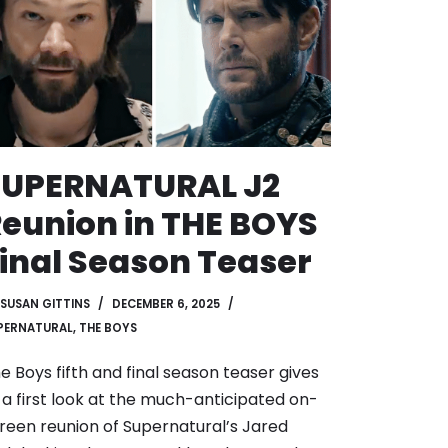
SUPERNATURAL J2
eunion in THE BOYS
inal Season Teaser
SUSAN GITTINS
DECEMBER 6, 2025
PERNATURAL
,
THE BOYS
e Boys fifth and final season teaser gives
 a first look at the much-anticipated on-
reen reunion of Supernatural’s Jared