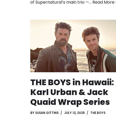
of Supernatural’s main trio —…
Read More 
THE BOYS in Hawaii:
Karl Urban & Jack
Quaid Wrap Series
BY
SUSAN GITTINS
JULY 12, 2025
THE BOYS