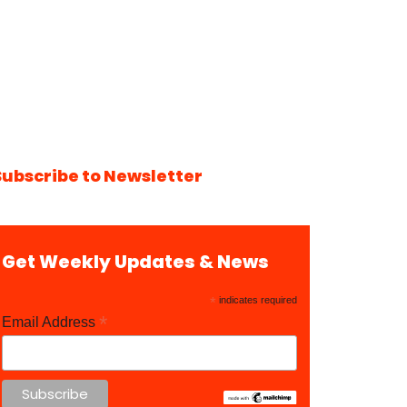
Subscribe to Newsletter
Get Weekly Updates & News
*
indicates required
*
Email Address