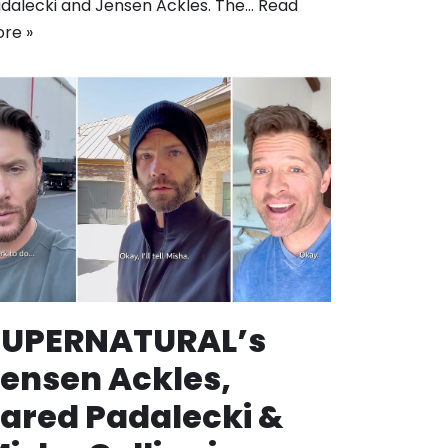
dalecki and Jensen Ackles. The…
Read
re »
SUPERNATURAL’s
ensen Ackles,
ared Padalecki &