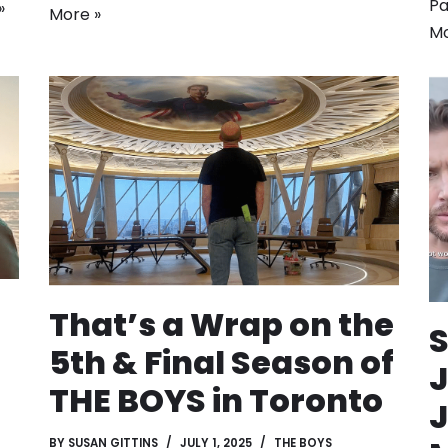
Pa
»
More »
Mo
That’s a Wrap on the
5th & Final Season of
J
THE BOYS in Toronto
J
BY
SUSAN GITTINS
JULY 1, 2025
THE BOYS