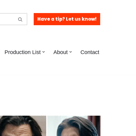
Have a tip? Let us know!
Production List
About
Contact