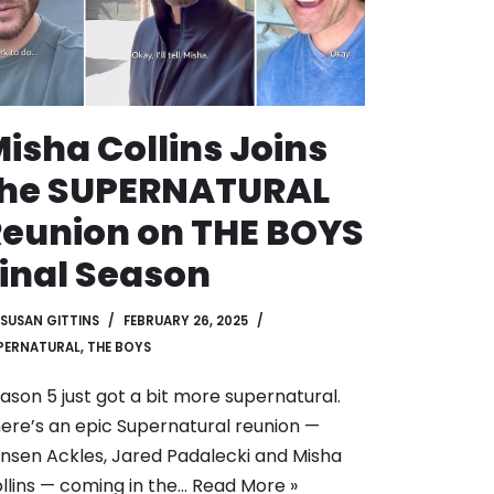
isha Collins Joins
the SUPERNATURAL
eunion on THE BOYS
inal Season
SUSAN GITTINS
FEBRUARY 26, 2025
PERNATURAL
,
THE BOYS
ason 5 just got a bit more supernatural.
ere’s an epic Supernatural reunion —
nsen Ackles, Jared Padalecki and Misha
llins — coming in the…
Read More »