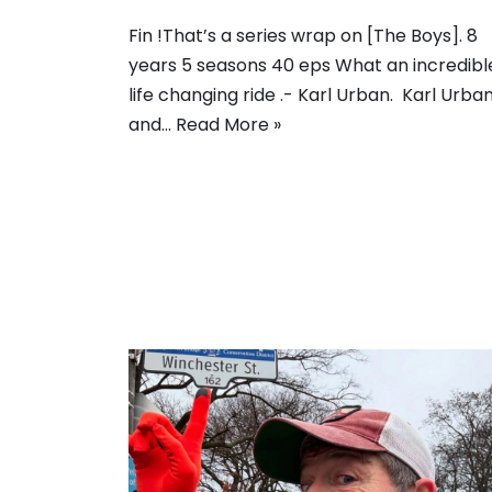
Fin !That’s a series wrap on [The Boys]. 8
years 5 seasons 40 eps What an incredible
life changing ride .- Karl Urban. Karl Urba
and…
Read More »