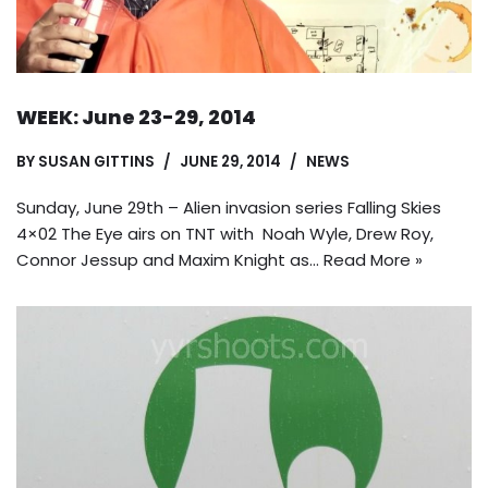
WEEK: June 23-29, 2014
BY
SUSAN GITTINS
JUNE 29, 2014
NEWS
Sunday, June 29th – Alien invasion series Falling Skies
4×02 The Eye airs on TNT with Noah Wyle, Drew Roy,
Connor Jessup and Maxim Knight as…
Read More »