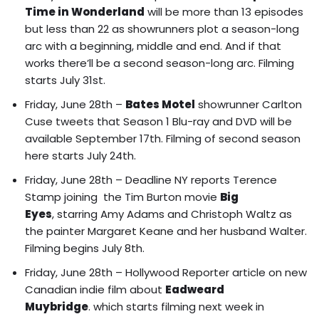
Time in Wonderland
will be
more than 13 episodes
but less than 22 as showrunners plot a season-long
arc with a beginning, middle and end. And if that
works there’ll be a second season-long arc
. Filming
starts July 31st.
Friday, June 28th –
Bates Motel
showrunner Carlton
Cuse tweets that Season 1 Blu-ray and DVD will be
available September 17th. Filming of second season
here starts July 24th.
Friday, June 28th – Deadline NY reports
Terence
Stamp joining the Tim Burton movie
Big
Eyes
, starring Amy Adams and Christoph Waltz as
the painter Margaret Keane and her husband Walter.
Filming begins July 8th.
Friday, June 28th – Hollywood Reporter article on
new
Canadian indie film about
Eadweard
Muybridge
. which starts filming next week in