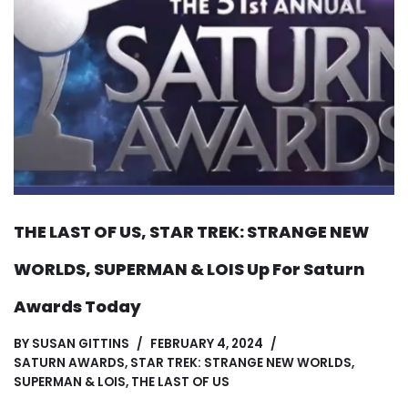
THE LAST OF US, STAR TREK: STRANGE NEW
WORLDS, SUPERMAN & LOIS Up For Saturn
Awards Today
BY
SUSAN GITTINS
FEBRUARY 4, 2024
SATURN AWARDS
,
STAR TREK: STRANGE NEW WORLDS
,
SUPERMAN & LOIS
,
THE LAST OF US