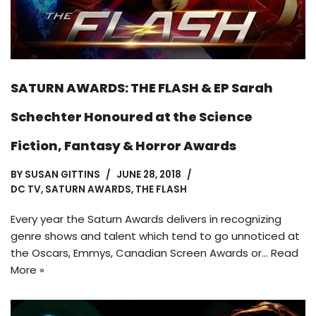
SATURN AWARDS: THE FLASH & EP Sarah
Schechter Honoured at the Science
Fiction, Fantasy & Horror Awards
BY
SUSAN GITTINS
JUNE 28, 2018
DC TV
,
SATURN AWARDS
,
THE FLASH
Every year the Saturn Awards delivers in recognizing
genre shows and talent which tend to go unnoticed at
the Oscars, Emmys, Canadian Screen Awards or…
Read
More »