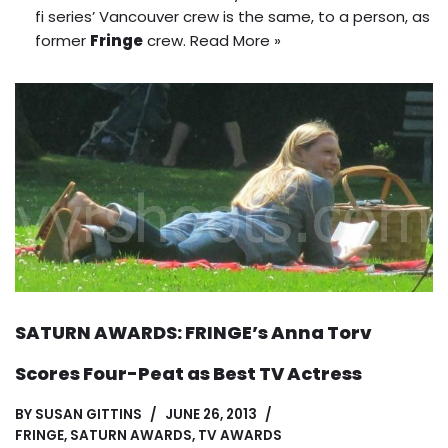
fi series’ Vancouver crew is the same, to a person, as
former
Fringe
crew.
Read More »
SATURN AWARDS: FRINGE’s Anna Torv
Scores Four-Peat as Best TV Actress
BY
SUSAN GITTINS
JUNE 26, 2013
FRINGE
,
SATURN AWARDS
,
TV AWARDS