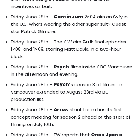
incentives as bait.
Friday, June 28th –
Continuum
2×04 airs on Syfy in
the U.S. Who’s wearing the other super suit? Guest
star Patrick Gilmore.
Friday, June 28th – The CW airs
Cult
final episodes
1×08 and 1×09, starring Matt Davis, in a two-hour
block.
Friday, June 28th –
Psych
films inside CBC Vancouver
in the afternoon and evening.
Friday, June 28th –
Psych’
s season 8 of filming in
Vancouver extended to August 23rd via BC
production list.
Friday, June 28th –
Arrow
stunt team has its first
concept meeting for season 2 ahead of the start of
filming on July 10th.
Friday, June 28th – EW reports that
Once Upon a