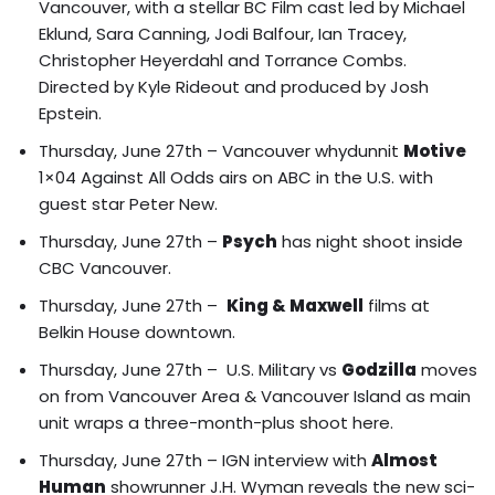
Vancouver, with a stellar BC Film cast led by Michael
Eklund, Sara Canning, Jodi Balfour, Ian Tracey,
Christopher Heyerdahl and Torrance Combs.
Directed by Kyle Rideout and produced by Josh
Epstein.
Thursday, June 27th – Vancouver whydunnit
Motive
1×04 Against All Odds airs on ABC in the U.S. with
guest star Peter New.
Thursday, June 27th –
Psych
has night shoot inside
CBC Vancouver.
Thursday, June 27th –
King & Maxwell
films at
Belkin House downtown.
Thursday, June 27th –
U.S. Military vs
Godzilla
moves
on from Vancouver Area & Vancouver Island
as main
unit wraps a three-month-plus shoot here.
Thursday, June 27th – IGN interview with
Almost
Human
showrunner J.H. Wyman reveals the new sci-