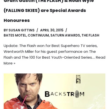
Grant Gustin (THE FLASH) & Noah Wyle
(FALLING SKIES) are Special Awards
Honourees
BY
SUSAN GITTINS
APRIL 30, 2015
BATES MOTEL
,
CONTINUUM
,
SATURN AWARDS
,
THE FLASH
Update: The Flash won for Best Superhero TV series,
Wentworth Miller for his guest performance on The
Flash and The 100 for Best Youth-Oriented Series.…
Read
More »