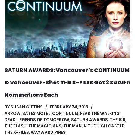
SATURN AWARDS: Vancouver’s CONTINUUM
& Vancouver-Shot THE X-FILES Get 3 Saturn
Nominations Each
BY
SUSAN GITTINS
FEBRUARY 24, 2016
ARROW
,
BATES MOTEL
,
CONTINUUM
,
FEAR THE WALKING
DEAD
,
LEGENDS OF TOMORROW
,
SATURN AWARDS
,
THE 100
,
THE FLASH
,
THE MAGICIANS
,
THE MAN IN THE HIGH CASTLE
,
THE X-FILES
,
WAYWARD PINES