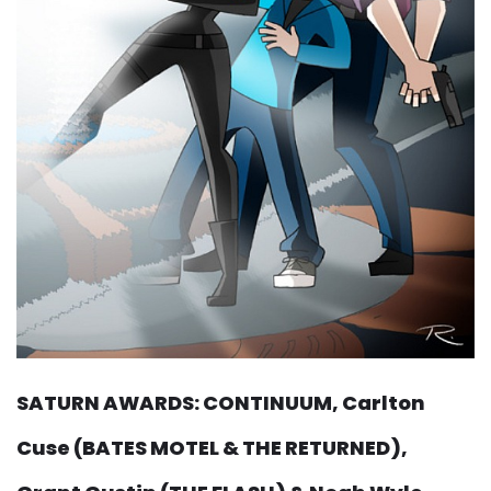
SATURN AWARDS: CONTINUUM, Carlton
Cuse (BATES MOTEL & THE RETURNED),