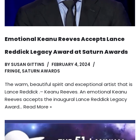
Emotional Keanu Reeves Accepts Lance
Reddick Legacy Award at Saturn Awards
BY
SUSAN GITTINS
FEBRUARY 4, 2024
FRINGE
,
SATURN AWARDS
The warm, beautiful spirit and exceptional artist that is
Lance Reddick .– Keanu Reeves. An emotional Keanu
Reeves accepts the inaugural Lance Reddick Legacy
Award…
Read More »