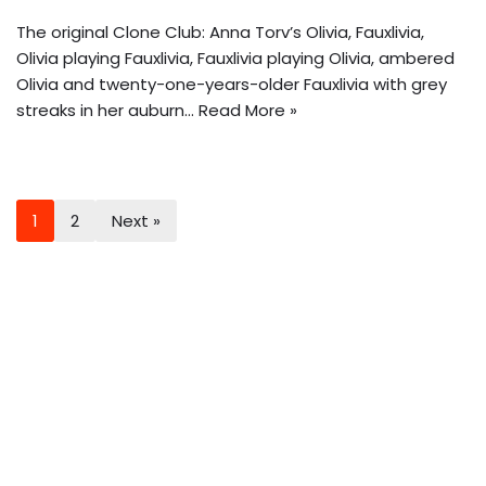
The original Clone Club: Anna Torv’s Olivia, Fauxlivia,
Olivia playing Fauxlivia, Fauxlivia playing Olivia, ambered
Olivia and twenty-one-years-older Fauxlivia with grey
streaks in her auburn…
Read More »
1
2
Next »