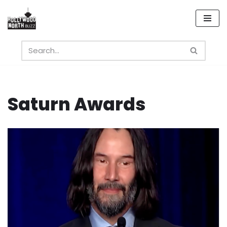
Skip
to
content
Saturn Awards