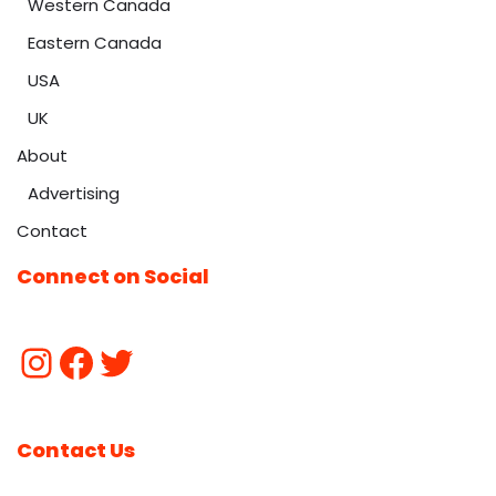
Western Canada
Eastern Canada
USA
UK
About
Advertising
Contact
Connect on Social
Contact Us