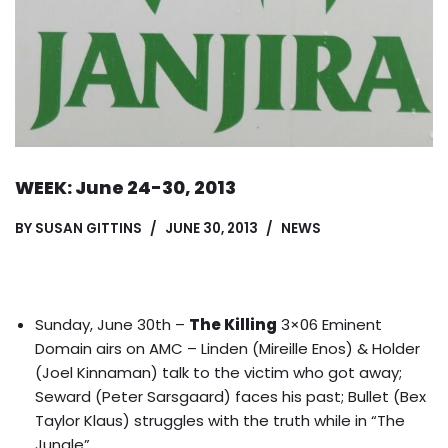
WEEK: June 24-30, 2013
BY
SUSAN GITTINS
JUNE 30, 2013
NEWS
Sunday, June 30th –
The Killing
3×06 Eminent
Domain airs on AMC – Linden (Mireille Enos) & Holder
(Joel Kinnaman) talk to the victim who got away;
Seward (Peter Sarsgaard) faces his past; Bullet (Bex
Taylor Klaus) struggles with the truth while in “The
Jungle”.