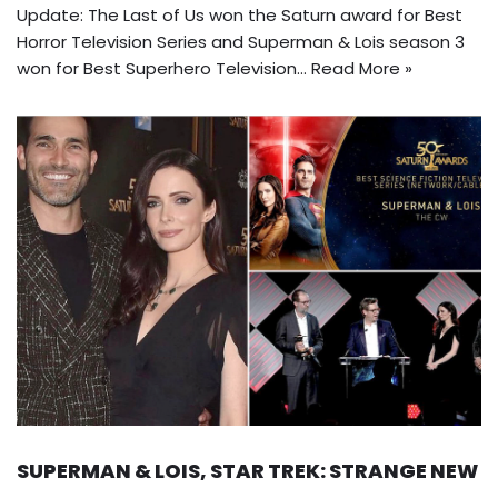
Update: The Last of Us won the Saturn award for Best
Horror Television Series and Superman & Lois season 3
won for Best Superhero Television…
Read More »
SUPERMAN & LOIS, STAR TREK: STRANGE NEW