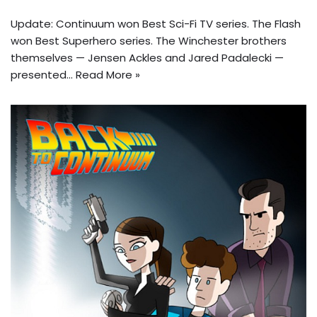
Update: Continuum won Best Sci-Fi TV series. The Flash
won Best Superhero series. The Winchester brothers
themselves — Jensen Ackles and Jared Padalecki —
presented…
Read More »