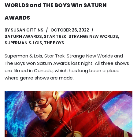
WORLDS and THE BOYS Win SATURN
AWARDS
BY
SUSAN GITTINS
OCTOBER 26, 2022
SATURN AWARDS
,
STAR TREK: STRANGE NEW WORLDS
,
SUPERMAN & LOIS
,
THE BOYS
Superman & Lois, Star Trek: Strange New Worlds and
The Boys won Saturn Awards last night. All three shows
are filmed in Canada, which has long been a place
where genre shows are made.