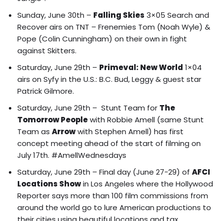
Sunday, June 30th –
Falling Skies
3×05 Search and
Recover airs on TNT – Frenemies Tom (Noah Wyle) &
Pope (Colin Cunningham) on their own in fight
against Skitters.
Saturday, June 29th –
Primeval: New World
1×04
airs on Syfy in the U.S.: B.C. Bud, Leggy & guest star
Patrick Gilmore.
Saturday, June 29th – Stunt Team for
The
Tomorrow People
with Robbie Amell (same Stunt
Team as
Arrow
with Stephen Amell) has first
concept meeting ahead of the start of filming on
July 17th. #AmellWednesdays
Saturday, June 29th – Final day (June 27-29) of
AFCI
Locations Show
in Los Angeles where the
Hollywood
Reporter says more than 100 film commissions from
around the world go to lure American productions to
their cities using beautiful locations and tax