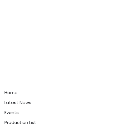
Home
Latest News
Events
Production List