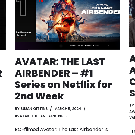
A
AVATAR: THE LAST
AIRBENDER – #1
R
C
Series on Netflix for
2nd Week
BY
BY
SUSAN GITTINS
MARCH 5, 2024
AV
AVATAR: THE LAST AIRBENDER
VA
BC-filmed Avatar: The Last Airbender is
I 