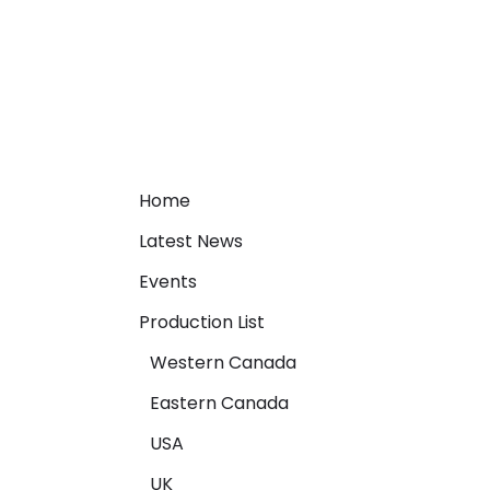
Home
Latest News
Events
Production List
Western Canada
Eastern Canada
USA
UK