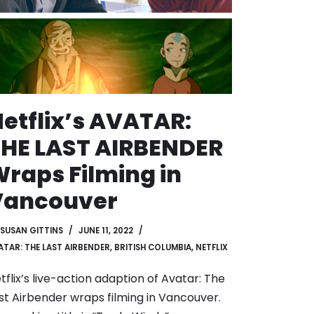
etflix’s AVATAR:
HE LAST AIRBENDER
raps Filming in
Vancouver
SUSAN GITTINS
JUNE 11, 2022
ATAR: THE LAST AIRBENDER
,
BRITISH COLUMBIA
,
NETFLIX
tflix’s live-action adaption of Avatar: The
st Airbender wraps filming in Vancouver.