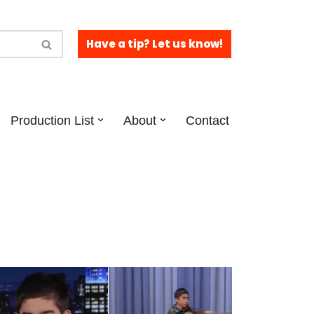
Have a tip? Let us know!
Production List
About
Contact