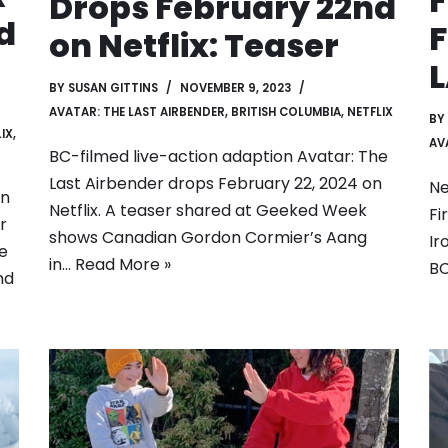
F
Drops February 22nd
d
F
on Netflix: Teaser
BY
SUSAN GITTINS
NOVEMBER 9, 2023
AVATAR: THE LAST AIRBENDER
,
BRITISH COLUMBIA
,
NETFLIX
BY
IX
,
AV
BC-filmed live-action adaption Avatar: The
Last Airbender drops February 22, 2024 on
Ne
on
Netflix. A teaser shared at Geeked Week
Fi
r
shows Canadian Gordon Cormier’s Aang
Ir
he
in…
Read More »
BC
nd