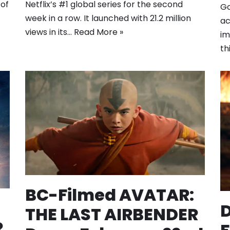
Netflix’s #1 global series for the second
 of
Go
week in a row. It launched with 21.2 million
ac
views in its…
Read More »
im
th
BC-Filmed AVATAR:
D
THE LAST AIRBENDER
R