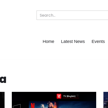
Home
Latest News
Events
ta