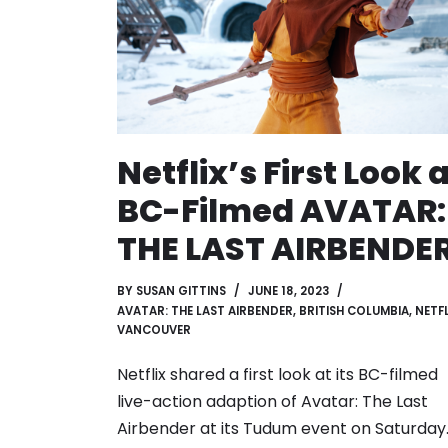
Netflix’s First Look 
BC-Filmed AVATAR:
THE LAST AIRBENDE
BY
SUSAN GITTINS
JUNE 18, 2023
AVATAR: THE LAST AIRBENDER
,
BRITISH COLUMBIA
,
NETFL
VANCOUVER
Netflix shared a first look at its BC-filmed
live-action adaption of Avatar: The Last
Airbender at its Tudum event on Saturday