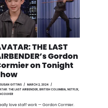
VATAR: THE LAST
AIRBENDER’s Gordon
ormier on Tonight
Show
SUSAN GITTINS
MARCH 2, 2024
ATAR: THE LAST AIRBENDER
,
BRITISH COLUMBIA
,
NETFLIX
,
NCOUVER
really love staff work — Gordon Cormier.