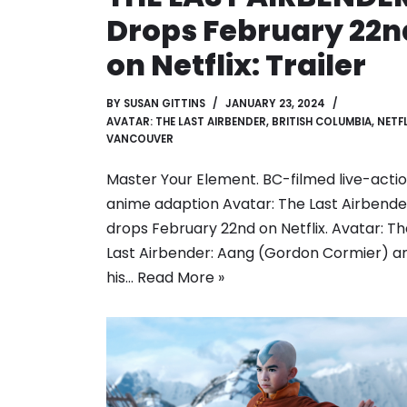
Drops February 22n
on Netflix: Trailer
BY
SUSAN GITTINS
JANUARY 23, 2024
AVATAR: THE LAST AIRBENDER
,
BRITISH COLUMBIA
,
NETFL
VANCOUVER
Master Your Element. BC-filmed live-acti
anime adaption Avatar: The Last Airbende
drops February 22nd on Netflix. Avatar: T
Last Airbender: Aang (Gordon Cormier) a
his…
Read More »