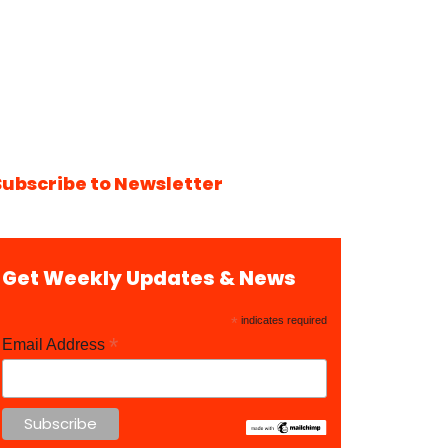
Subscribe to Newsletter
Get Weekly Updates & News
*
indicates required
*
Email Address