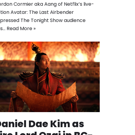
rdon Cormier aka Aang of Netflix’s live-
tion Avatar: The Last Airbender
pressed The Tonight Show audience
is…
Read More »
aniel Dae Kim as