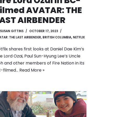
ire Lord Ozai in BC-
ilmed AVATAR: THE
LAST AIRBENDER
SUSAN GITTINS
OCTOBER 17, 2023
ATAR: THE LAST AIRBENDER
,
BRITISH COLUMBIA
,
NETFLIX
tflix shares first looks at Daniel Dae Kim’s
re Lord Ozai, Paul Sun-Hyung Lee’s Uncle
oh and other members of Fire Nation in its
-filmed…
Read More »