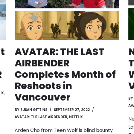
at
AVATAR: THE LAST
N
AIRBENDER
T
R
Completes Month of
W
Reshoots in
Vancouver
IX
,
BY
AV
BY
SUSAN GITTINS
SEPTEMBER 27, 2022
AVATAR: THE LAST AIRBENDER
,
NETFLIX
Ne
La
.
Arden Cho from Teen Wolf is blind bounty