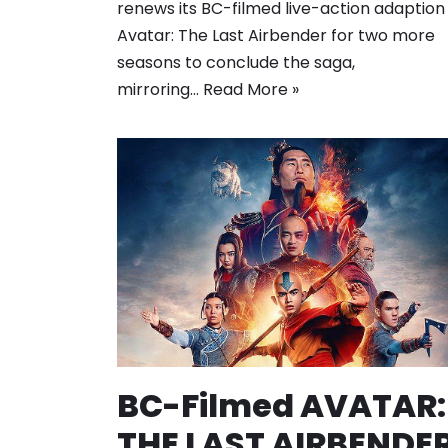
renews its BC-filmed live-action adaption
Avatar: The Last Airbender for two more
seasons to conclude the saga,
mirroring…
Read More »
BC-Filmed AVATAR:
THE LAST AIRBENDE