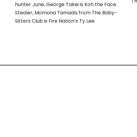
Th
hunter June, George Takei is Koh the Face
Stealer, Momona Tamada from The Baby-
Sitters Club is Fire Nation’s Ty Lee