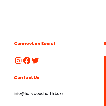
Connect on Social
Contact Us
info@hollywoodnorth.buzz