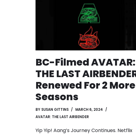
BC-Filmed AVATAR:
THE LAST AIRBENDE
Renewed For 2 More
Seasons
BY
SUSAN GITTINS
MARCH 6, 2024
AVATAR: THE LAST AIRBENDER
Yip Yip! Aang’s Journey Continues. Netflix