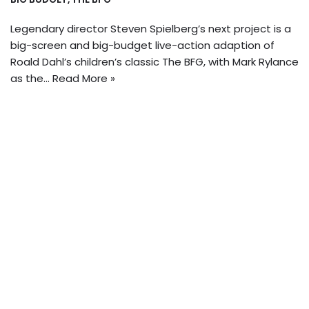
Legendary director Steven Spielberg’s next project is a
big-screen and big-budget live-action adaption of
Roald Dahl’s children’s classic The BFG, with Mark Rylance
as the…
Read More »