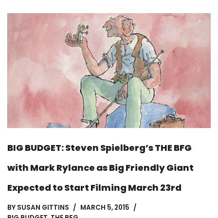
BIG BUDGET: Steven Spielberg’s THE BFG
with Mark Rylance as Big Friendly Giant
Expected to Start Filming March 23rd
BY
SUSAN GITTINS
MARCH 5, 2015
BIG BUDGET
,
THE BFG