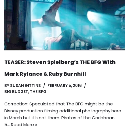
TEASER: Steven Spielberg’s THE BFG With
Mark Rylance & Ruby Burnhill
BY
SUSAN GITTINS
FEBRUARY 5, 2016
BIG BUDGET
,
THE BFG
Correction: Speculated that The BFG might be the
Disney production filming additional photography here
in March but it’s not them. Pirates of the Caribbean
5…
Read More »