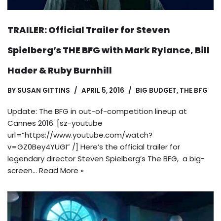
TRAILER: Official Trailer for Steven
Spielberg’s THE BFG with Mark Rylance, Bill
Hader & Ruby Burnhill
BY
SUSAN GITTINS
APRIL 5, 2016
BIG BUDGET
,
THE BFG
Update: The BFG in out-of-competition lineup at
Cannes 2016. [sz-youtube
url=”https://www.youtube.com/watch?
v=GZ0Bey4YUGI” /] Here’s the official trailer for
legendary director Steven Spielberg’s The BFG, a big-
screen…
Read More »