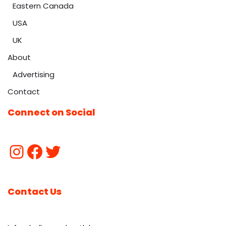
Eastern Canada
USA
UK
About
Advertising
Contact
Connect on Social
Contact Us