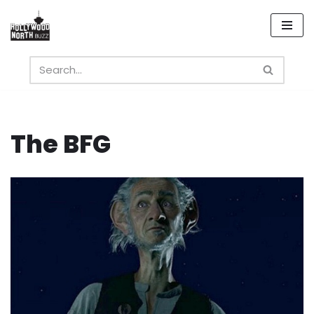
Skip
to
content
The BFG