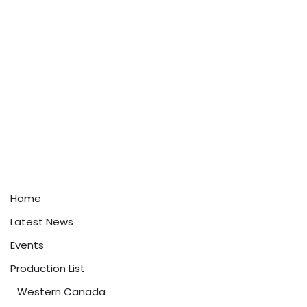
Home
Latest News
Events
Production List
Western Canada