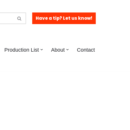
Have a tip? Let us know!
Production List
About
Contact