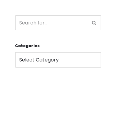
Categories