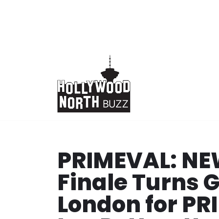
Skip
to
content
PRIMEVAL: N
Finale Turns 
London for P