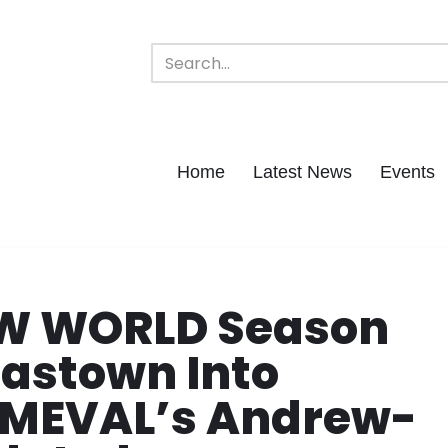
Home
Latest News
Events
EW WORLD Season
Gastown Into
RIMEVAL’s Andrew-