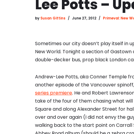
Lee Potts – U
by
Susan Gittins
June 27, 2012
Primeval: New W
Sometimes our city doesn’t play itself i
New World. Tonight a section of Gastown 
double-decker bus, prop black London cabs
Andrew-Lee Potts, aka Conner Temple from t
another episode of the Vancouver spinof
series premiere
. He and Robert Lawrenson
take of the four of them chasing what wi
Square and along Alexander Street for half
over and over again (I did not envy the g
walking back to the start point on Carrall S
Abbey Road album (should be a zebra cross