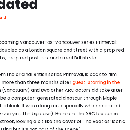
pdated
orld
n upcoming Vancouver-as-Vancouver series Primeval:
doubled as a London square and street with a prop red
, prop red post box and a real British star.
he original British series Primeval, is back to film
f, more than three months after
guest-starring in the
 (Sanctuary) and two other ARC actors did take after
ll be a computer-generated dinosaur through Maple
 a block. It was a long run, especially when repeated
uy carrying the big case). Here are the ARC foursome
treet, looking a bit like the cover of The Beatles’ iconic
ing but it’s not part of the scene).