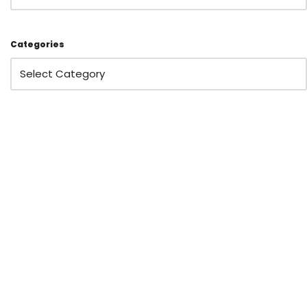
Categories