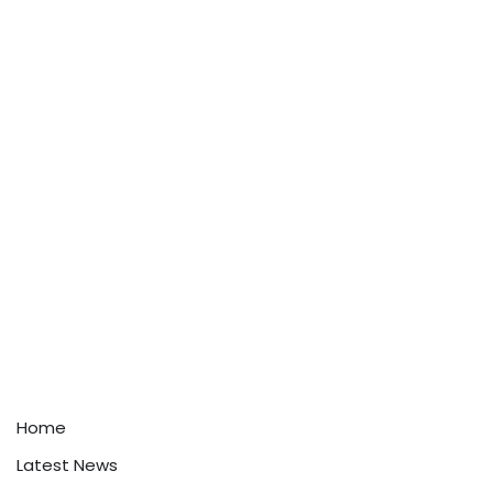
Home
Latest News