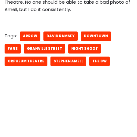
Theatre. No one should be able to take a bad photo of
Amell, but I do it consistently.
Tags:
ARROW
DAVID RAMSEY
DOWNTOWN
FANS
GRANVILLE STREET
NIGHT SHOOT
ORPHEUM THEATRE
STEPHEN AMELL
THE CW