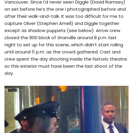
Vancouver. Since I’d never seen Diggle (David Ramsey)
on set before he’s the one I photographed before and
after their walk-and-talk. It was too difficult for me to
capture Oliver (Stephen Amell) and Diggle together
except as shadow puppets (see below). Arrow crew
closed the 800 block of Granville around 8 p.m. last
night to set up for this scene, which didn’t start rolling
until around 11 p.m. as the crowd gathered. Cast and
crew spent the day shooting inside the historic theatre
so this exterior must have been the last shoot of the
day.