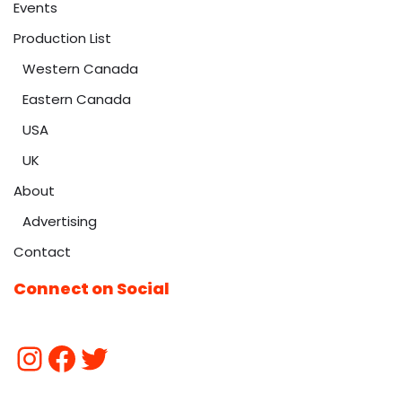
Events
Production List
Western Canada
Eastern Canada
USA
UK
About
Advertising
Contact
Connect on Social