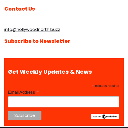
Contact Us
info@hollywoodnorth.buzz
Subscribe to Newsletter
Get Weekly Updates & News
*
indicates required
*
Email Address