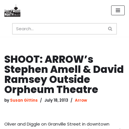
Skip
to
content
SHOOT: ARROW’s
Stephen Amell & David
Ramsey Outside
Orpheum Theatre
by
Susan Gittins
July 18, 2013
Arrow
Oliver and Diggle on Granville Street in downtown