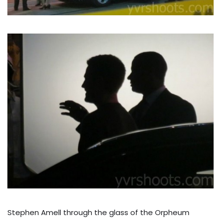
Stephen Amell through the glass of the Orpheum