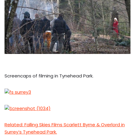
Screencaps of filming in Tynehead Park.
Related: Falling Skies Films Scarlett Byrne & Overlord in
Surrey’s Tynehead Park.