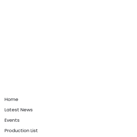
Home
Latest News
Events
Production List