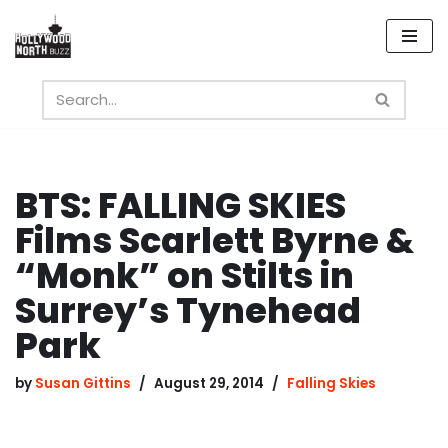
Skip
to
content
BTS: FALLING SKIES
Films Scarlett Byrne &
“Monk” on Stilts in
Surrey’s Tynehead
Park
by
Susan Gittins
August 29, 2014
Falling Skies