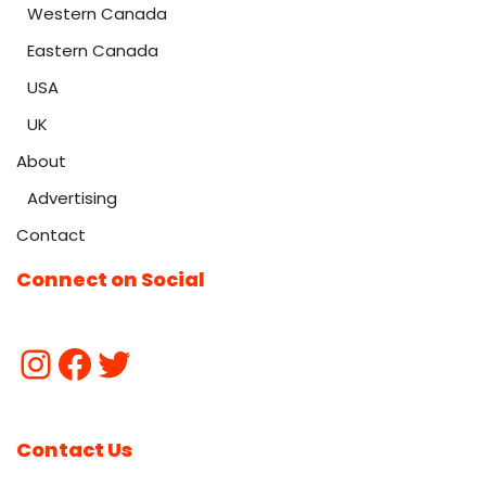
Western Canada
Eastern Canada
USA
UK
About
Advertising
Contact
Connect on Social
Contact Us