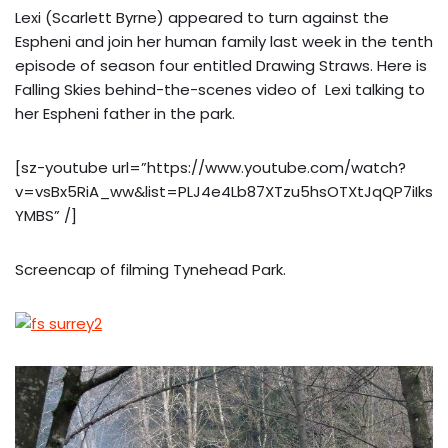
Lexi (Scarlett Byrne) appeared to turn against the
Espheni and join her human family last week in the tenth
episode of season four entitled Drawing Straws. Here is
Falling Skies behind-the-scenes video of Lexi talking to
her Espheni father in the park.
[sz-youtube url=”https://www.youtube.com/watch?
v=vsBx5RiA_ww&list=PLJ4e4Lb87XTzu5hsOTXtJqQP7iIks
YMBS” /]
Screencap of filming Tynehead Park.