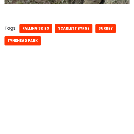
Tags:
FALLING SKIES
SCARLETT BYRNE
SURREY
TYNEHEAD PARK