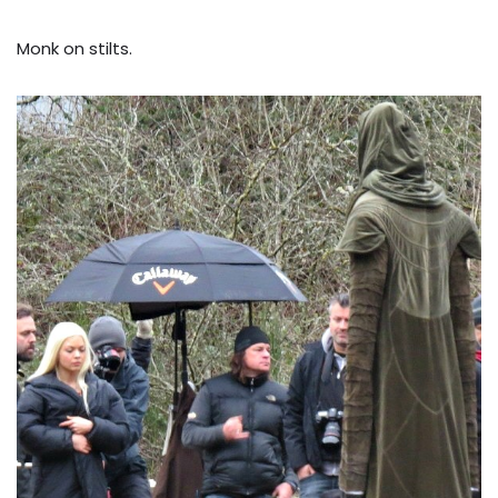
Monk on stilts.