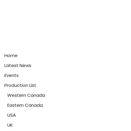
Home
Latest News
Events
Production List
Western Canada
Eastern Canada
USA
UK