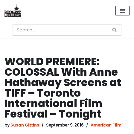
Skip
to
content
WORLD PREMIERE:
COLOSSAL With Anne
Hathaway Screens at
TIFF – Toronto
International Film
Festival – Tonight
by
Susan Gittins
September 9, 2016
American Film