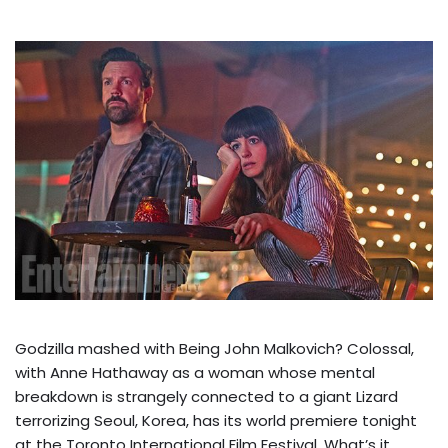
Godzilla mashed with Being John Malkovich? Colossal,
with Anne Hathaway as a woman whose mental
breakdown is strangely connected to a giant Lizard
terrorizing Seoul, Korea, has its world premiere tonight
at the Toronto International Film Festival. What’s it