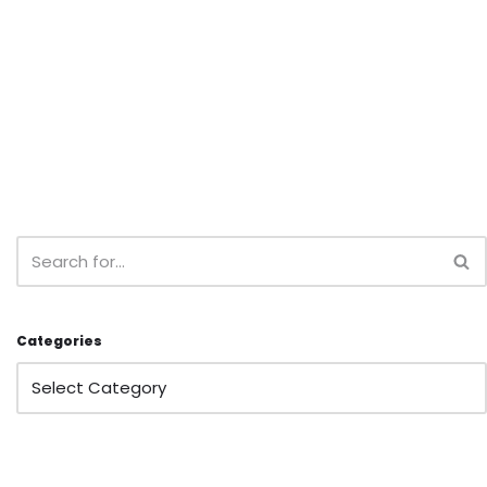
Categories