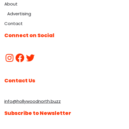
About
Advertising
Contact
Connect on Social
Contact Us
info@hollywoodnorth.buzz
Subscribe to Newsletter