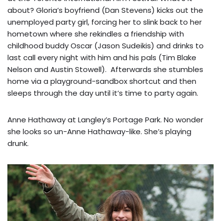
about? Gloria’s boyfriend (Dan Stevens) kicks out the
unemployed party girl, forcing her to slink back to her
hometown where she rekindles a friendship with
childhood buddy Oscar (Jason Sudeikis) and drinks to
last call every night with him and his pals (Tim Blake
Nelson and Austin Stowell). Afterwards she stumbles
home via a playground-sandbox shortcut and then
sleeps through the day until it’s time to party again.
Anne Hathaway at Langley’s Portage Park. No wonder
she looks so un-Anne Hathaway-like. She’s playing
drunk.