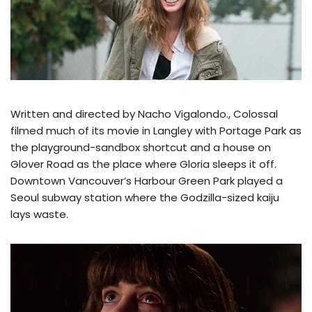
Written and directed by Nacho Vigalondo., Colossal
filmed much of its movie in Langley with Portage Park as
the playground-sandbox shortcut and a house on
Glover Road as the place where Gloria sleeps it off.
Downtown Vancouver’s Harbour Green Park played a
Seoul subway station where the Godzilla-sized kaiju
lays waste.