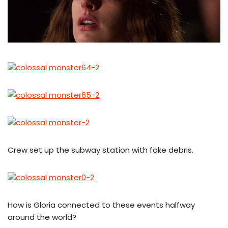
Crew set up the subway station with fake debris.
How is Gloria connected to these events halfway
around the world?