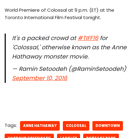
World Premiere of Colossal at 9 p.m. (ET) at the
Toronto International Film Festival tonight.
It's a packed crowd at
#TIFF16
for
'Colossal,' otherwise known as the Anne
Hathaway monster movie.
— Ramin Setoodeh (@RaminSetoodeh)
September 10, 2016
Tags:
ANNE HATHAWAY
COLOSSAL
DOWNTOWN