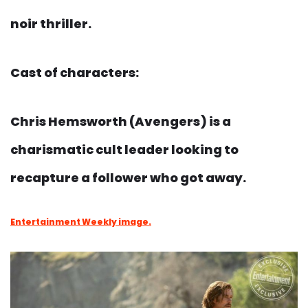
noir thriller.
Cast of characters:
Chris Hemsworth (Avengers) is a
charismatic cult leader looking to
recapture a follower who got away.
Entertainment Weekly image.