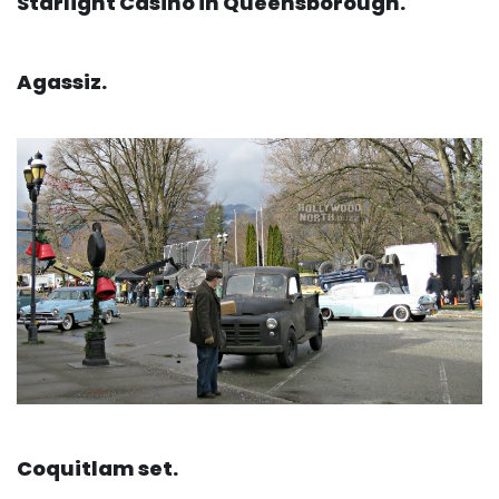
Starlight Casino in Queensborough.
Agassiz.
Coquitlam set.