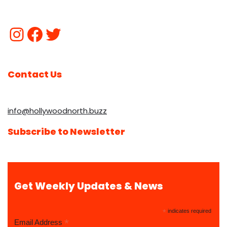
Contact Us
info@hollywoodnorth.buzz
Subscribe to Newsletter
Get Weekly Updates & News
*
indicates required
*
Email Address