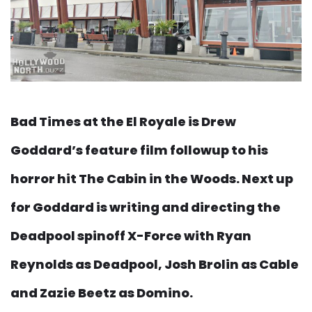
Bad Times at the El Royale is Drew
Goddard’s feature film followup to his
horror hit The Cabin in the Woods. Next up
for Goddard is writing and directing the
Deadpool spinoff X-Force with Ryan
Reynolds as Deadpool, Josh Brolin as Cable
and Zazie Beetz as Domino.