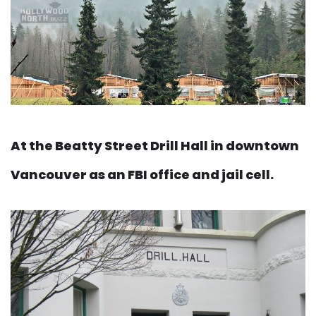
At the Beatty Street Drill Hall in downtown
Vancouver as an FBI office and jail cell.