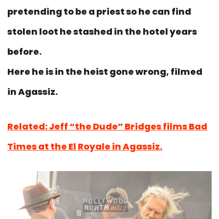
pretending to be a priest so he can find
stolen loot he stashed in the hotel years
before.
Here he is in the heist gone wrong, filmed
in Agassiz.
Related: Jeff “the Dude” Bridges films Bad
Times at the El Royale in Agassiz.