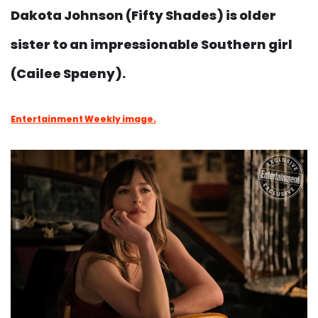
Dakota Johnson (Fifty Shades) is older
sister to an impressionable Southern girl
(Cailee Spaeny).
Entertainment Weekly image.