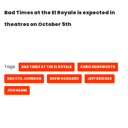
Bad Times at the El Royale is expected in
theatres on October 5th
Tags:
BAD TIMES AT THE EL ROYALE
CHRIS HEMSWORTH
DAKOTA JOHNSON
DREW GODDARD
JEFF BRIDGES
JON HAMM