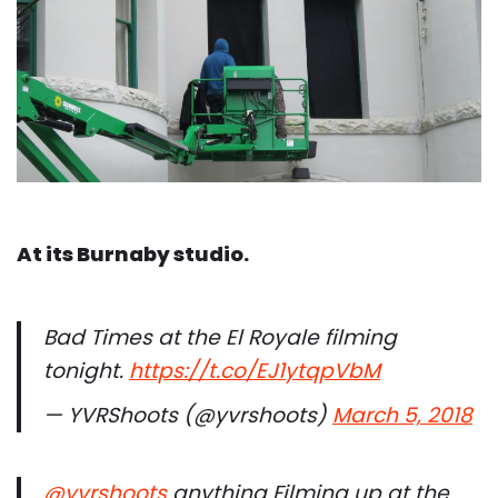
At its Burnaby studio.
Bad Times at the El Royale filming
tonight.
https://t.co/EJ1ytqpVbM
— YVRShoots (@yvrshoots)
March 5, 2018
@yvrshoots
anything Filming up at the