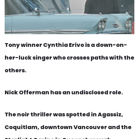
Tony winner Cynthia Erivo is a down-on-
her-luck singer who crosses paths with the
others.
Nick Offerman has an undisclosed role.
The noir thriller was spotted in Agassiz,
Coquitlam, downtown Vancouver and the