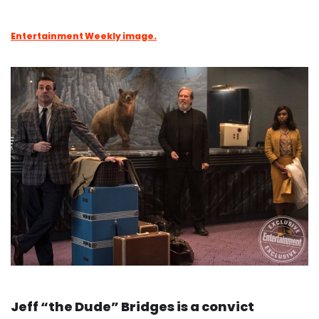
Entertainment Weekly image.
Jeff “the Dude” Bridges is a convict