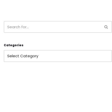
Categories