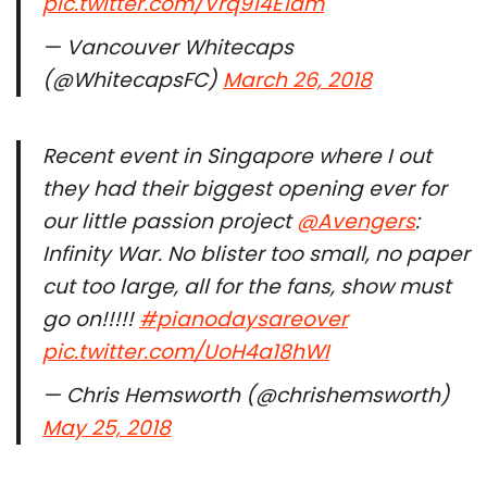
pic.twitter.com/Vrq914E1am
— Vancouver Whitecaps
(@WhitecapsFC)
March 26, 2018
Recent event in Singapore where I out
they had their biggest opening ever for
our little passion project
@Avengers
:
Infinity War. No blister too small, no paper
cut too large, all for the fans, show must
go on!!!!!
#pianodaysareover
pic.twitter.com/UoH4a18hWI
— Chris Hemsworth (@chrishemsworth)
May 25, 2018