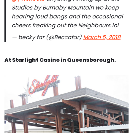
Studios by Burnaby Mountain we keep
hearing loud bangs and the occasional
cheers freaking out the Neighbours lol
— becky far (@Beccafar)
March 5, 2018
At Starlight Casino in Queensborough.