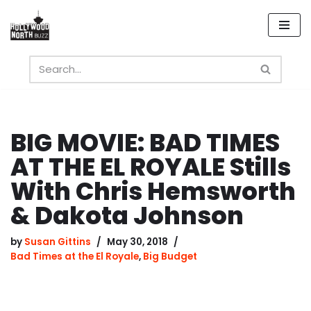
Skip
to
content
BIG MOVIE: BAD TIMES
AT THE EL ROYALE Stills
With Chris Hemsworth
& Dakota Johnson
by
Susan Gittins
May 30, 2018
Bad Times at the El Royale
,
Big Budget