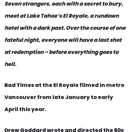
Seven strangers, each with a secret to bury,
meet at Lake Tahoe’s El Royale, a rundown
hotel with a dark past. Over the course of one
fateful night, everyone will have a last shot
at redemption – before everything goes to
hell.
Bad Times at the El Royale filmed in metro
Vancouver from late January to early
April this year.
Drew Goddard wrote and directed the 60s