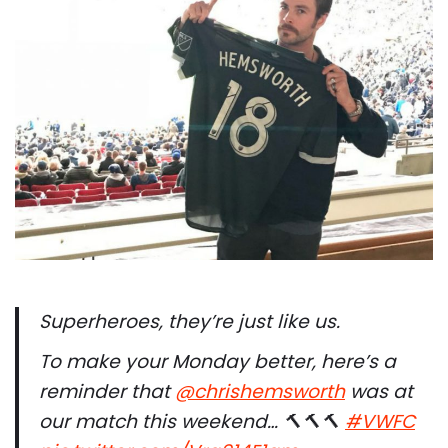
Superheroes, they’re just like us.
To make your Monday better, here’s a
reminder that
@chrishemsworth
was at
our match this weekend… 🔨🔨🔨
#VWFC