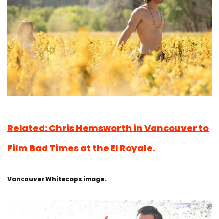
Related: Chris Hemsworth in Vancouver to
Film Bad Times at the El Royale.
Vancouver Whitecaps image.