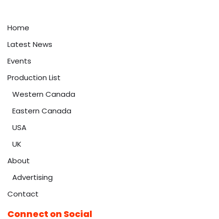
Home
Latest News
Events
Production List
Western Canada
Eastern Canada
USA
UK
About
Advertising
Contact
Connect on Social