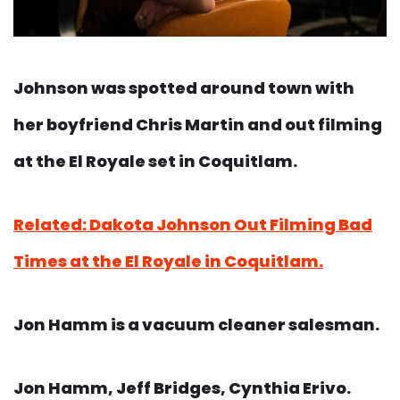
Johnson was spotted around town with
her boyfriend Chris Martin and out filming
at the El Royale set in Coquitlam.
Related: Dakota Johnson Out Filming Bad
Times at the El Royale in Coquitlam.
Jon Hamm is a vacuum cleaner salesman.
Jon Hamm, Jeff Bridges, Cynthia Erivo.