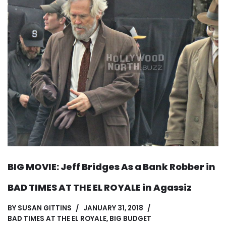
BIG MOVIE: Jeff Bridges As a Bank Robber in
BAD TIMES AT THE EL ROYALE in Agassiz
BY
SUSAN GITTINS
JANUARY 31, 2018
BAD TIMES AT THE EL ROYALE
,
BIG BUDGET