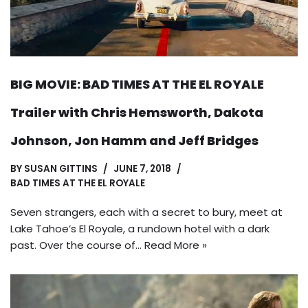
BIG MOVIE: BAD TIMES AT THE EL ROYALE
Trailer with Chris Hemsworth, Dakota
Johnson, Jon Hamm and Jeff Bridges
BY
SUSAN GITTINS
JUNE 7, 2018
BAD TIMES AT THE EL ROYALE
Seven strangers, each with a secret to bury, meet at
Lake Tahoe’s El Royale, a rundown hotel with a dark
past. Over the course of…
Read More »