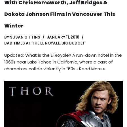
With Chris Hemsworth, Jeff Bridges &
Dakota Johnson Films in Vancouver This
Winter
BY
SUSAN GITTINS
JANUARY 11, 2018
BAD TIMES AT THE EL ROYALE
,
BIG BUDGET
Updated: What is the El Royale? A run-down hotel in the
1960s near Lake Tahoe in California, where a cast of
characters collide violently in “60s…
Read More »