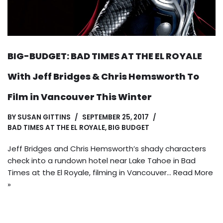
BIG-BUDGET: BAD TIMES AT THE EL ROYALE
With Jeff Bridges & Chris Hemsworth To
Film in Vancouver This Winter
BY
SUSAN GITTINS
SEPTEMBER 25, 2017
BAD TIMES AT THE EL ROYALE
,
BIG BUDGET
Jeff Bridges and Chris Hemsworth’s shady characters
check into a rundown hotel near Lake Tahoe in Bad
Times at the El Royale, filming in Vancouver…
Read More
»