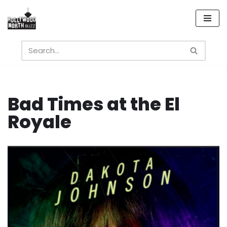
Skip
to
content
Bad Times at the El
Royale