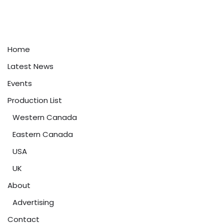
Home
Latest News
Events
Production List
Western Canada
Eastern Canada
USA
UK
About
Advertising
Contact