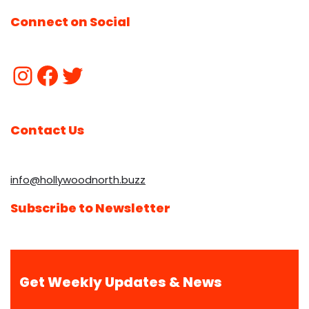
Connect on Social
Contact Us
info@hollywoodnorth.buzz
Subscribe to Newsletter
Get Weekly Updates & News