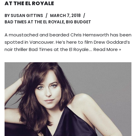
AT THE EL ROYALE
BY
SUSAN GITTINS
MARCH 7, 2018
BAD TIMES AT THE EL ROYALE
,
BIG BUDGET
A moustached and bearded Chris Hemsworth has been
spotted in Vancouver. He’s here to film Drew Goddard’s
noir thriller Bad Times at the El Royale.…
Read More »