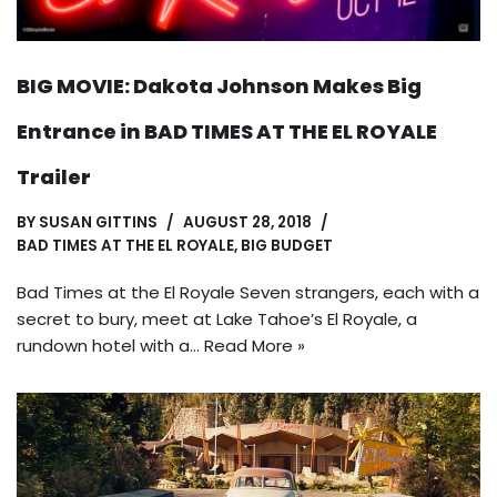
BIG MOVIE: Dakota Johnson Makes Big
Entrance in BAD TIMES AT THE EL ROYALE
Trailer
BY
SUSAN GITTINS
AUGUST 28, 2018
BAD TIMES AT THE EL ROYALE
,
BIG BUDGET
Bad Times at the El Royale Seven strangers, each with a
secret to bury, meet at Lake Tahoe’s El Royale, a
rundown hotel with a…
Read More »