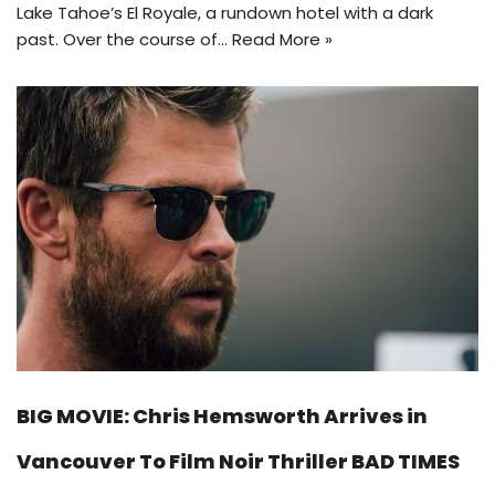
Lake Tahoe’s El Royale, a rundown hotel with a dark
past. Over the course of…
Read More »
BIG MOVIE: Chris Hemsworth Arrives in
Vancouver To Film Noir Thriller BAD TIMES