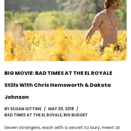
BIG MOVIE: BAD TIMES AT THE EL ROYALE
Stills With Chris Hemsworth & Dakota
Johnson
BY
SUSAN GITTINS
MAY 30, 2018
BAD TIMES AT THE EL ROYALE
,
BIG BUDGET
Seven strangers, each with a secret to bury, meet at