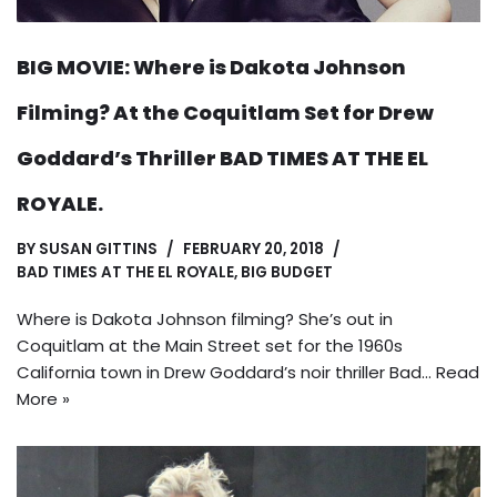
BIG MOVIE: Where is Dakota Johnson
Filming? At the Coquitlam Set for Drew
Goddard’s Thriller BAD TIMES AT THE EL
ROYALE.
BY
SUSAN GITTINS
FEBRUARY 20, 2018
BAD TIMES AT THE EL ROYALE
,
BIG BUDGET
Where is Dakota Johnson filming? She’s out in
Coquitlam at the Main Street set for the 1960s
California town in Drew Goddard’s noir thriller Bad…
Read
More »