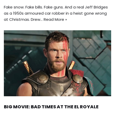
Fake snow. Fake bills. Fake guns. And a real Jeff Bridges
as a 1950s armoured car robber in a heist gone wrong
at Christmas. Drew…
Read More »
BIG MOVIE: BAD TIMES AT THE EL ROYALE