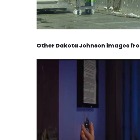
Other Dakota Johnson images from