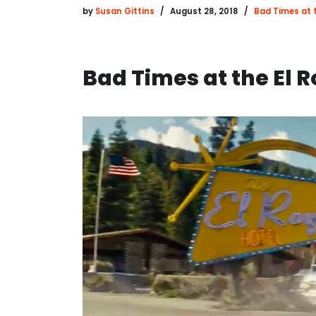
by
Susan Gittins
August 28, 2018
Bad Times at t
Bad Times at the El 