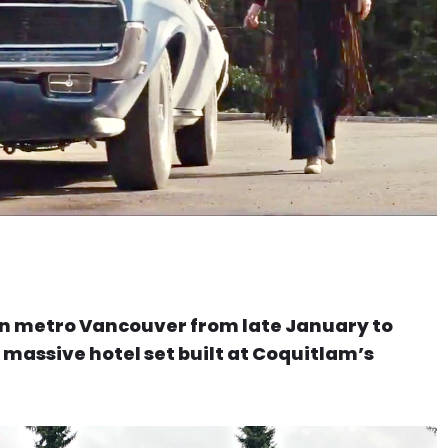
 in metro Vancouver from late January to
is massive hotel set built at Coquitlam’s