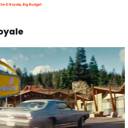
he El Royale
,
Big Budget
Royale