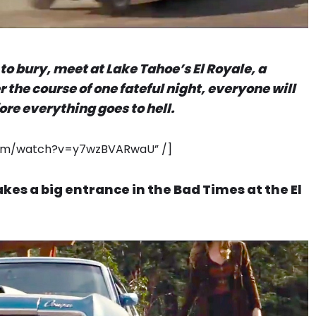
to bury, meet at Lake Tahoe’s El Royale, a
 the course of one fateful night, everyone will
ore everything goes to hell.
.com/watch?v=y7wzBVARwaU” /]
es a big entrance in the Bad Times at the El