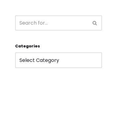
Categories