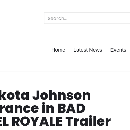
Home
Latest News
Events
akota Johnson
rance in BAD
EL ROYALE Trailer