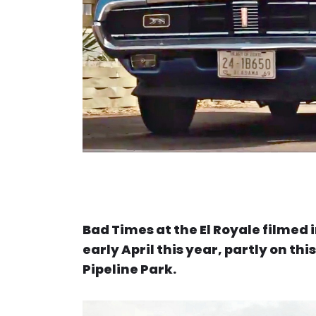
Bad Times at the El Royale filmed
early April this year, partly on th
Pipeline Park.