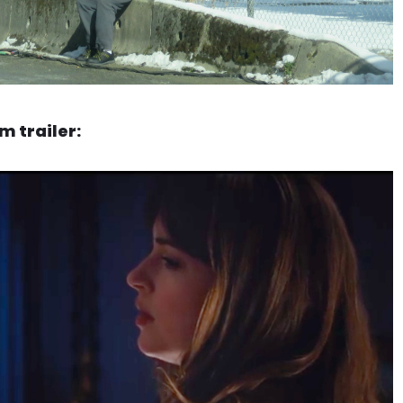
 trailer: