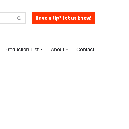
Have a tip? Let us know!
Production List
About
Contact