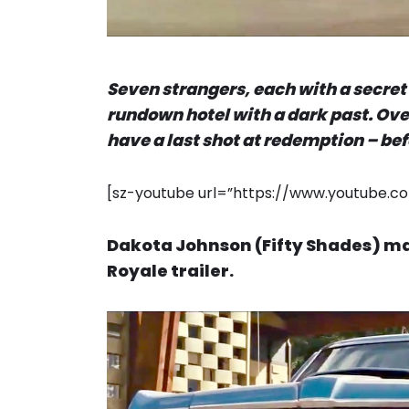
Seven strangers, each with a secret 
rundown hotel with a dark past. Over
have a last shot at redemption – bef
[sz-youtube url=”https://www.youtube
Dakota Johnson (Fifty Shades) mak
Royale trailer.