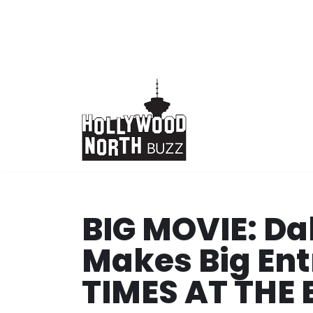
Skip
to
content
BIG MOVIE: D
Makes Big Ent
TIMES AT THE 