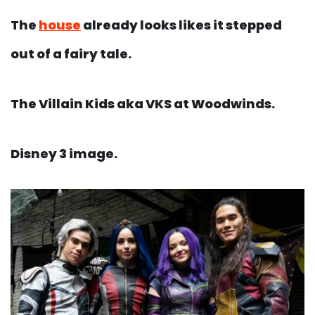
The
house
already looks likes it stepped
out of a fairy tale.
The Villain Kids aka VKS at Woodwinds.
Disney 3 image.