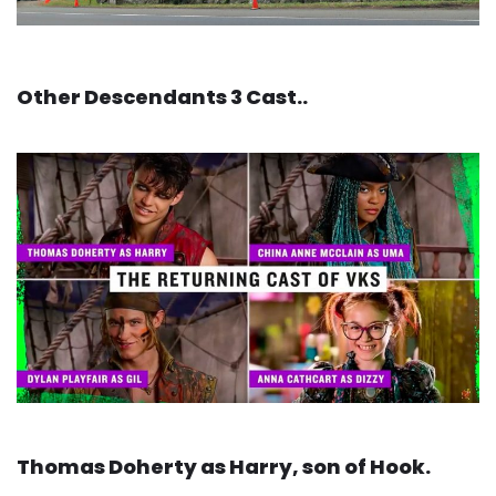
Other Descendants 3 Cast..
Thomas Doherty as Harry, son of Hook.