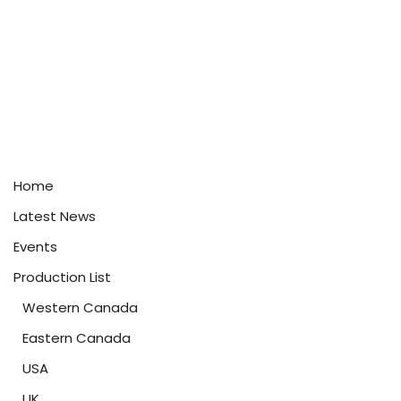
Home
Latest News
Events
Production List
Western Canada
Eastern Canada
USA
UK