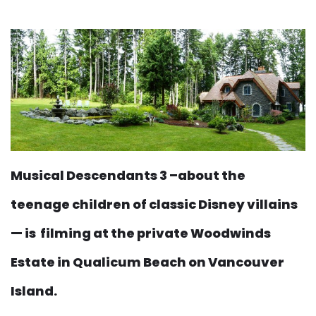
Musical Descendants 3 –about the
teenage children of classic Disney villains
— is filming at the private Woodwinds
Estate in Qualicum Beach on Vancouver
Island.