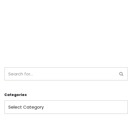
Categories