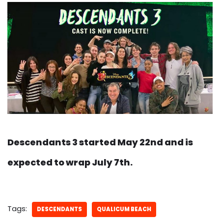
Descendants 3 started May 22nd and is
expected to wrap July 7th.
Tags:
DESCENDANTS
QUALICUM BEACH