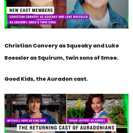
Christian Convery as Squeaky and Luke
Roessler as Squirum, twin sons of Smee.
Good Kids, the Auradon cast.