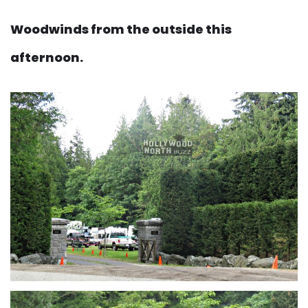
Woodwinds from the outside this
afternoon.