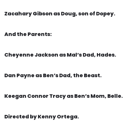
Zacahary Gibson as Doug, son of Dopey.
And the Parents:
Cheyenne Jackson as Mal’s Dad, Hades.
Dan Payne as Ben’s Dad, the Beast.
Keegan Connor Tracy as Ben’s Mom, Belle.
Directed by Kenny Ortega.