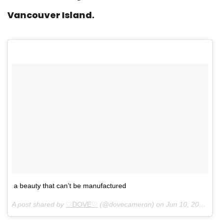
Vancouver Island.
a beauty that can’t be manufactured
A post shared by
♡DOVE♡
(@dovecameron) on
Jun 10, 2018 at 4:31pm PDT