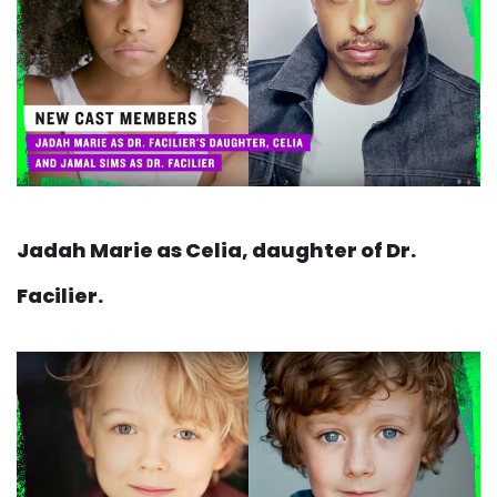
Jadah Marie as Celia, daughter of Dr.
Facilier.