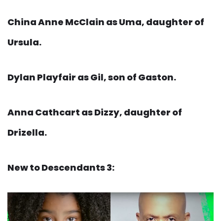
China Anne McClain as Uma, daughter of
Ursula.
Dylan Playfair as Gil, son of Gaston.
Anna Cathcart as Dizzy, daughter of
Drizella.
New to Descendants 3: