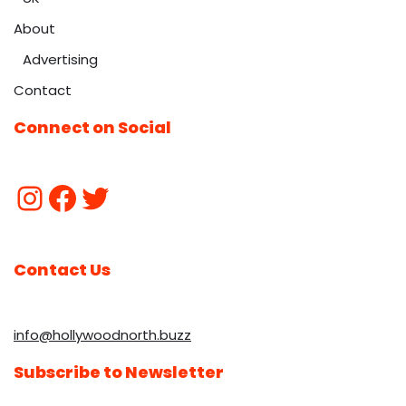
About
Advertising
Contact
Connect on Social
Contact Us
info@hollywoodnorth.buzz
Subscribe to Newsletter