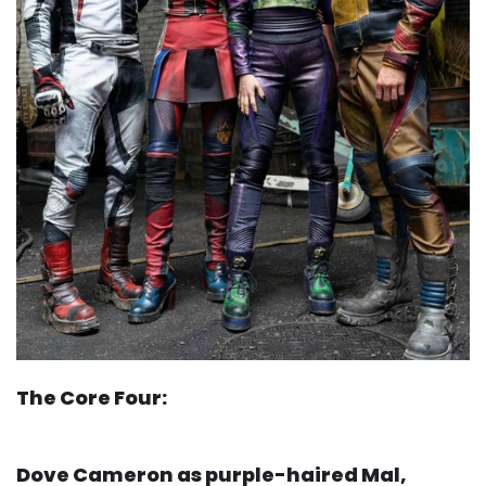
The Core Four:
Dove Cameron as purple-haired Mal,