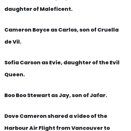
daughter of Maleficent.
Cameron Boyce as Carlos, son of Cruella
de Vil.
Sofia Carson as Evie, daughter of the Evil
Queen.
Boo Boo Stewart as Jay, son of Jafar.
Dove Cameron shared a video of the
Harbour Air Flight from Vancouver to