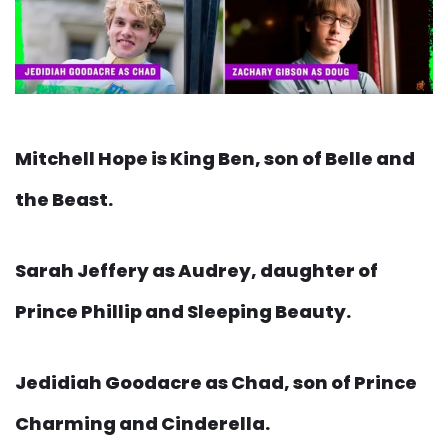
Mitchell Hope is King Ben, son of Belle and
the Beast.
Sarah Jeffery as Audrey, daughter of
Prince Phillip and Sleeping Beauty.
Jedidiah Goodacre as Chad, son of Prince
Charming and Cinderella.