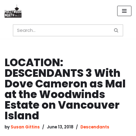
Skip
to
content
LOCATION:
DESCENDANTS 3 With
Dove Cameron as Mal
at the Woodwinds
Estate on Vancouver
Island
by
Susan Gittins
June 13, 2018
Descendants