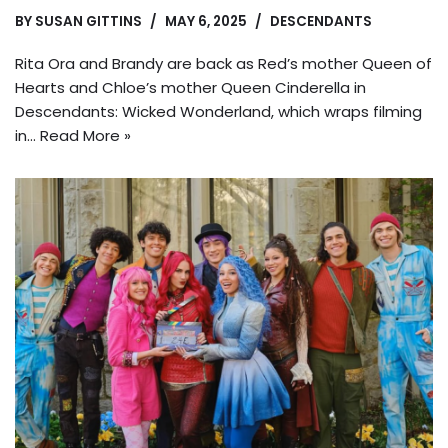
BY
SUSAN GITTINS
MAY 6, 2025
DESCENDANTS
Rita Ora and Brandy are back as Red’s mother Queen of
Hearts and Chloe’s mother Queen Cinderella in
Descendants: Wicked Wonderland, which wraps filming
in…
Read More »