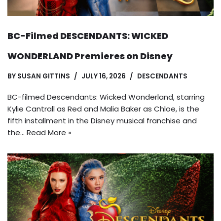
BC-Filmed DESCENDANTS: WICKED
WONDERLAND Premieres on Disney
BY
SUSAN GITTINS
JULY 16, 2026
DESCENDANTS
BC-filmed Descendants: Wicked Wonderland, starring
Kylie Cantrall as Red and Malia Baker as Chloe, is the
fifth installment in the Disney musical franchise and
the…
Read More »