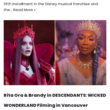
fifth installment in the Disney musical franchise and
the…
Read More »
Rita Ora & Brandy in DESCENDANTS: WICKED
WONDERLAND Filming in Vancouver