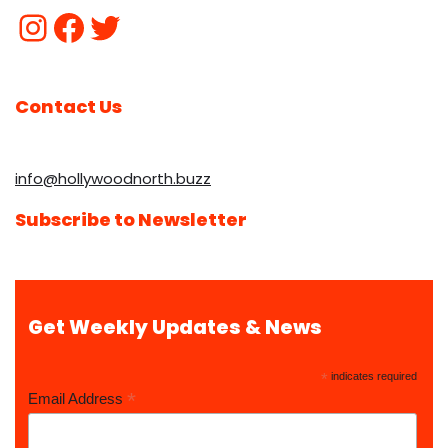
Contact Us
info@hollywoodnorth.buzz
Subscribe to Newsletter
Get Weekly Updates & News
*
indicates required
*
Email Address