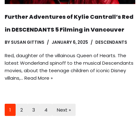
Further Adventures of Kylie Cantrall’s Red
in DESCENDANTS 5 Filming in Vancouver
BY
SUSAN GITTINS
JANUARY 6, 2025
DESCENDANTS
Red, daughter of the villainous Queen of Hearts. The
latest Wonderland spinoff to the musical Descendants
movies, about the teenage children of iconic Disney
villains,…
Read More »
1
2
3
4
Next »