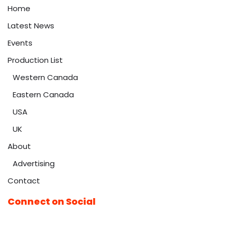
Home
Latest News
Events
Production List
Western Canada
Eastern Canada
USA
UK
About
Advertising
Contact
Connect on Social