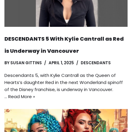
DESCENDANTS 5 With Kylie Cantrall as Red
is Underway in Vancouver
BY
SUSAN GITTINS
APRIL 1, 2025
DESCENDANTS
Descendants 5, with Kylie Cantrall as the Queen of
Hearts’s daughter Red in the next Wonderland spinoff
of the Disney franchise, is underway in Vancouver.
…
Read More »