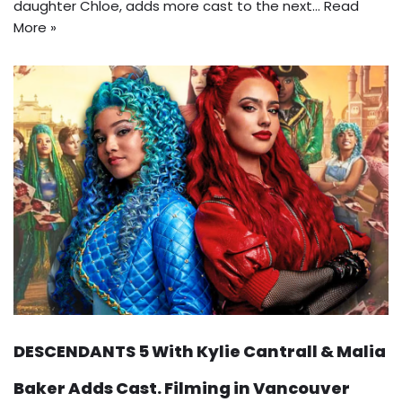
daughter Chloe, adds more cast to the next…
Read
More »
DESCENDANTS 5 With Kylie Cantrall & Malia
Baker Adds Cast. Filming in Vancouver