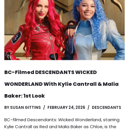
BC-Filmed DESCENDANTS WICKED
WONDERLAND With Kylie Cantrall & Malia
Baker: 1st Look
BY
SUSAN GITTINS
FEBRUARY 24, 2026
DESCENDANTS
BC-filmed Descendants: Wicked Wonderland, starring
Kylie Cantrall as Red and Malia Baker as Chloe, is the