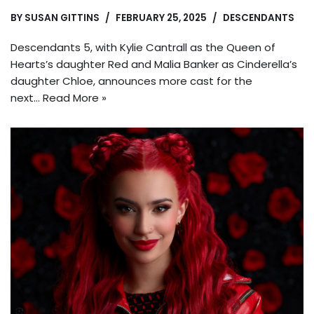
BY
SUSAN GITTINS
FEBRUARY 25, 2025
DESCENDANTS
Descendants 5, with Kylie Cantrall as the Queen of
Hearts’s daughter Red and Malia Banker as Cinderella’s
daughter Chloe, announces more cast for the
next…
Read More »