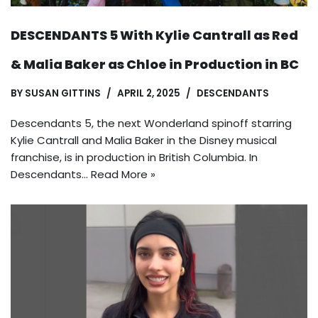
DESCENDANTS 5 With Kylie Cantrall as Red
& Malia Baker as Chloe in Production in BC
BY
SUSAN GITTINS
APRIL 2, 2025
DESCENDANTS
Descendants 5, the next Wonderland spinoff starring
Kylie Cantrall and Malia Baker in the Disney musical
franchise, is in production in British Columbia. In
Descendants…
Read More »