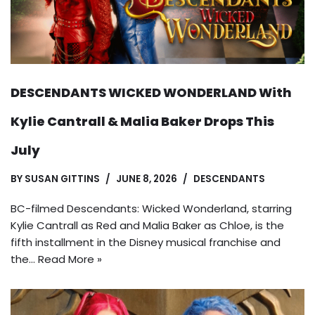
DESCENDANTS WICKED WONDERLAND With
Kylie Cantrall & Malia Baker Drops This
July
BY
SUSAN GITTINS
JUNE 8, 2026
DESCENDANTS
BC-filmed Descendants: Wicked Wonderland, starring
Kylie Cantrall as Red and Malia Baker as Chloe, is the
fifth installment in the Disney musical franchise and
the…
Read More »