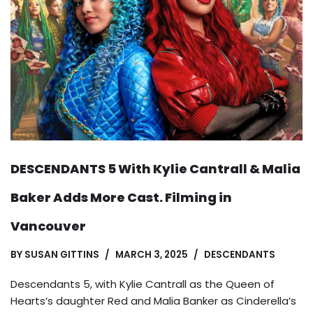
DESCENDANTS 5 With Kylie Cantrall & Malia
Baker Adds More Cast. Filming in
Vancouver
BY
SUSAN GITTINS
MARCH 3, 2025
DESCENDANTS
Descendants 5, with Kylie Cantrall as the Queen of
Hearts’s daughter Red and Malia Banker as Cinderella’s