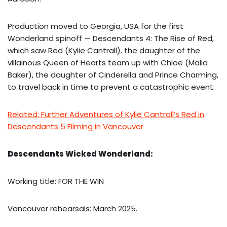
Production moved to Georgia, USA for the first
Wonderland spinoff — Descendants 4: The Rise of Red,
which saw Red (Kylie Cantrall). the daughter of the
villainous Queen of Hearts team up with Chloe (Malia
Baker), the daughter of Cinderella and Prince Charming,
to travel back in time to prevent a catastrophic event.
Related: Further Adventures of Kylie Cantrall’s Red in
Descendants 5 Filming in Vancouver
Descendants Wicked Wonderland:
Working title: FOR THE WIN
Vancouver rehearsals: March 2025.