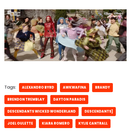
Tags:
ALEXANDRO BYRD
AWKWAFINA
BRANDY
BRENDON TREMBLAY
DAYTON PARADIS
DESCENDANTS WICKED WONDERLAND
DESCENDANTS]
JOEL OULETTE
KIARA ROMERO
KYLIE CANTRALL