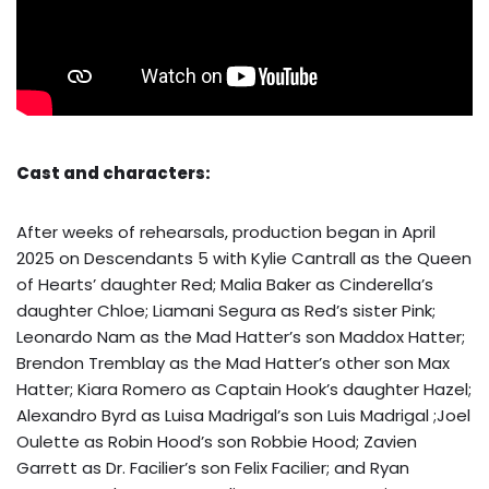
Cast and characters:
After weeks of rehearsals, production began in April
2025 on Descendants 5 with Kylie Cantrall as the Queen
of Hearts’ daughter Red; Malia Baker as Cinderella’s
daughter Chloe; Liamani Segura as Red’s sister Pink;
Leonardo Nam as the Mad Hatter’s son Maddox Hatter;
Brendon Tremblay as the Mad Hatter’s other son Max
Hatter; Kiara Romero as Captain Hook’s daughter Hazel;
Alexandro Byrd as Luisa Madrigal’s son Luis Madrigal ;Joel
Oulette as Robin Hood’s son Robbie Hood; Zavien
Garrett as Dr. Facilier’s son Felix Facilier; and Ryan