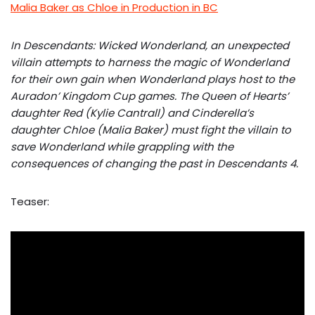
Malia Baker as Chloe in Production in BC
In Descendants: Wicked Wonderland, an unexpected
villain attempts to harness the magic of Wonderland
for their own gain when Wonderland plays host to the
Auradon’ Kingdom Cup games. The Queen of Hearts’
daughter Red (Kylie Cantrall) and Cinderella’s
daughter Chloe (Malia Baker) must fight the villain to
save Wonderland while grappling with the
consequences of changing the past in Descendants 4.
Teaser: