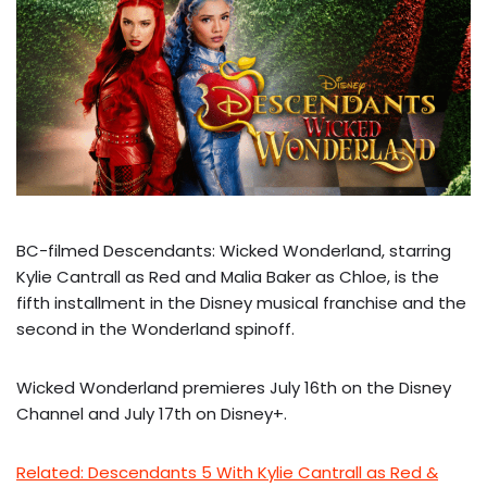
BC-filmed Descendants: Wicked Wonderland, starring
Kylie Cantrall as Red and Malia Baker as Chloe, is the
fifth installment in the Disney musical franchise and the
second in the Wonderland spinoff.
Wicked Wonderland premieres July 16th on the Disney
Channel and July 17th on Disney+.
Related: Descendants 5 With Kylie Cantrall as Red &