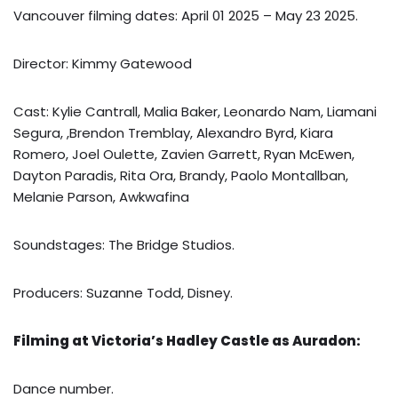
Vancouver filming dates: April 01 2025 – May 23 2025.
Director: Kimmy Gatewood
Cast: Kylie Cantrall, Malia Baker, Leonardo Nam, Liamani
Segura, ,Brendon Tremblay, Alexandro Byrd, Kiara
Romero, Joel Oulette, Zavien Garrett, Ryan McEwen,
Dayton Paradis, Rita Ora, Brandy, Paolo Montallban,
Melanie Parson, Awkwafina
Soundstages: The Bridge Studios.
Producers: Suzanne Todd, Disney.
Filming at Victoria’s Hadley Castle as Auradon:
Dance number.