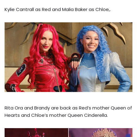
Kylie Cantrall as Red and Malia Baker as Chloe,.
Rita Ora and Brandy are back as Red’s mother Queen of
Hearts and Chloe’s mother Queen Cinderella.