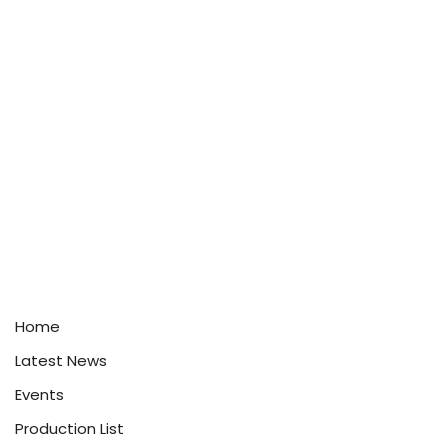
Home
Latest News
Events
Production List