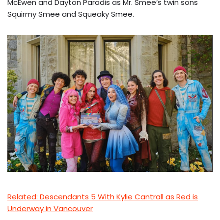
McEwen and Dayton Paradis as Mr. Smee’s twin sons
Squirmy Smee and Squeaky Smee.
Related: Descendants 5 With Kylie Cantrall as Red is
Underway in Vancouver