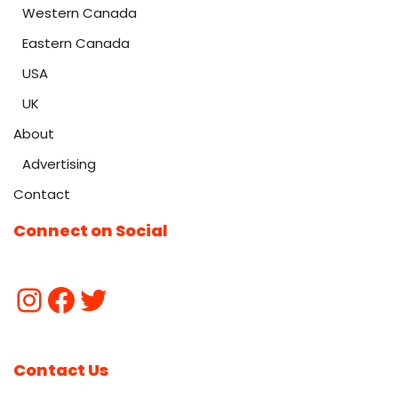
Western Canada
Eastern Canada
USA
UK
About
Advertising
Contact
Connect on Social
Contact Us