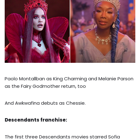
Paolo Montallban as King Charming and Melanie Parson
as the Fairy Godmother return, too
And Awkwafina debuts as Chessie.
Descendants franchise:
The first three Descendants movies starred Sofia