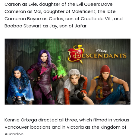
Carson as Evie, daughter of the Evil Queen; Dove
Cameron as Mal, daughter of Maleficent; the late
Cameron Boyce as Carlos, son of Cruella de Vil; , and
Booboo Stewart as Jay, son of Jafar.
Kennie Ortega directed all three, which filmed in various
Vancouver locations and in Victoria as the Kingdom of
Auradon.