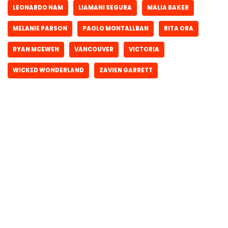
LEONARDO NAM
LIAMANI SEGURA
MALIA BAKER
MELANIE PARSON
PAOLO MONTALLBAN
RITA ORA
RYAN MCEWEN
VANCOUVER
VICTORIA
WICKED WONDERLAND
ZAVIEN GARRETT