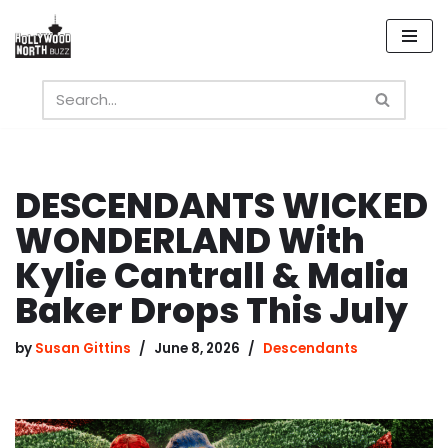
Skip
to
content
DESCENDANTS WICKED
WONDERLAND With
Kylie Cantrall & Malia
Baker Drops This July
by
Susan Gittins
June 8, 2026
Descendants