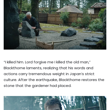
“I killed him. Lord forgive me I killed the old man,”
Blackthorne laments, realizing that his words and
actions carry tremendous weight in Japan’s strict
culture. After the earthquake, Blackthorne restores the
stone that the gardener had placed.