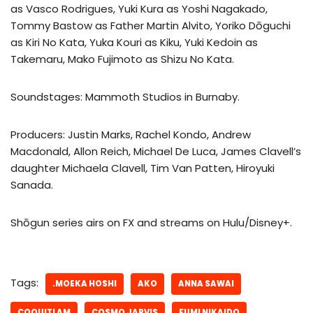
as Vasco Rodrigues, Yuki Kura as Yoshi Nagakado,
Tommy Bastow as Father Martin Alvito, Yoriko Dōguchi
as Kiri No Kata, Yuka Kouri as Kiku, Yuki Kedoin as
Takemaru, Mako Fujimoto as Shizu No Kata.
Soundstages: Mammoth Studios in Burnaby.
Producers: Justin Marks, Rachel Kondo, Andrew
Macdonald, Allon Reich, Michael De Luca, James Clavell’s
daughter Michaela Clavell, Tim Van Patten, Hiroyuki
Sanada.
Shōgun series airs on FX and streams on Hulu/Disney+.
Tags:
.MOEKA HOSHI
AKO
ANNA SAWAI
COQUITLAM
COSMO JARVIS
FUMI NIKAIDO