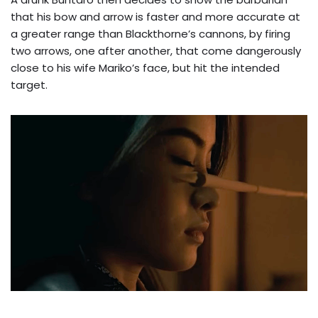
that his bow and arrow is faster and more accurate at
a greater range than Blackthorne’s cannons, by firing
two arrows, one after another, that come dangerously
close to his wife Mariko’s face, but hit the intended
target.