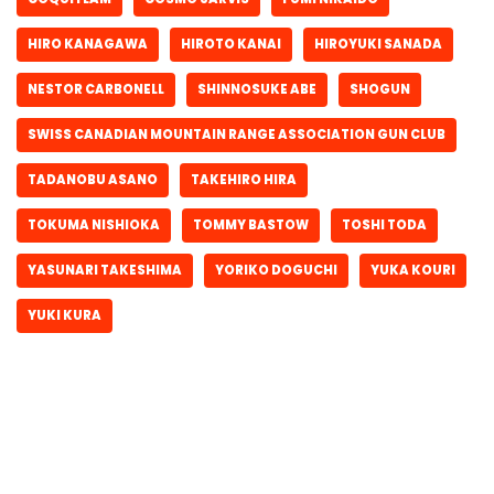
HIRO KANAGAWA
HIROTO KANAI
HIROYUKI SANADA
NESTOR CARBONELL
SHINNOSUKE ABE
SHOGUN
SWISS CANADIAN MOUNTAIN RANGE ASSOCIATION GUN CLUB
TADANOBU ASANO
TAKEHIRO HIRA
TOKUMA NISHIOKA
TOMMY BASTOW
TOSHI TODA
YASUNARI TAKESHIMA
YORIKO DOGUCHI
YUKA KOURI
YUKI KURA