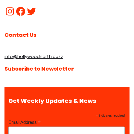
Contact Us
info@hollywoodnorth.buzz
Subscribe to Newsletter
Get Weekly Updates & News
*
indicates required
*
Email Address