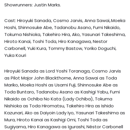
Showrunners: Justin Marks.
Cast: Hiroyuki Sanada, Cosmo Jarvis, Anna Sawai,.Moeka
Hoshi, Shinnosuke Abe, Tadanobu Asano, Fumi Nikaido,
Tokuma Nishioka, Takehiro Hira, Ako, Yasunari Takeshima,
Hiroto Kanai, Toshi Toda, Hiro Kanagawa, Nestor
Carbonell, Yuki Kura, Tommy Bastow, Yoriko Doguchi,
Yuka Kouri
Hiroyuki Sanada as Lord Yoshi Toranaga, Cosmo Jarvis
as Pilot Major John Blackthorne, Anna Sawai as Toda
Mariko, Moeka Hoshi as Usami Fuji, Shinnosuke Abe as
Toda Buntaro, Tadanobu Asano as Kashigi Yabu, Fumi
Nikaido as Ochiba No Kata (Lady Ochiba), Tokuma
Nishioka as Toda Hiromatsu, Takehiro Hira as Ishido
Kazunari, Ako as Daiyoin Lady Iyo, Yasunari Takeshima as
Mura, Hiroto Kanai as Kashigi Omi, Toshi Toda as
Sugiyama, Hiro Kanagawa as Igurashi, Néstor Carbonell