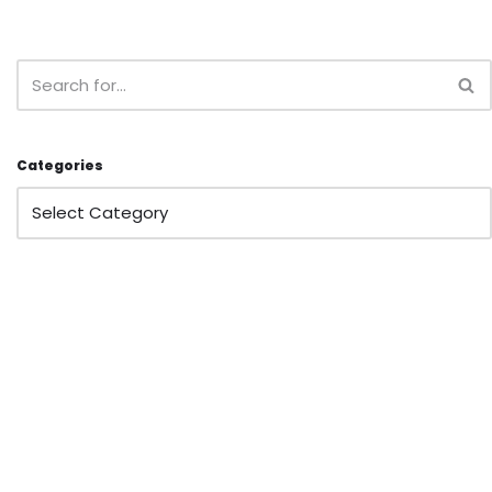
Categories