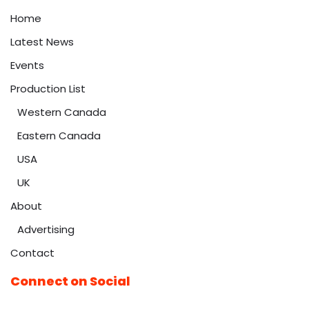
Home
Latest News
Events
Production List
Western Canada
Eastern Canada
USA
UK
About
Advertising
Contact
Connect on Social