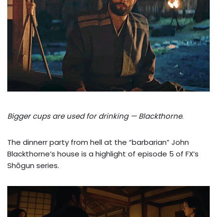
Bigger cups are used for drinking — Blackthorne
.
The dinnerr party from hell at the “barbarian” John
Blackthorne’s house is a highlight of episode 5 of FX’s
Shōgun series.