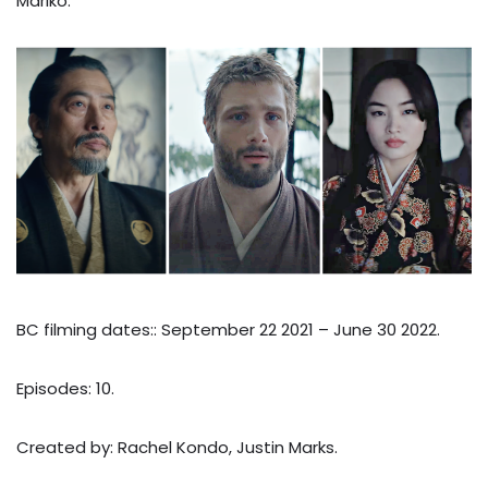
Mariko.
BC filming dates:: September 22 2021 – June 30 2022.
Episodes: 10.
Created by: Rachel Kondo, Justin Marks.