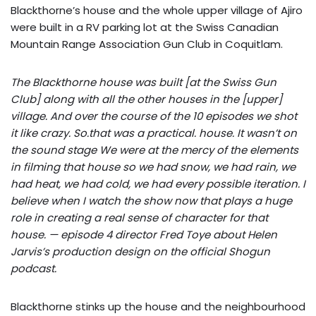
Blackthorne’s house and the whole upper village of Ajiro
were built in a RV parking lot at the Swiss Canadian
Mountain Range Association Gun Club in Coquitlam.
The Blackthorne house was built [at the Swiss Gun
Club] along with all the other houses in the [upper]
village. And over the course of the 10 episodes we shot
it like crazy. So.that was a practical. house. It wasn’t on
the sound stage We were at the mercy of the elements
in filming that house so we had snow, we had rain, we
had heat, we had cold, we had every possible iteration. I
believe when I watch the show now that plays a huge
role in creating a real sense of character for that
house. — episode 4 director Fred Toye about Helen
Jarvis’s production design on the official Shogun
podcast.
Blackthorne stinks up the house and the neighbourhood