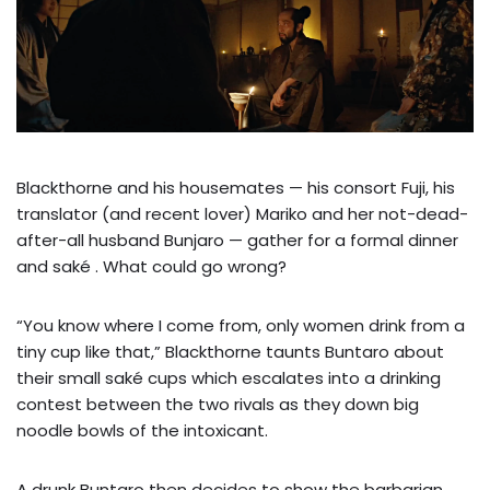
Blackthorne and his housemates — his consort Fuji, his
translator (and recent lover) Mariko and her not-dead-
after-all husband Bunjaro — gather for a formal dinner
and saké . What could go wrong?
“You know where I come from, only women drink from a
tiny cup like that,” Blackthorne taunts Buntaro about
their small saké cups which escalates into a drinking
contest between the two rivals as they down big
noodle bowls of the intoxicant.
A drunk Buntaro then decides to show the barbarian