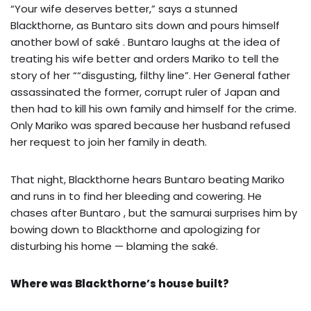
“Your wife deserves better,” says a stunned
Blackthorne, as Buntaro sits down and pours himself
another bowl of saké . Buntaro laughs at the idea of
treating his wife better and orders Mariko to tell the
story of her ““disgusting, filthy line”. Her General father
assassinated the former, corrupt ruler of Japan and
then had to kill his own family and himself for the crime.
Only Mariko was spared because her husband refused
her request to join her family in death.
That night, Blackthorne hears Buntaro beating Mariko
and runs in to find her bleeding and cowering. He
chases after Buntaro , but the samurai surprises him by
bowing down to Blackthorne and apologizing for
disturbing his home — blaming the saké.
Where was Blackthorne’s house built?