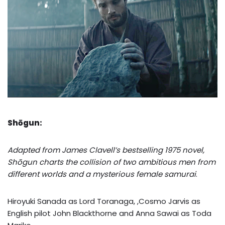
Shōgun:
Adapted from James Clavell’s bestselling 1975 novel,
Shōgun charts the collision of two ambitious men from
different worlds and a mysterious female samurai
.
Hiroyuki Sanada as Lord Toranaga, ,Cosmo Jarvis as
English pilot John Blackthorne and Anna Sawai as Toda