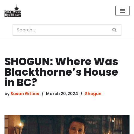
Skip
to
content
SHOGUN: Where Was
Blackthorne’s House
in BC?
by
Susan Gittins
March 20, 2024
Shogun