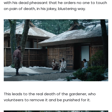
with his dead pheasant that he orders no one to touch
on pain of death, in his jokey, blustering way.
This leads to the real death of the gardener, who
volunteers to remove it and be punished for it.