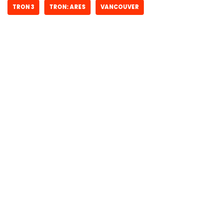
TRON 3
TRON: ARES
VANCOUVER