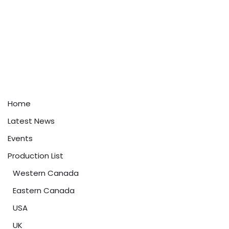
Home
Latest News
Events
Production List
Western Canada
Eastern Canada
USA
UK