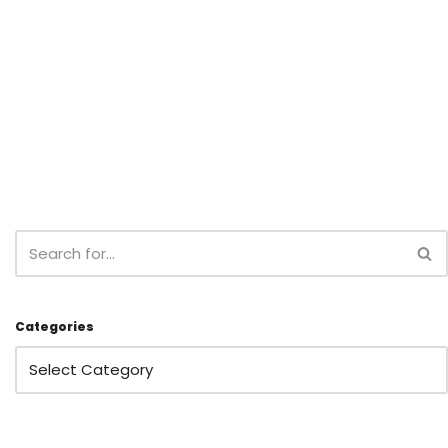
Categories