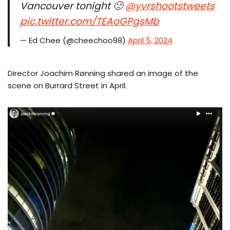
Vancouver tonight 🙂
@yvrshootstweets
pic.twitter.com/TEAoGPgsMb
— Ed Chee (@cheechoo98)
April 5, 2024
Director Joachim Rønning shared an image of the
scene on Burrard Street in April.