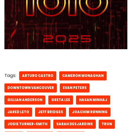
Tags:
ARTURO CASTRO
CAMERON MONAGHAN
DOWNTOWN VANCOUVER
EVAN PETERS
GILLIAN ANDERSON
GRETA LEE
HASAN MINHAJ
JARED LETO
JEFF BRIDGES
JOACHIM RØNNING
JODIE TURNER-SMITH
SARAH DESJARDINS
TRON