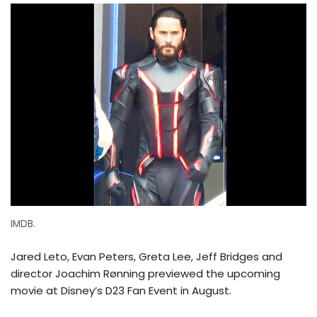
IMDB.
Jared Leto, Evan Peters, Greta Lee, Jeff Bridges and
director Joachim Rønning previewed the upcoming
movie at Disney’s D23 Fan Event in August.