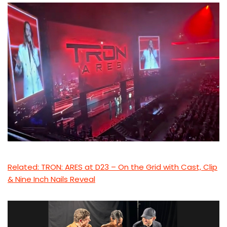
Related: TRON: ARES at D23 – On the Grid with Cast, Clip
& Nine Inch Nails Reveal