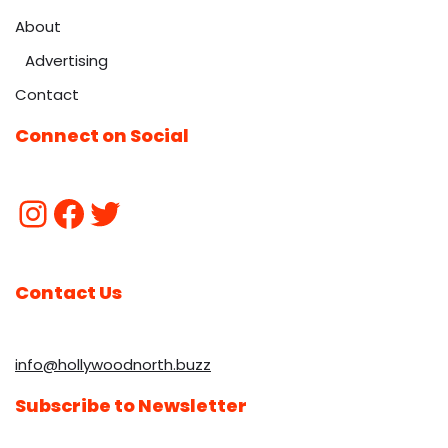
About
Advertising
Contact
Connect on Social
Contact Us
info@hollywoodnorth.buzz
Subscribe to Newsletter