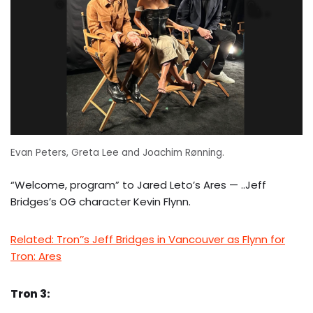
Evan Peters, Greta Lee and Joachim Rønning.
“Welcome, program” to Jared Leto’s Ares — ..Jeff
Bridges’s OG character Kevin Flynn.
Related: Tron’’s Jeff Bridges in Vancouver as Flynn for
Tron: Ares
Tron 3: