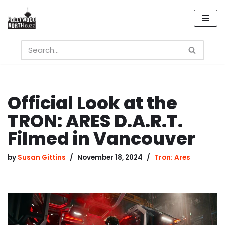
Skip
to
content
Official Look at the
TRON: ARES D.A.R.T.
Filmed in Vancouver
by
Susan Gittins
November 18, 2024
Tron: Ares