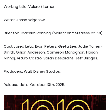
Working title: Velcro / Lumen.
Writer: Jesse Wigatow
Director: Joachim Rønning (Maleficent: Mistress of Evil).
Cast Jared Leto, Evan Peters, Greta Lee, Jodie Turner-
Smith, Gillian Anderson, Cameron Monaghan, Hasan
Minhaj, Arturo Castro, Sarah Desjardins, Jeff Bridges.
Producers: Walt Disney Studios.
Release date: October 10th, 2025.