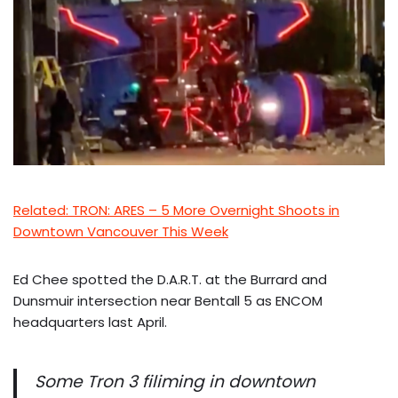
Related: TRON: ARES – 5 More Overnight Shoots in
Downtown Vancouver This Week
Ed Chee spotted the D.A.R.T. at the Burrard and
Dunsmuir intersection near Bentall 5 as ENCOM
headquarters last April.
Some Tron 3 filiming in downtown