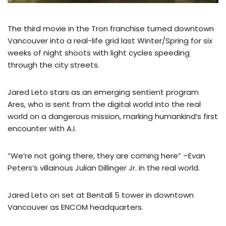
The third movie in the Tron franchise turned downtown
Vancouver into a real-life grid last Winter/Spring for six
weeks of night shoots with light cycles speeding
through the city streets.
Jared Leto stars as an emerging sentient program
Ares, who is sent from the digital world into the real
world on a dangerous mission, marking humankind’s first
encounter with A.I.
“We’re not going there, they are coming here” –Evan
Peters’s villainous Julian Dillinger Jr. in the real world.
Jared Leto on set at Bentall 5 tower in downtown
Vancouver as ENCOM headquarters.