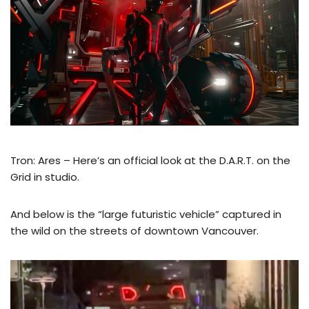
Tron: Ares – Here’s an official look at the D.A.R.T. on the
Grid in studio.
And below is the “large futuristic vehicle” captured in
the wild on the streets of downtown Vancouver.