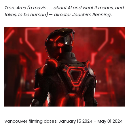
Tron: Ares (a movie . . . about AI and what it means, and
takes, to be human)
—
director Joachim Rønning.
.
Vancouver filming dates: January 15 2024 – May 01 2024