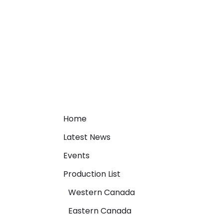
Home
Latest News
Events
Production List
Western Canada
Eastern Canada