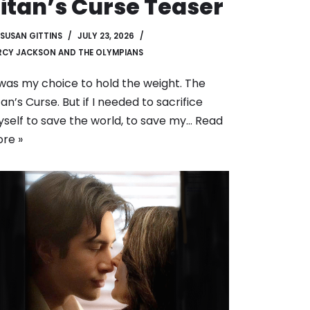
itan’s Curse Teaser
SUSAN GITTINS
JULY 23, 2026
RCY JACKSON AND THE OLYMPIANS
 was my choice to hold the weight. The
tan’s Curse. But if I needed to sacrifice
self to save the world, to save my…
Read
re »