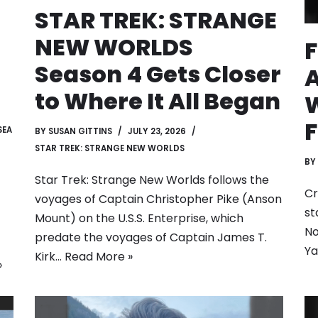
STAR TREK: STRANGE
NEW WORLDS
F
Season 4 Gets Closer
to Where It All Began
W
F
SEA
BY
SUSAN GITTINS
JULY 23, 2026
STAR TREK: STRANGE NEW WORLDS
BY
Star Trek: Strange New Worlds follows the
Cr
voyages of Captain Christopher Pike (Anson
st
Mount) on the U.S.S. Enterprise, which
No
predate the voyages of Captain James T.
Ya
Kirk…
Read More »
»