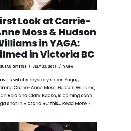
irst Look at Carrie-
Anne Moss & Hudson
illiams in YAGA:
ilmed in Victoria BC
SUSAN GITTINS
JULY 22, 2026
YAGA
ave’s witchy mystery series Yaga, ,
arring Carrie-Anne Moss, Hudson Williams,
ah Reid and Clark Backo, is coming soon
ga shot in Victoria BC this…
Read More »