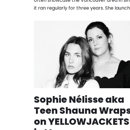
often showcase the Vancouver area in sim
it ran regularly for three years. She laun
Sophie Nélisse aka
Teen Shauna Wrap
on YELLOWJACKETS