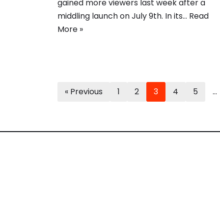
gained more viewers last week after a
middling launch on July 9th. In its…
Read
More »
« Previous
1
2
3
4
5
…