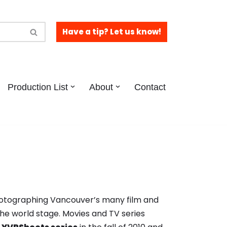
Have a tip? Let us know!
Production List
About
Contact
hotographing Vancouver’s many film and
the world stage. Movies and TV series