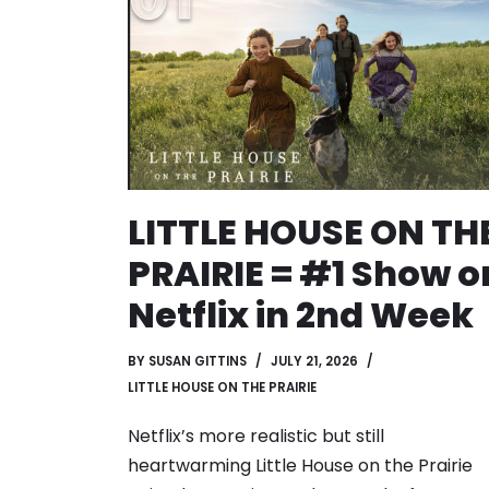
LITTLE HOUSE ON TH
PRAIRIE = #1 Show o
Netflix in 2nd Week
BY
SUSAN GITTINS
JULY 21, 2026
LITTLE HOUSE ON THE PRAIRIE
Netflix’s more realistic but still
heartwarming Little House on the Prairie