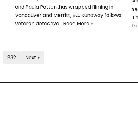
Al
and Paula Patton ,has wrapped filming in
se
Vancouver and Merritt, BC. Runaway follows
Th
veteran detective…
Read More »
In
832
Next »