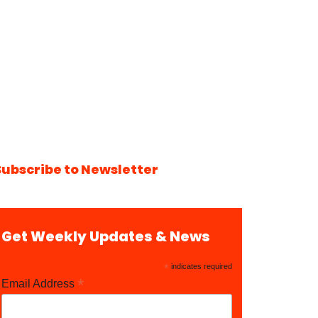
Subscribe to Newsletter
Get Weekly Updates & News
*
indicates required
*
Email Address