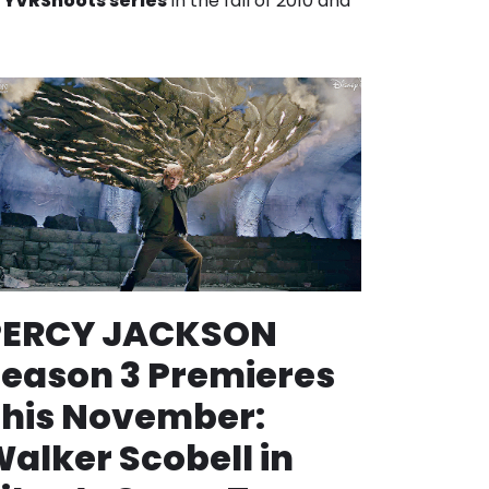
r
YVRShoots series
in the fall of 2010 and
PERCY JACKSON
eason 3 Premieres
his November:
alker Scobell in