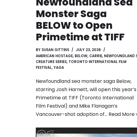
Newfoundland Sea
Monster Saga
BELOW to Open
Primetime at TIFF
BY
SUSAN GITTINS
JULY 23, 2026
AMERICAN HOSTAGE
,
BELOW
,
CARRIE
,
NEWFOUNDLAND 
CREATURE SERIES
,
TORONTO INTERNATIONAL FILM
FESTIVAL
,
YAGA
Newfoundland sea monster saga Below,
starring Josh Harnett, will open this year’s
Primetime at TIFF (Toronto International
Film Festival) and Mike Flanagan’s
Vancouver-shot adoption of…
Read More 