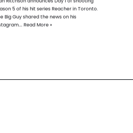
an Ritchson announces Day 1 of shooting
ason 5 of his hit series Reacher in Toronto.
e Big Guy shared the news on his
stagram.…
Read More »