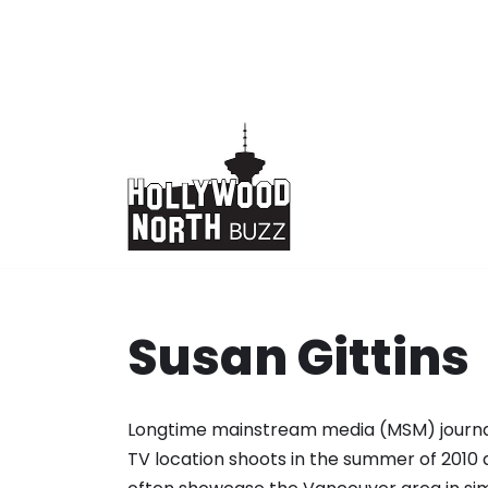
Skip
to
content
Susan Gittins
Longtime mainstream media (MSM) journal
TV location shoots in the summer of 2010 