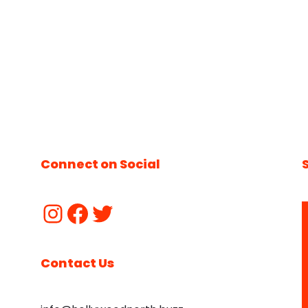
Connect on Social
Contact Us