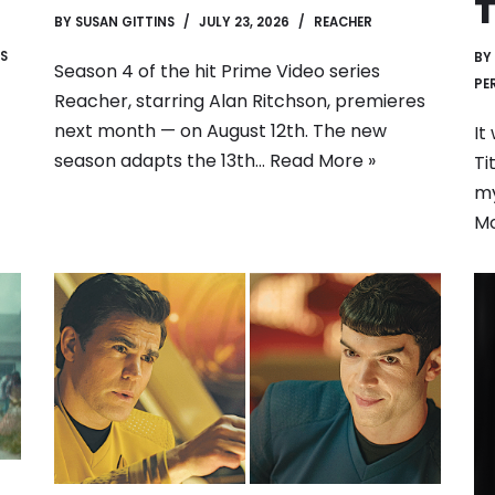
T
BY
SUSAN GITTINS
JULY 23, 2026
REACHER
S
BY
Season 4 of the hit Prime Video series
PE
Reacher, starring Alan Ritchson, premieres
next month — on August 12th. The new
It
season adapts the 13th…
Read More »
Ti
my
Mo