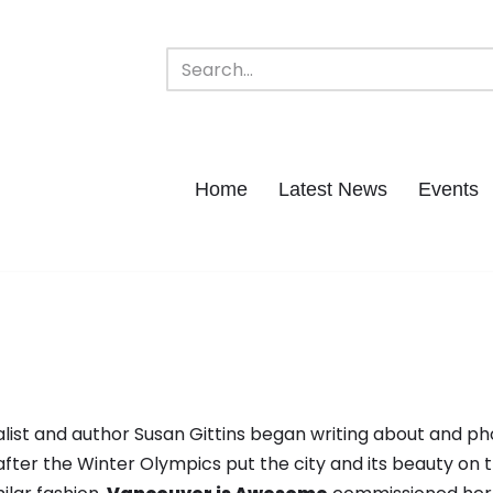
Home
Latest News
Events
ist and author Susan Gittins began writing about and p
after the Winter Olympics put the city and its beauty on 