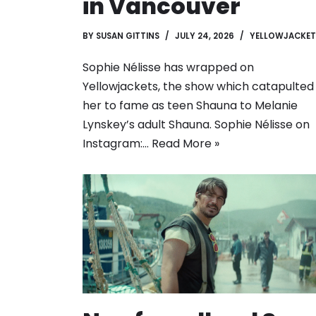
in Vancouver
BY
SUSAN GITTINS
JULY 24, 2026
YELLOWJACKET
Sophie Nélisse has wrapped on
Yellowjackets, the show which catapulted
her to fame as teen Shauna to Melanie
Lynskey’s adult Shauna. Sophie Nélisse on
Instagram:…
Read More »