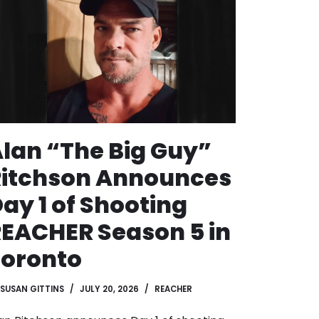
lan “The Big Guy”
Ritchson Announces
ay 1 of Shooting
EACHER Season 5 in
Toronto
SUSAN GITTINS
JULY 20, 2026
REACHER