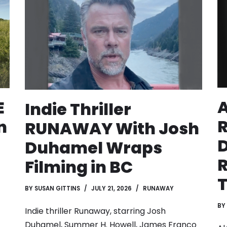
A
E
Indie Thriller
n
RUNAWAY With Josh
D
Duhamel Wraps
R
Filming in BC
BY
SUSAN GITTINS
JULY 21, 2026
RUNAWAY
BY
Indie thriller Runaway, starring Josh
Duhamel, Summer H. Howell, James Franco