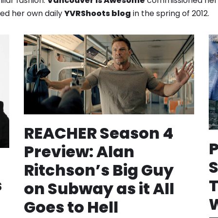
ilar fashion.
Vancouver is Awesome
commissioned he
ched her own daily
YVRShoots blog
in the spring of 2012.
REACHER Season 4
Preview: Alan
S
Ritchson’s Big Guy
s
T
on Subway as it All
W
Goes to Hell