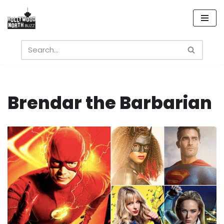
Skip
to
content
Brendar the Barbarian