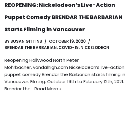
REOPENING: Nickelodeon’s Live-Action
Puppet Comedy BRENDAR THE BARBARIAN
Starts Filming in Vancouver
BY
SUSAN GITTINS
OCTOBER 19, 2020
BRENDAR THE BARBARIAN
,
COVID-19
,
NICKELODEON
Reopening Hollywood North Peter
Mohrbacher, vandalhigh.com Nickelodeon’s live-action
puppet comedy Brendar the Barbarian starts filming in
Vancouver. Filming: October 19th to February 12th, 2021.
Brendar the…
Read More »