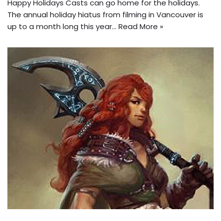
Happy Holidays Casts can go home for the holidays.
The annual holiday hiatus from filming in Vancouver is
up to a month long this year…
Read More »