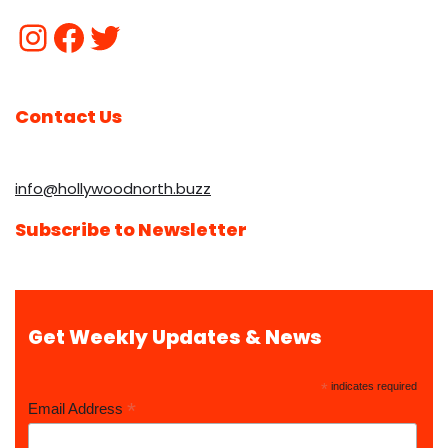
Contact Us
info@hollywoodnorth.buzz
Subscribe to Newsletter
Get Weekly Updates & News
*
indicates required
*
Email Address