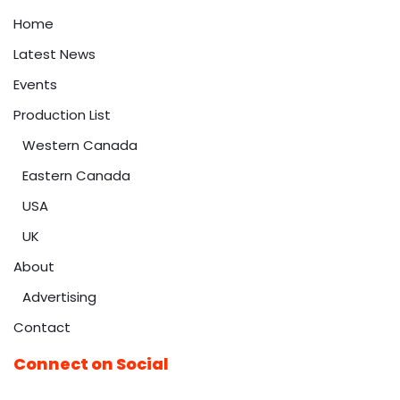
Home
Latest News
Events
Production List
Western Canada
Eastern Canada
USA
UK
About
Advertising
Contact
Connect on Social