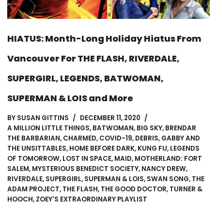
HIATUS: Month-Long Holiday Hiatus From
Vancouver For THE FLASH, RIVERDALE,
SUPERGIRL, LEGENDS, BATWOMAN,
SUPERMAN & LOIS and More
BY
SUSAN GITTINS
DECEMBER 11, 2020
A MILLION LITTLE THINGS
,
BATWOMAN
,
BIG SKY
,
BRENDAR
THE BARBARIAN
,
CHARMED
,
COVID-19
,
DEBRIS
,
GABBY AND
THE UNSITTABLES
,
HOME BEFORE DARK
,
KUNG FU
,
LEGENDS
OF TOMORROW
,
LOST IN SPACE
,
MAID
,
MOTHERLAND: FORT
SALEM
,
MYSTERIOUS BENEDICT SOCIETY
,
NANCY DREW
,
RIVERDALE
,
SUPERGIRL
,
SUPERMAN & LOIS
,
SWAN SONG
,
THE
ADAM PROJECT
,
THE FLASH
,
THE GOOD DOCTOR
,
TURNER &
HOOCH
,
ZOEY'S EXTRAORDINARY PLAYLIST