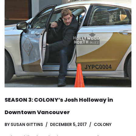
SEASON 3: COLONY’s Josh Holloway in
Downtown Vancouver
BY
SUSAN GITTINS
DECEMBER 5, 2017
COLONY