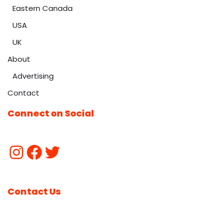
Eastern Canada
USA
UK
About
Advertising
Contact
Connect on Social
Contact Us