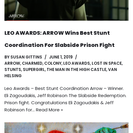
LEO AWARDS: ARROW Wins Best Stunt
Coordination For Slabside Prison Fight
BY
SUSAN GITTINS
JUNE 1, 2019
ARROW
,
CHARMED
,
COLONY
,
LEO AWARDS
,
LOST IN SPACE
,
STUNTS
,
SUPERGIRL
,
THE MAN IN THE HIGH CASTLE
,
VAN
HELSING
Leo Awards – Best Stunt Coordination Arrow – Winner.
Eli Zagoudakis, Jeff Robinson The Slabside Redemption.
Prison fight. Congratulations Eli Zagoudakis & Jeff
Robinson for…
Read More »