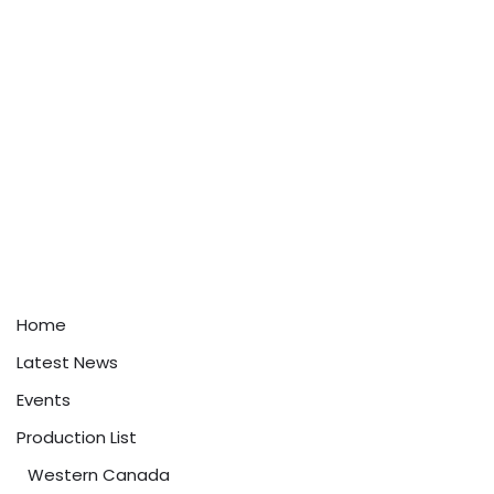
Home
Latest News
Events
Production List
Western Canada