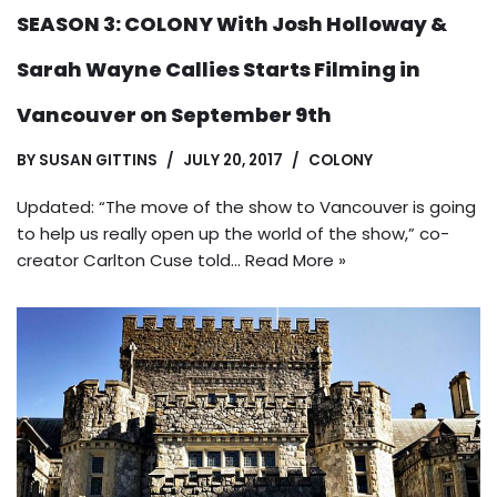
SEASON 3: COLONY With Josh Holloway &
Sarah Wayne Callies Starts Filming in
Vancouver on September 9th
BY
SUSAN GITTINS
JULY 20, 2017
COLONY
Updated: “The move of the show to Vancouver is going
to help us really open up the world of the show,” co-
creator Carlton Cuse told…
Read More »