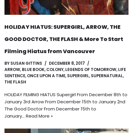
HOLIDAY HIATUS: SUPERGIRL, ARROW, THE
GOOD DOCTOR, THE FLASH & More To Start
Filming Hiatus from Vancouver
BY
SUSAN GITTINS
DECEMBER 8, 2017
ARROW
,
BLUE BOOK
,
COLONY
,
LEGENDS OF TOMORROW
,
LIFE
SENTENCE
,
ONCE UPON A TIME
,
SUPERGIRL
,
SUPERNATURAL
,
THE FLASH
HOLIDAY FILMING HIATUS Supergirl From December 8th to
January 3rd Arrow From December 15th to January 2nd
The Good Doctor From December 15th to
January…
Read More »