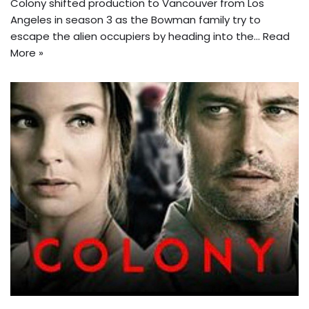
Colony shifted production to Vancouver from Los
Angeles in season 3 as the Bowman family try to
escape the alien occupiers by heading into the…
Read
More »