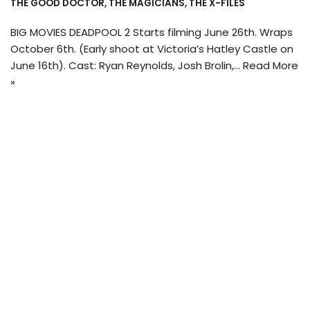
THE GOOD DOCTOR
,
THE MAGICIANS
,
THE X-FILES
BIG MOVIES DEADPOOL 2 Starts filming June 26th. Wraps
October 6th. (Early shoot at Victoria’s Hatley Castle on
June 16th). Cast: Ryan Reynolds, Josh Brolin,…
Read More
»