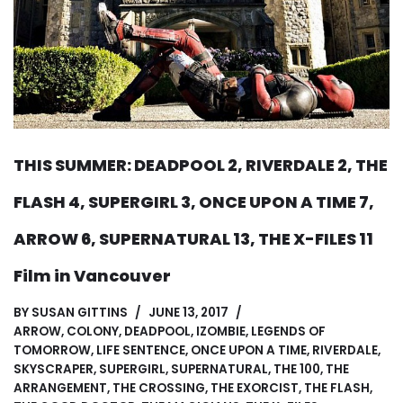
THIS SUMMER: DEADPOOL 2, RIVERDALE 2, THE
FLASH 4, SUPERGIRL 3, ONCE UPON A TIME 7,
ARROW 6, SUPERNATURAL 13, THE X-FILES 11
Film in Vancouver
BY
SUSAN GITTINS
JUNE 13, 2017
ARROW
,
COLONY
,
DEADPOOL
,
IZOMBIE
,
LEGENDS OF
TOMORROW
,
LIFE SENTENCE
,
ONCE UPON A TIME
,
RIVERDALE
,
SKYSCRAPER
,
SUPERGIRL
,
SUPERNATURAL
,
THE 100
,
THE
ARRANGEMENT
,
THE CROSSING
,
THE EXORCIST
,
THE FLASH
,