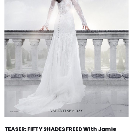
TEASER: FIFTY SHADES FREED With Jamie