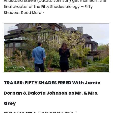
Anastasia Steele (Dakota Johnson) get married in the
final chapter of the Fifty Shades triology — Fifty
Shades…
Read More »
TRAILER: FIFTY SHADES FREED With Jamie
Dornan & Dakota Johnson as Mr. & Mrs.
Grey