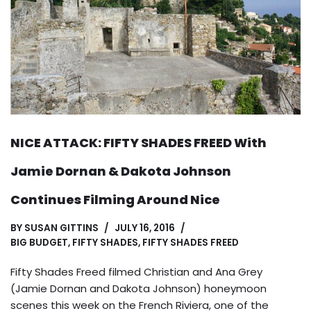
NICE ATTACK: FIFTY SHADES FREED With
Jamie Dornan & Dakota Johnson
Continues Filming Around Nice
BY
SUSAN GITTINS
JULY 16, 2016
BIG BUDGET
,
FIFTY SHADES
,
FIFTY SHADES FREED
Fifty Shades Freed filmed Christian and Ana Grey
(Jamie Dornan and Dakota Johnson) honeymoon
scenes this week on the French Riviera, one of the