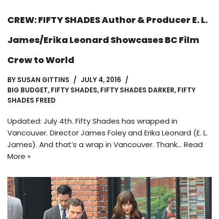
CREW: FIFTY SHADES Author & Producer E. L.
James/Erika Leonard Showcases BC Film
Crew to World
BY
SUSAN GITTINS
JULY 4, 2016
BIG BUDGET
,
FIFTY SHADES
,
FIFTY SHADES DARKER
,
FIFTY
SHADES FREED
Updated: July 4th. Fifty Shades has wrapped in
Vancouver. Director James Foley and Erika Leonard (E. L.
James). And that’s a wrap in Vancouver. Thank…
Read
More »