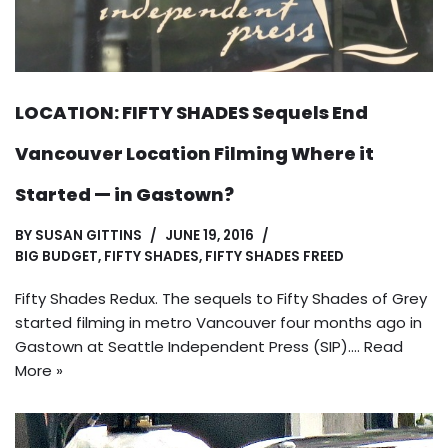
LOCATION: FIFTY SHADES Sequels End
Vancouver Location Filming Where it
Started — in Gastown?
BY
SUSAN GITTINS
JUNE 19, 2016
BIG BUDGET
,
FIFTY SHADES
,
FIFTY SHADES FREED
Fifty Shades Redux. The sequels to Fifty Shades of Grey
started filming in metro Vancouver four months ago in
Gastown at Seattle Independent Press (SIP).…
Read
More »