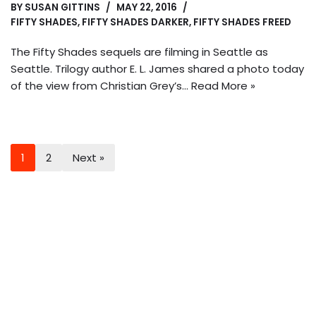
BY
SUSAN GITTINS
MAY 22, 2016
FIFTY SHADES
,
FIFTY SHADES DARKER
,
FIFTY SHADES FREED
The Fifty Shades sequels are filming in Seattle as
Seattle. Trilogy author E. L. James shared a photo today
of the view from Christian Grey’s…
Read More »
1
2
Next »