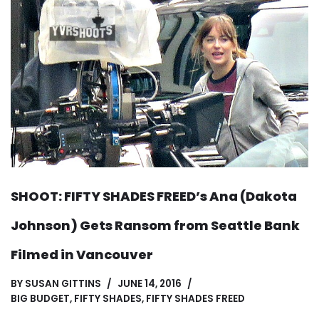
SHOOT: FIFTY SHADES FREED’s Ana (Dakota
Johnson) Gets Ransom from Seattle Bank
Filmed in Vancouver
BY
SUSAN GITTINS
JUNE 14, 2016
BIG BUDGET
,
FIFTY SHADES
,
FIFTY SHADES FREED