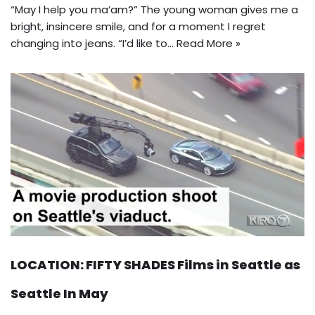
“May I help you ma’am?” The young woman gives me a
bright, insincere smile, and for a moment I regret
changing into jeans. “I’d like to…
Read More »
LOCATION: FIFTY SHADES Films in Seattle as
Seattle In May