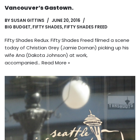
Vancouver’s Gastown.
BY
SUSAN GITTINS
JUNE 20, 2016
BIG BUDGET
,
FIFTY SHADES
,
FIFTY SHADES FREED
Fifty Shades Redux. Fifty Shades Freed filmed a scene
today of Christian Grey (Jamie Dornan) picking up his
wife Ana (Dakota Johnson) at work,
accompanied…
Read More »