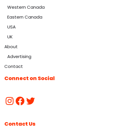
Western Canada
Eastern Canada
USA
UK
About
Advertising
Contact
Connect on Social
Contact Us