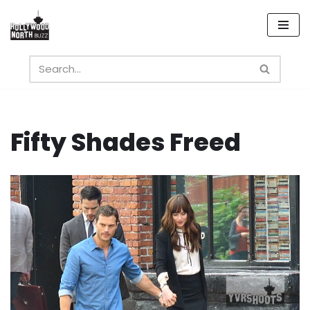
Skip
to
content
Fifty Shades Freed