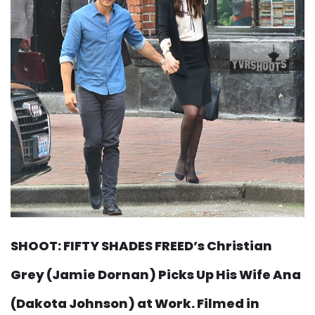
SHOOT: FIFTY SHADES FREED’s Christian
Grey (Jamie Dornan) Picks Up His Wife Ana
(Dakota Johnson) at Work. Filmed in