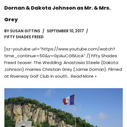
Dornan & Dakota Johnson as Mr. & Mrs.
Grey
BY
SUSAN GITTINS
SEPTEMBER 10, 2017
FIFTY SHADES FREED
[sz-youtube url=”https://www.youtube.com/watch?
time_continue=50&v=GpAuCG6iUcA” /] Fifty Shades
Freed teaser: The Wedding: Anastasia Steele (Dakota
Johnson) marries Christian Grey (Jamie Dornan). Filmed
at Riverway Golf Club in south…
Read More »