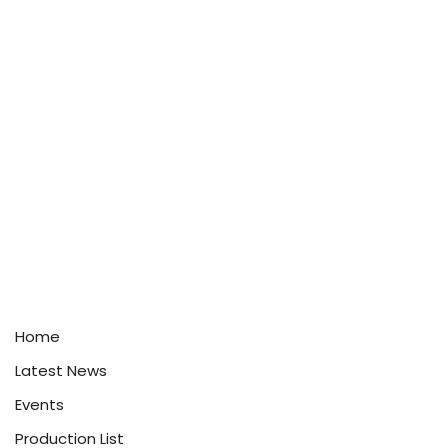
Home
Latest News
Events
Production List