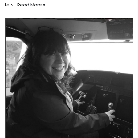
few…
Read More »