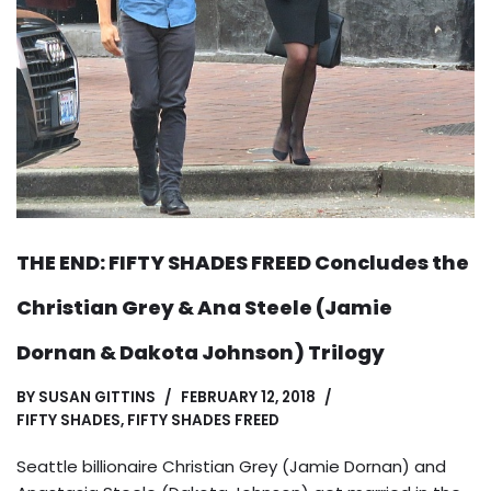
THE END: FIFTY SHADES FREED Concludes the
Christian Grey & Ana Steele (Jamie
Dornan & Dakota Johnson) Trilogy
BY
SUSAN GITTINS
FEBRUARY 12, 2018
FIFTY SHADES
,
FIFTY SHADES FREED
Seattle billionaire Christian Grey (Jamie Dornan) and