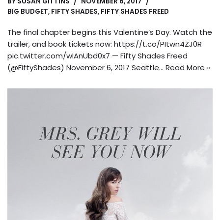
BY
SUSAN GITTINS
NOVEMBER 6, 2017
BIG BUDGET
,
FIFTY SHADES
,
FIFTY SHADES FREED
The final chapter begins this Valentine’s Day. Watch the
trailer, and book tickets now: https://t.co/PItwn4ZJ0R
pic.twitter.com/wIAnUbd0x7 — Fifty Shades Freed
(@FiftyShades) November 6, 2017 Seattle…
Read More »