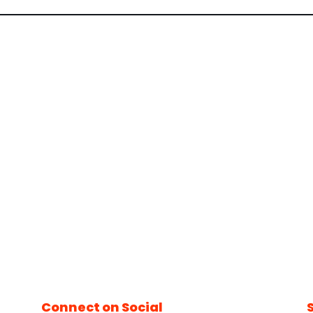
Connect on Social