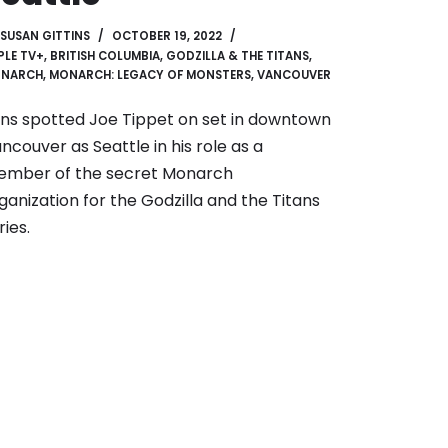
SUSAN GITTINS
OCTOBER 19, 2022
PLE TV+
,
BRITISH COLUMBIA
,
GODZILLA & THE TITANS
,
NARCH
,
MONARCH: LEGACY OF MONSTERS
,
VANCOUVER
ns spotted Joe Tippet on set in downtown
ncouver as Seattle in his role as a
mber of the secret Monarch
ganization for the Godzilla and the Titans
ries.