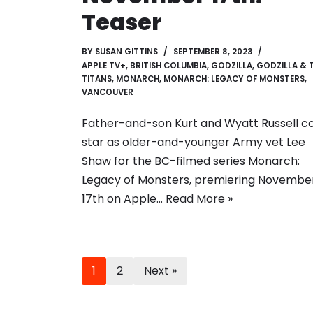
Teaser
BY
SUSAN GITTINS
SEPTEMBER 8, 2023
APPLE TV+
,
BRITISH COLUMBIA
,
GODZILLA
,
GODZILLA & 
TITANS
,
MONARCH
,
MONARCH: LEGACY OF MONSTERS
,
VANCOUVER
Father-and-son Kurt and Wyatt Russell c
star as older-and-younger Army vet Lee
Shaw for the BC-filmed series Monarch:
Legacy of Monsters, premiering Novembe
17th on Apple…
Read More »
1
2
Next »