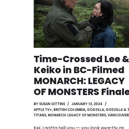
Time-Crossed Lee 
Keiko in BC-Filmed
MONARCH: LEGACY
OF MONSTERS Final
BY
SUSAN GITTINS
JANUARY 13, 2024
APPLE TV+
,
BRITISH COLUMBIA
,
GODZILLA
,
GODZILLA & 
TITANS
,
MONARCH: LEGACY OF MONSTERS
,
VANCOUVER
Kei, I gotta tell you — you look exactly as