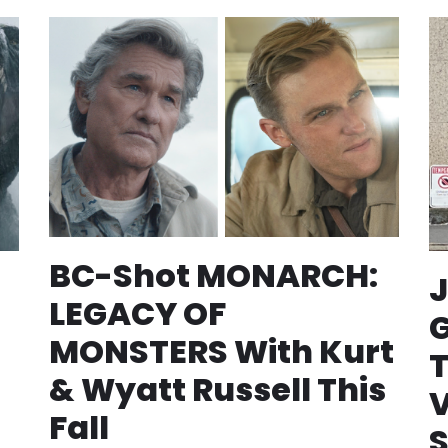
BC-Shot MONARCH:
J
LEGACY OF
MONSTERS With Kurt
T
& Wyatt Russell This
Fall
S