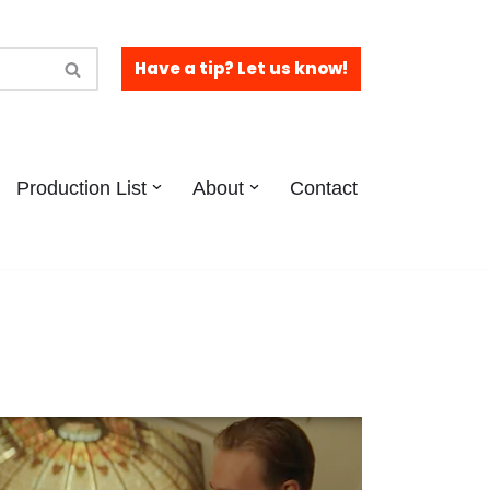
Have a tip? Let us know!
Production List
About
Contact