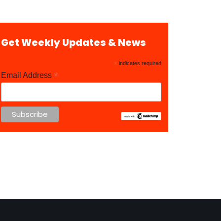
Get Weekly Updates & News
*
indicates required
*
Email Address