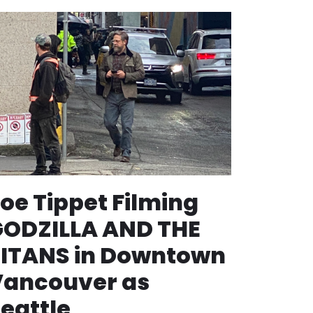
oe Tippet Filming
GODZILLA AND THE
ITANS in Downtown
Vancouver as
eattle