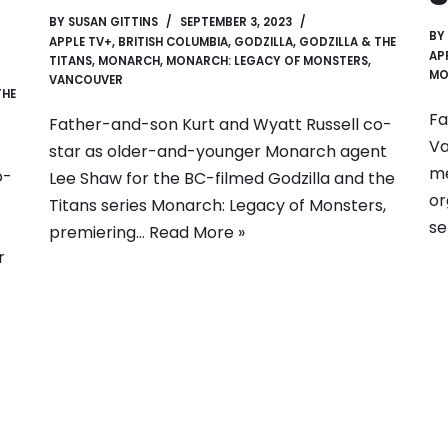
BY
SUSAN GITTINS
SEPTEMBER 3, 2023
BY
APPLE TV+
,
BRITISH COLUMBIA
,
GODZILLA
,
GODZILLA & THE
AP
TITANS
,
MONARCH
,
MONARCH: LEGACY OF MONSTERS
,
MO
VANCOUVER
THE
Fa
Father-and-son Kurt and Wyatt Russell co-
Va
star as older-and-younger Monarch agent
me
o-
Lee Shaw for the BC-filmed Godzilla and the
or
Titans series Monarch: Legacy of Monsters,
se
premiering…
Read More »
r