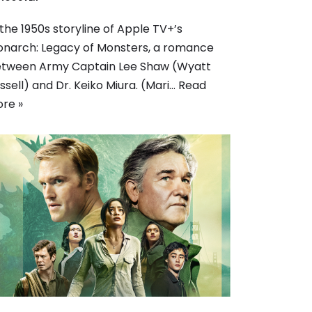
 the 1950s storyline of Apple TV+’s
narch: Legacy of Monsters, a romance
tween Army Captain Lee Shaw (Wyatt
ssell) and Dr. Keiko Miura. (Mari…
Read
re »