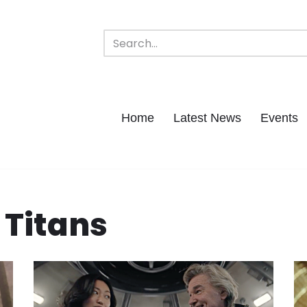
Home
Latest News
Events
 Titans