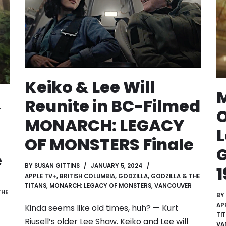
Keiko & Lee Will
&
Reunite in BC-Filmed
O
MONARCH: LEGACY
L
OF MONSTERS Finale
G
e
BY
SUSAN GITTINS
JANUARY 5, 2024
1
APPLE TV+
,
BRITISH COLUMBIA
,
GODZILLA
,
GODZILLA & THE
TITANS
,
MONARCH: LEGACY OF MONSTERS
,
VANCOUVER
THE
BY
AP
Kinda seems like old times, huh? — Kurt
TI
Riusell’s older Lee Shaw. Keiko and Lee will
VA