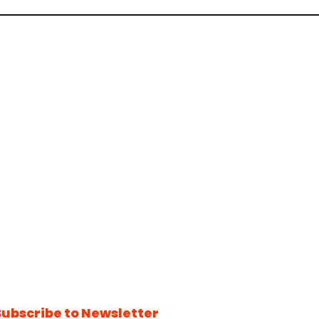
Subscribe to Newsletter