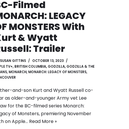
BC-Filmed
MONARCH: LEGACY
OF MONSTERS With
urt & Wyatt
ussell: Trailer
SUSAN GITTINS
OCTOBER 13, 2023
PLE TV+
,
BRITISH COLUMBIA
,
GODZILLA
,
GODZILLA & THE
TANS
,
MONARCH
,
MONARCH: LEGACY OF MONSTERS
,
NCOUVER
ther-and-son Kurt and Wyatt Russell co-
ar as older-and-younger Army vet Lee
aw for the BC-filmed series Monarch:
gacy of Monsters, premiering November
th on Apple…
Read More »