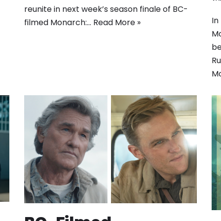
reunite in next week’s season finale of BC-
In
filmed Monarch:…
Read More »
Mo
be
Ru
Mo