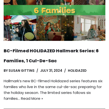
BC-Filmed HOLIDAZED Hallmark Series: 6
Families, 1 Cul-De-Sac
BY
SUSAN GITTINS
JULY 31, 2024
HOLIDAZED
Hallmark’s new BC-filmed Holidazed series features six
families who live in the same cul-de-sac preparing for
the holiday season. The limited series follows six
families…
Read More »