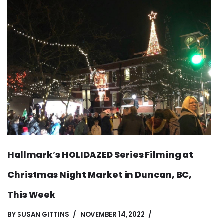
Hallmark’s HOLIDAZED Series Filming at
Christmas Night Market in Duncan, BC,
This Week
BY
SUSAN GITTINS
NOVEMBER 14, 2022