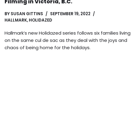
Filming in Victoria, B.C.
BY
SUSAN GITTINS
SEPTEMBER 19, 2022
HALLMARK
,
HOLIDAZED
Hallmark’s new Holidazed series follows six families living
on the same cul de sac as they deal with the joys and
chaos of being home for the holidays.