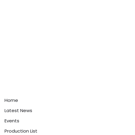
Home
Latest News
Events
Production List