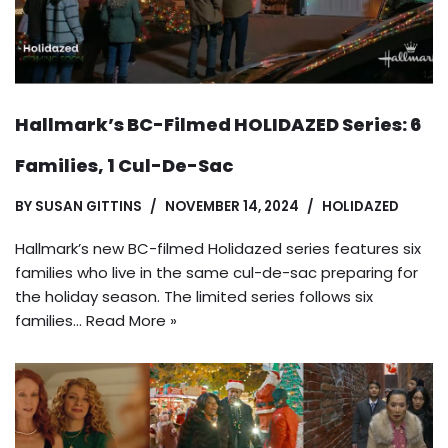
Hallmark’s BC-Filmed HOLIDAZED Series: 6
Families, 1 Cul-De-Sac
BY
SUSAN GITTINS
NOVEMBER 14, 2024
HOLIDAZED
Hallmark’s new BC-filmed Holidazed series features six
families who live in the same cul-de-sac preparing for
the holiday season. The limited series follows six
families…
Read More »