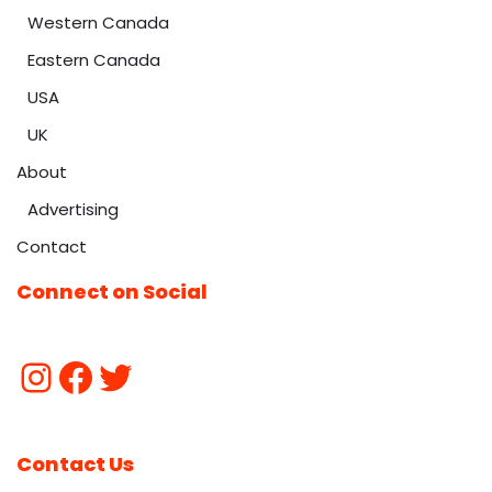
Western Canada
Eastern Canada
USA
UK
About
Advertising
Contact
Connect on Social
Contact Us