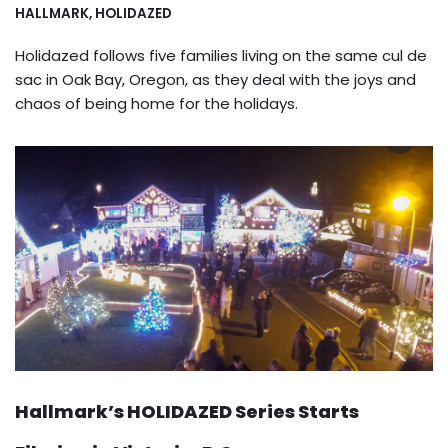
HALLMARK
,
HOLIDAZED
Holidazed follows five families living on the same cul de
sac in Oak Bay, Oregon, as they deal with the joys and
chaos of being home for the holidays.
Hallmark’s HOLIDAZED Series Starts