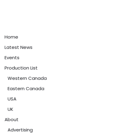
Home
Latest News
Events
Production List
Western Canada
Eastern Canada
USA
UK
About
Advertising