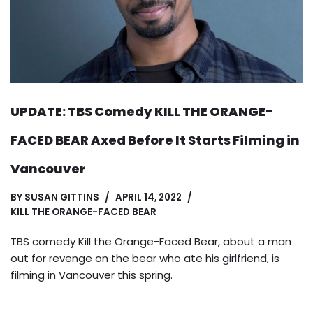
UPDATE: TBS Comedy KILL THE ORANGE-
FACED BEAR Axed Before It Starts Filming in
Vancouver
BY
SUSAN GITTINS
APRIL 14, 2022
KILL THE ORANGE-FACED BEAR
TBS comedy Kill the Orange-Faced Bear, about a man
out for revenge on the bear who ate his girlfriend, is
filming in Vancouver this spring.