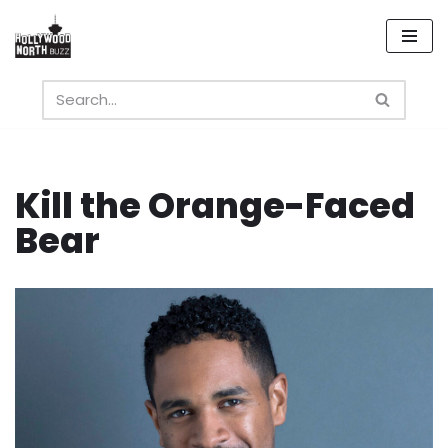
Skip
to
content
Kill the Orange-Faced
Bear