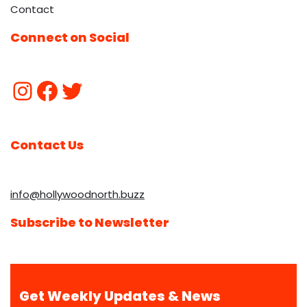
Contact
Connect on Social
Contact Us
info@hollywoodnorth.buzz
Subscribe to Newsletter
Get Weekly Updates & News