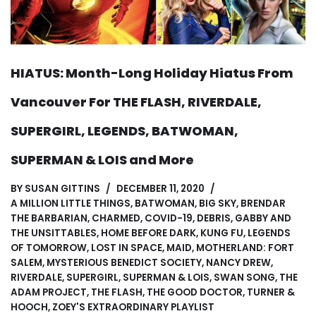
HIATUS: Month-Long Holiday Hiatus From
Vancouver For THE FLASH, RIVERDALE,
SUPERGIRL, LEGENDS, BATWOMAN,
SUPERMAN & LOIS and More
BY
SUSAN GITTINS
DECEMBER 11, 2020
A MILLION LITTLE THINGS
,
BATWOMAN
,
BIG SKY
,
BRENDAR
THE BARBARIAN
,
CHARMED
,
COVID-19
,
DEBRIS
,
GABBY AND
THE UNSITTABLES
,
HOME BEFORE DARK
,
KUNG FU
,
LEGENDS
OF TOMORROW
,
LOST IN SPACE
,
MAID
,
MOTHERLAND: FORT
SALEM
,
MYSTERIOUS BENEDICT SOCIETY
,
NANCY DREW
,
RIVERDALE
,
SUPERGIRL
,
SUPERMAN & LOIS
,
SWAN SONG
,
THE
ADAM PROJECT
,
THE FLASH
,
THE GOOD DOCTOR
,
TURNER &
HOOCH
,
ZOEY'S EXTRAORDINARY PLAYLIST