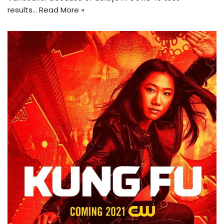
results…
Read More »