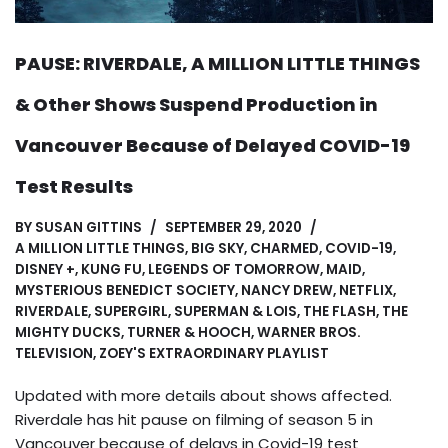
PAUSE: RIVERDALE, A MILLION LITTLE THINGS
& Other Shows Suspend Production in
Vancouver Because of Delayed COVID-19
Test Results
BY
SUSAN GITTINS
SEPTEMBER 29, 2020
A MILLION LITTLE THINGS
,
BIG SKY
,
CHARMED
,
COVID-19
,
DISNEY +
,
KUNG FU
,
LEGENDS OF TOMORROW
,
MAID
,
MYSTERIOUS BENEDICT SOCIETY
,
NANCY DREW
,
NETFLIX
,
RIVERDALE
,
SUPERGIRL
,
SUPERMAN & LOIS
,
THE FLASH
,
THE
MIGHTY DUCKS
,
TURNER & HOOCH
,
WARNER BROS.
TELEVISION
,
ZOEY'S EXTRAORDINARY PLAYLIST
Updated with more details about shows affected.
Riverdale has hit pause on filming of season 5 in
Vancouver because of delays in Covid-19 test