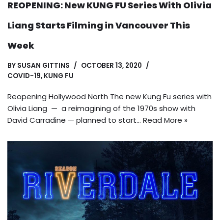
REOPENING: New KUNG FU Series With Olivia
Liang Starts Filming in Vancouver This
Week
BY
SUSAN GITTINS
OCTOBER 13, 2020
COVID-19
,
KUNG FU
Reopening Hollywood North The new Kung Fu series with
Olivia Liang — a reimagining of the 1970s show with
David Carradine — planned to start…
Read More »