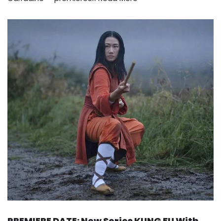
PREMIERE DATE: New Series KUNG FU With