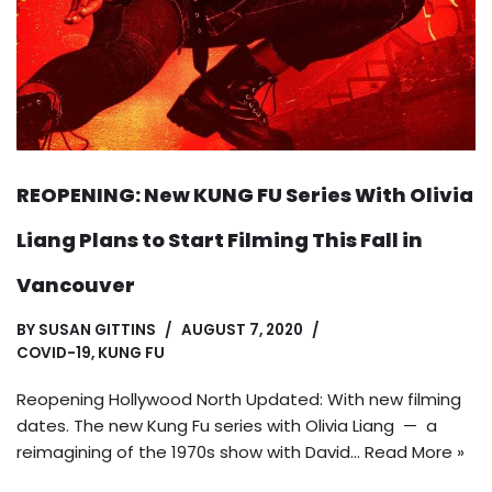
REOPENING: New KUNG FU Series With Olivia
Liang Plans to Start Filming This Fall in
Vancouver
BY
SUSAN GITTINS
AUGUST 7, 2020
COVID-19
,
KUNG FU
Reopening Hollywood North Updated: With new filming
dates. The new Kung Fu series with Olivia Liang — a
reimagining of the 1970s show with David…
Read More »