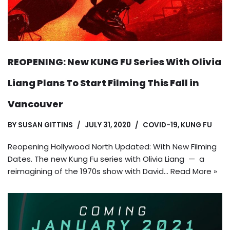
REOPENING: New KUNG FU Series With Olivia
Liang Plans To Start Filming This Fall in
Vancouver
BY
SUSAN GITTINS
JULY 31, 2020
COVID-19
,
KUNG FU
Reopening Hollywood North Updated: With New Filming
Dates. The new Kung Fu series with Olivia Liang — a
reimagining of the 1970s show with David…
Read More »