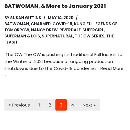
BATWOMAN ,& More to January 2021
BY
SUSAN GITTINS
MAY 14, 2020
BATWOMAN
,
CHARMED
,
COVID-19
,
KUNG FU
,
LEGENDS OF
TOMORROW
,
NANCY DREW
,
RIVERDALE
,
SUPERGIRL
,
SUPERMAN & LOIS
,
SUPERNATURAL
,
THE CW SERIES
,
THE
FLASH
The CW The CW is pushing its traditional Fall launch to
the Winter of 2021 because of ongoing production
shutdowns due to the Covid-19 pandemic.…
Read More
»
« Previous
1
2
3
4
Next »