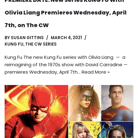
Olivia Liang Premieres Wednesday, April
7th, on The CW
BY
SUSAN GITTINS
MARCH 4, 2021
KUNG FU
,
THE CW SERIES
Kung Fu The new Kung Fu series with Olivia Liang — a
reimagining of the 1970s show with David Carradine —
premieres Wednesday, April 7th…
Read More »