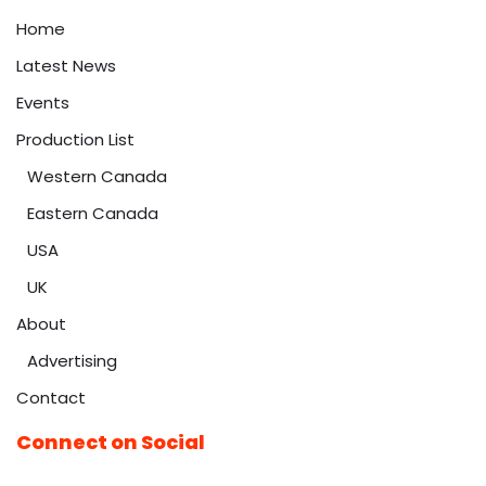
Home
Latest News
Events
Production List
Western Canada
Eastern Canada
USA
UK
About
Advertising
Contact
Connect on Social