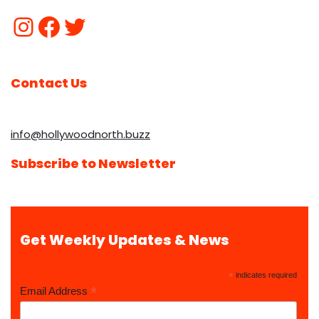
Contact Us
info@hollywoodnorth.buzz
Subscribe to Newsletter
Get Weekly Updates & News
*
indicates required
*
Email Address