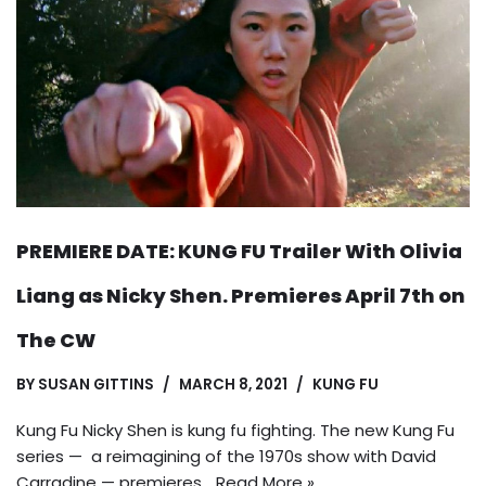
PREMIERE DATE: KUNG FU Trailer With Olivia
Liang as Nicky Shen. Premieres April 7th on
The CW
BY
SUSAN GITTINS
MARCH 8, 2021
KUNG FU
Kung Fu Nicky Shen is kung fu fighting. The new Kung Fu
series — a reimagining of the 1970s show with David
Carradine — premieres…
Read More »