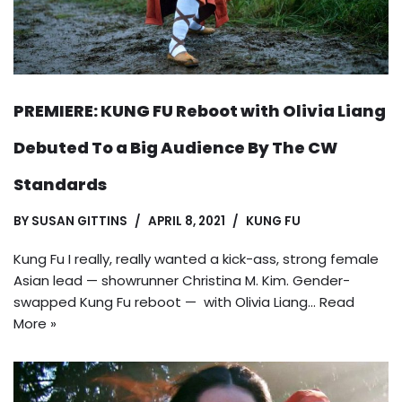
PREMIERE: KUNG FU Reboot with Olivia Liang
Debuted To a Big Audience By The CW
Standards
BY
SUSAN GITTINS
APRIL 8, 2021
KUNG FU
Kung Fu I really, really wanted a kick-ass, strong female
Asian lead — showrunner Christina M. Kim. Gender-
swapped Kung Fu reboot — with Olivia Liang…
Read
More »