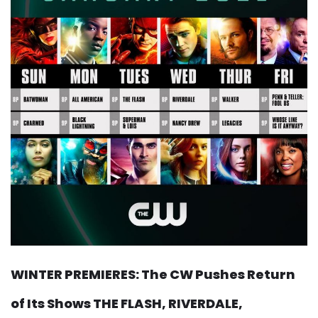
WINTER PREMIERES: The CW Pushes Return
of Its Shows THE FLASH, RIVERDALE,