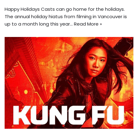
Happy Holidays Casts can go home for the holidays.
The annual holiday hiatus from filming in Vancouver is
up to a month long this year…
Read More »