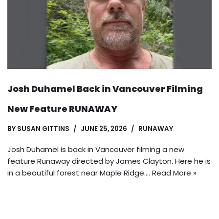
Josh Duhamel Back in Vancouver Filming
New Feature RUNAWAY
BY
SUSAN GITTINS
JUNE 25, 2026
RUNAWAY
Josh Duhamel is back in Vancouver filming a new
feature Runaway directed by James Clayton. Here he is
in a beautiful forest near Maple Ridge.…
Read More »