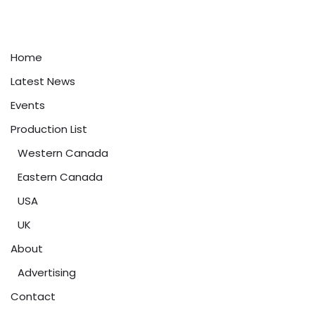
Home
Latest News
Events
Production List
Western Canada
Eastern Canada
USA
UK
About
Advertising
Contact