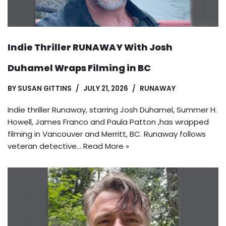
Indie Thriller RUNAWAY With Josh
Duhamel Wraps Filming in BC
BY
SUSAN GITTINS
JULY 21, 2026
RUNAWAY
Indie thriller Runaway, starring Josh Duhamel, Summer H.
Howell, James Franco and Paula Patton ,has wrapped
filming in Vancouver and Merritt, BC. Runaway follows
veteran detective…
Read More »