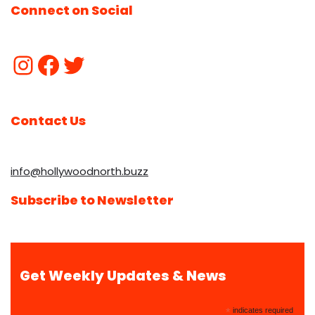
Connect on Social
Contact Us
info@hollywoodnorth.buzz
Subscribe to Newsletter
Get Weekly Updates & News
*
indicates required