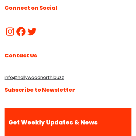
Connect on Social
Contact Us
info@hollywoodnorth.buzz
Subscribe to Newsletter
Get Weekly Updates & News