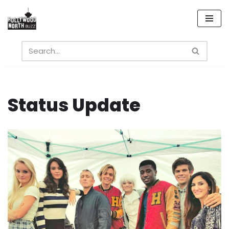
Skip
to
content
Status Update