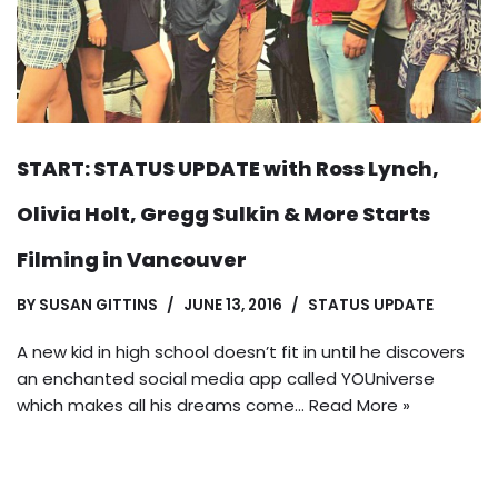
START: STATUS UPDATE with Ross Lynch,
Olivia Holt, Gregg Sulkin & More Starts
Filming in Vancouver
BY
SUSAN GITTINS
JUNE 13, 2016
STATUS UPDATE
A new kid in high school doesn’t fit in until he discovers
an enchanted social media app called YOUniverse
which makes all his dreams come…
Read More »