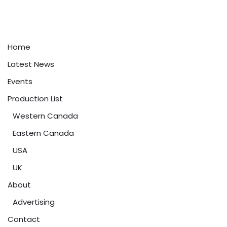
Home
Latest News
Events
Production List
Western Canada
Eastern Canada
USA
UK
About
Advertising
Contact